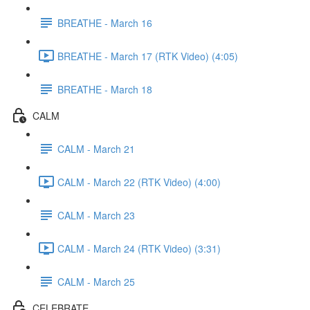
BREATHE - March 16
BREATHE - March 17 (RTK Video) (4:05)
BREATHE - March 18
CALM
CALM - March 21
CALM - March 22 (RTK Video) (4:00)
CALM - March 23
CALM - March 24 (RTK Video) (3:31)
CALM - March 25
CELEBRATE