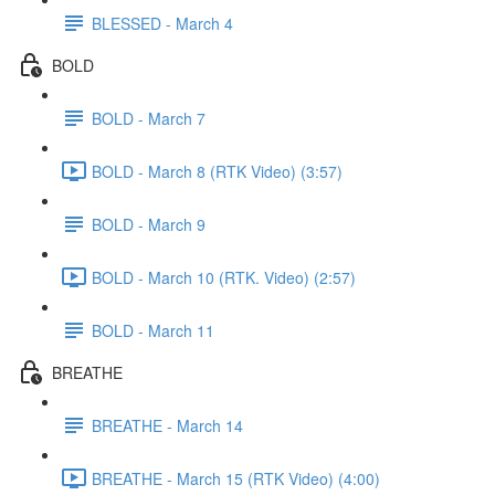
BLESSED - March 4
BOLD
BOLD - March 7
BOLD - March 8 (RTK Video) (3:57)
BOLD - March 9
BOLD - March 10 (RTK. Video) (2:57)
BOLD - March 11
BREATHE
BREATHE - March 14
BREATHE - March 15 (RTK Video) (4:00)