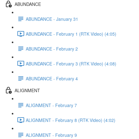
ABUNDANCE
ABUNDANCE - January 31
ABUNDANCE - February 1 (RTK Video) (4:05)
ABUNDANCE - February 2
ABUNDANCE - February 3 (RTK Video) (4:08)
ABUNDANCE - February 4
ALIGNMENT
ALIGNMENT - February 7
ALIGNMENT - February 8 (RTK Video) (4:02)
ALIGNMENT - February 9