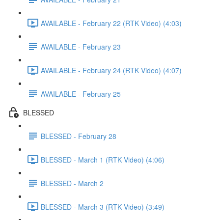
AVAILABLE - February 22 (RTK Video) (4:03)
AVAILABLE - February 23
AVAILABLE - February 24 (RTK Video) (4:07)
AVAILABLE - February 25
BLESSED
BLESSED - February 28
BLESSED - March 1 (RTK Video) (4:06)
BLESSED - March 2
BLESSED - March 3 (RTK Video) (3:49)