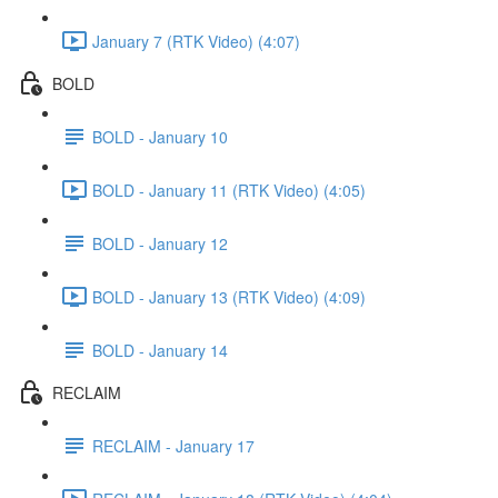
January 7 (RTK Video) (4:07)
BOLD
BOLD - January 10
BOLD - January 11 (RTK Video) (4:05)
BOLD - January 12
BOLD - January 13 (RTK Video) (4:09)
BOLD - January 14
RECLAIM
RECLAIM - January 17