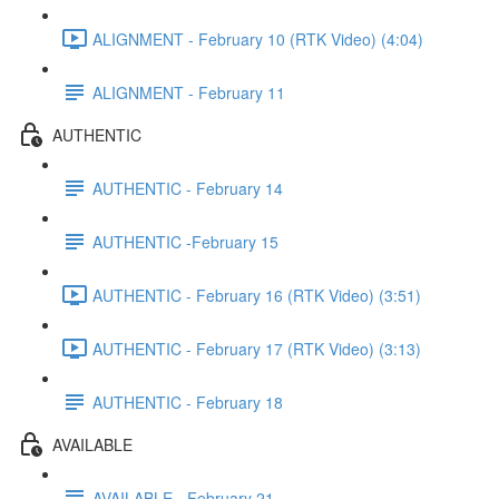
ALIGNMENT - February 10 (RTK Video) (4:04)
ALIGNMENT - February 11
AUTHENTIC
AUTHENTIC - February 14
AUTHENTIC -February 15
AUTHENTIC - February 16 (RTK Video) (3:51)
AUTHENTIC - February 17 (RTK Video) (3:13)
AUTHENTIC - February 18
AVAILABLE
AVAILABLE - February 21