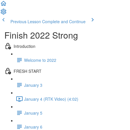
Previous Lesson
Complete and Continue
Finish 2022 Strong
Introduction
Welcome to 2022
FRESH START
January 3
January 4 (RTK Video) (4:02)
January 5
January 6