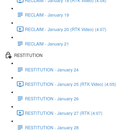
RECLAIM - January 18 (RTK Video) (4:04)
RECLAIM - January 19
RECLAIM - January 20 (RTK Video) (4:07)
RECLAIM - January 21
RESTITUTION
RESTITUTION - January 24
RESTITUTION - January 25 (RTK Video) (4:05)
RESTITUTION - January 26
RESTITUTION - January 27 (RTK (4:07)
RESTITUTION - January 28