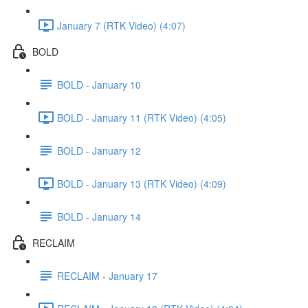
January 7 (RTK Video) (4:07)
BOLD
BOLD - January 10
BOLD - January 11 (RTK Video) (4:05)
BOLD - January 12
BOLD - January 13 (RTK Video) (4:09)
BOLD - January 14
RECLAIM
RECLAIM - January 17