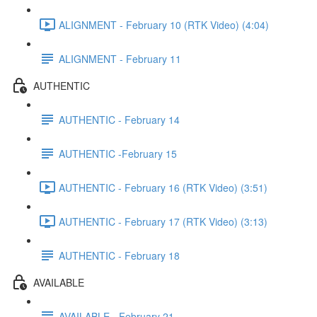
ALIGNMENT - February 10 (RTK Video) (4:04)
ALIGNMENT - February 11
AUTHENTIC
AUTHENTIC - February 14
AUTHENTIC -February 15
AUTHENTIC - February 16 (RTK Video) (3:51)
AUTHENTIC - February 17 (RTK Video) (3:13)
AUTHENTIC - February 18
AVAILABLE
AVAILABLE - February 21