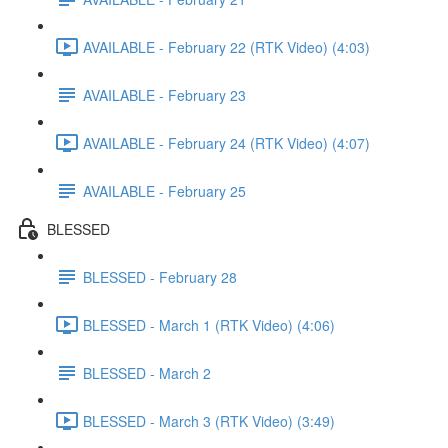
AVAILABLE - February 22 (RTK Video) (4:03)
AVAILABLE - February 23
AVAILABLE - February 24 (RTK Video) (4:07)
AVAILABLE - February 25
BLESSED
BLESSED - February 28
BLESSED - March 1 (RTK Video) (4:06)
BLESSED - March 2
BLESSED - March 3 (RTK Video) (3:49)