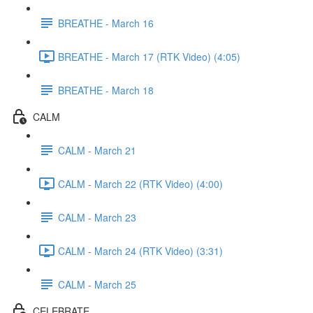
BREATHE - March 16
BREATHE - March 17 (RTK Video) (4:05)
BREATHE - March 18
CALM
CALM - March 21
CALM - March 22 (RTK Video) (4:00)
CALM - March 23
CALM - March 24 (RTK Video) (3:31)
CALM - March 25
CELEBRATE