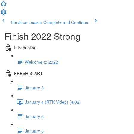
Previous Lesson
Complete and Continue
Finish 2022 Strong
Introduction
Welcome to 2022
FRESH START
January 3
January 4 (RTK Video) (4:02)
January 5
January 6