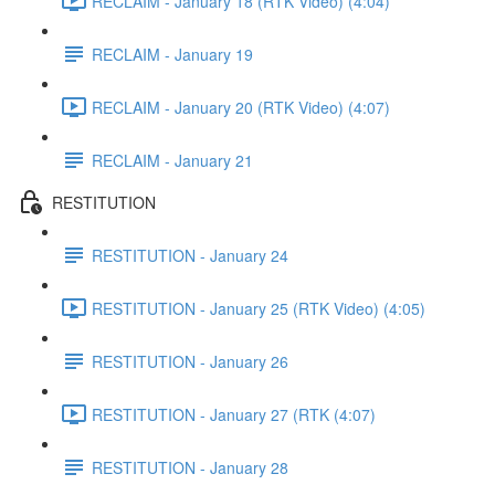
RECLAIM - January 18 (RTK Video) (4:04)
RECLAIM - January 19
RECLAIM - January 20 (RTK Video) (4:07)
RECLAIM - January 21
RESTITUTION
RESTITUTION - January 24
RESTITUTION - January 25 (RTK Video) (4:05)
RESTITUTION - January 26
RESTITUTION - January 27 (RTK (4:07)
RESTITUTION - January 28