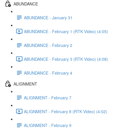
ABUNDANCE
ABUNDANCE - January 31
ABUNDANCE - February 1 (RTK Video) (4:05)
ABUNDANCE - February 2
ABUNDANCE - February 3 (RTK Video) (4:08)
ABUNDANCE - February 4
ALIGNMENT
ALIGNMENT - February 7
ALIGNMENT - February 8 (RTK Video) (4:02)
ALIGNMENT - February 9