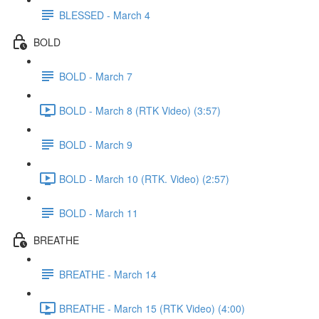
BLESSED - March 4
BOLD
BOLD - March 7
BOLD - March 8 (RTK Video) (3:57)
BOLD - March 9
BOLD - March 10 (RTK. Video) (2:57)
BOLD - March 11
BREATHE
BREATHE - March 14
BREATHE - March 15 (RTK Video) (4:00)