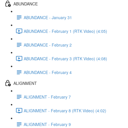
ABUNDANCE
ABUNDANCE - January 31
ABUNDANCE - February 1 (RTK Video) (4:05)
ABUNDANCE - February 2
ABUNDANCE - February 3 (RTK Video) (4:08)
ABUNDANCE - February 4
ALIGNMENT
ALIGNMENT - February 7
ALIGNMENT - February 8 (RTK Video) (4:02)
ALIGNMENT - February 9