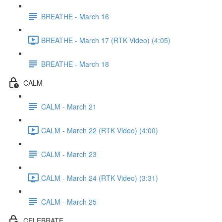
BREATHE - March 16
BREATHE - March 17 (RTK Video) (4:05)
BREATHE - March 18
CALM
CALM - March 21
CALM - March 22 (RTK Video) (4:00)
CALM - March 23
CALM - March 24 (RTK Video) (3:31)
CALM - March 25
CELEBRATE