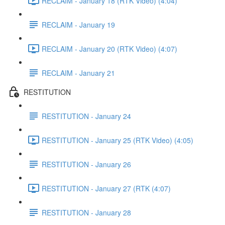
RECLAIM - January 18 (RTK Video) (4:04)
RECLAIM - January 19
RECLAIM - January 20 (RTK Video) (4:07)
RECLAIM - January 21
RESTITUTION
RESTITUTION - January 24
RESTITUTION - January 25 (RTK Video) (4:05)
RESTITUTION - January 26
RESTITUTION - January 27 (RTK (4:07)
RESTITUTION - January 28