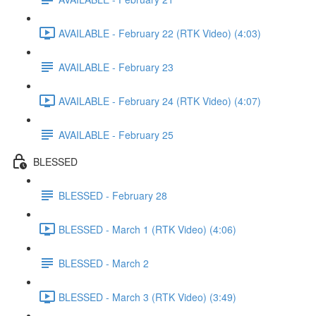
AVAILABLE - February 22 (RTK Video) (4:03)
AVAILABLE - February 23
AVAILABLE - February 24 (RTK Video) (4:07)
AVAILABLE - February 25
BLESSED
BLESSED - February 28
BLESSED - March 1 (RTK Video) (4:06)
BLESSED - March 2
BLESSED - March 3 (RTK Video) (3:49)