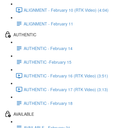
ALIGNMENT - February 10 (RTK Video) (4:04)
ALIGNMENT - February 11
AUTHENTIC
AUTHENTIC - February 14
AUTHENTIC -February 15
AUTHENTIC - February 16 (RTK Video) (3:51)
AUTHENTIC - February 17 (RTK Video) (3:13)
AUTHENTIC - February 18
AVAILABLE
AVAILABLE - February 21