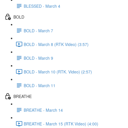
BLESSED - March 4
BOLD
BOLD - March 7
BOLD - March 8 (RTK Video) (3:57)
BOLD - March 9
BOLD - March 10 (RTK. Video) (2:57)
BOLD - March 11
BREATHE
BREATHE - March 14
BREATHE - March 15 (RTK Video) (4:00)