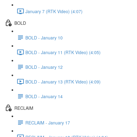
January 7 (RTK Video) (4:07)
BOLD
BOLD - January 10
BOLD - January 11 (RTK Video) (4:05)
BOLD - January 12
BOLD - January 13 (RTK Video) (4:09)
BOLD - January 14
RECLAIM
RECLAIM - January 17