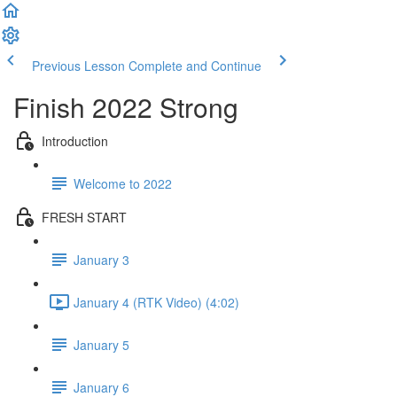
Previous Lesson
Complete and Continue
Finish 2022 Strong
Introduction
Welcome to 2022
FRESH START
January 3
January 4 (RTK Video) (4:02)
January 5
January 6