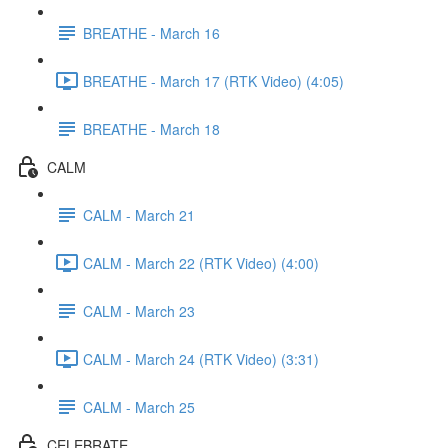
BREATHE - March 16
BREATHE - March 17 (RTK Video) (4:05)
BREATHE - March 18
CALM
CALM - March 21
CALM - March 22 (RTK Video) (4:00)
CALM - March 23
CALM - March 24 (RTK Video) (3:31)
CALM - March 25
CELEBRATE