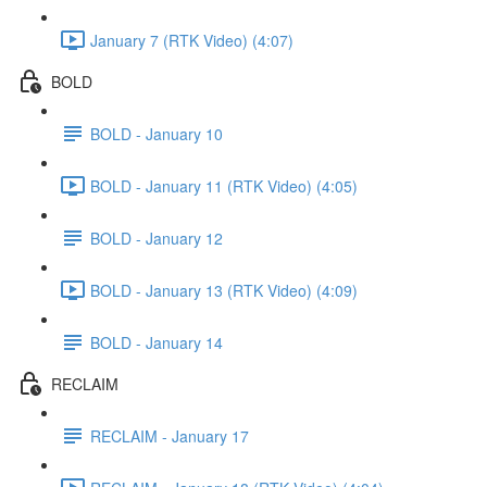
January 7 (RTK Video) (4:07)
BOLD
BOLD - January 10
BOLD - January 11 (RTK Video) (4:05)
BOLD - January 12
BOLD - January 13 (RTK Video) (4:09)
BOLD - January 14
RECLAIM
RECLAIM - January 17