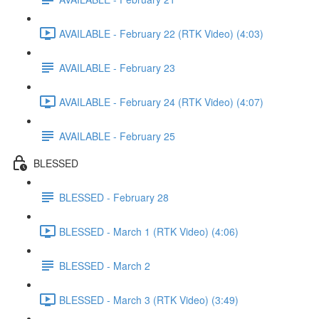
AVAILABLE - February 22 (RTK Video) (4:03)
AVAILABLE - February 23
AVAILABLE - February 24 (RTK Video) (4:07)
AVAILABLE - February 25
BLESSED
BLESSED - February 28
BLESSED - March 1 (RTK Video) (4:06)
BLESSED - March 2
BLESSED - March 3 (RTK Video) (3:49)