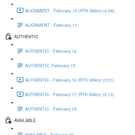
ALIGNMENT - February 10 (RTK Video) (4:04)
ALIGNMENT - February 11
AUTHENTIC
AUTHENTIC - February 14
AUTHENTIC -February 15
AUTHENTIC - February 16 (RTK Video) (3:51)
AUTHENTIC - February 17 (RTK Video) (3:13)
AUTHENTIC - February 18
AVAILABLE
AVAILABLE - February 21