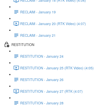
RECLAIM - January 18 (RTK Video) (4:04)
RECLAIM - January 19
RECLAIM - January 20 (RTK Video) (4:07)
RECLAIM - January 21
RESTITUTION
RESTITUTION - January 24
RESTITUTION - January 25 (RTK Video) (4:05)
RESTITUTION - January 26
RESTITUTION - January 27 (RTK (4:07)
RESTITUTION - January 28