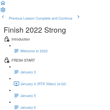
Previous Lesson
Complete and Continue
Finish 2022 Strong
Introduction
Welcome to 2022
FRESH START
January 3
January 4 (RTK Video) (4:02)
January 5
January 6