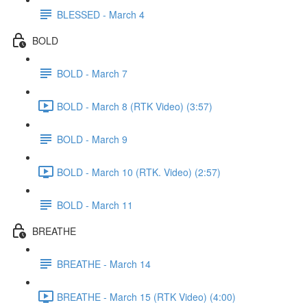
BLESSED - March 4
BOLD
BOLD - March 7
BOLD - March 8 (RTK Video) (3:57)
BOLD - March 9
BOLD - March 10 (RTK. Video) (2:57)
BOLD - March 11
BREATHE
BREATHE - March 14
BREATHE - March 15 (RTK Video) (4:00)