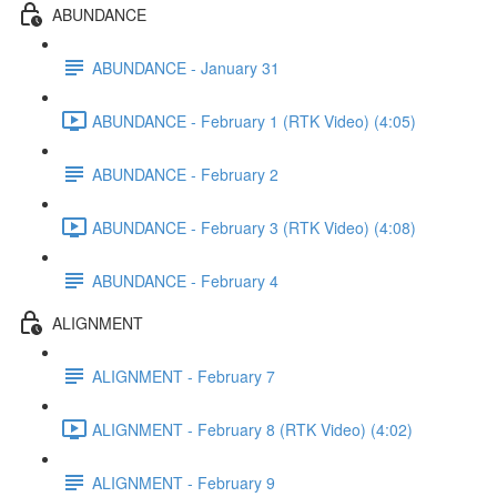
ABUNDANCE
ABUNDANCE - January 31
ABUNDANCE - February 1 (RTK Video) (4:05)
ABUNDANCE - February 2
ABUNDANCE - February 3 (RTK Video) (4:08)
ABUNDANCE - February 4
ALIGNMENT
ALIGNMENT - February 7
ALIGNMENT - February 8 (RTK Video) (4:02)
ALIGNMENT - February 9