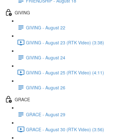
FRIENDSHIP - August 18
GIVING
GIVING - August 22
GIVING - August 23 (RTK Video) (3:38)
GIVING - August 24
GIVING - August 25 (RTK Video) (4:11)
GIVING - August 26
GRACE
GRACE - August 29
GRACE - August 30 (RTK Video) (3:56)