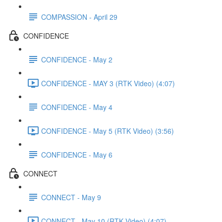
COMPASSION - April 29
CONFIDENCE
CONFIDENCE - May 2
CONFIDENCE - MAY 3 (RTK Video) (4:07)
CONFIDENCE - May 4
CONFIDENCE - May 5 (RTK Video) (3:56)
CONFIDENCE - May 6
CONNECT
CONNECT - May 9
CONNECT - May 10 (RTK Video) (4:07)