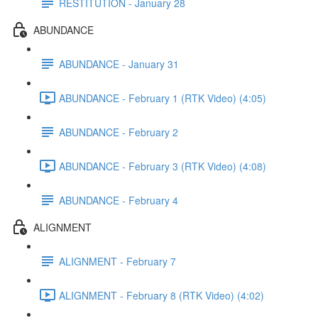
RESTITUTION - January 28
ABUNDANCE
ABUNDANCE - January 31
ABUNDANCE - February 1 (RTK Video) (4:05)
ABUNDANCE - February 2
ABUNDANCE - February 3 (RTK Video) (4:08)
ABUNDANCE - February 4
ALIGNMENT
ALIGNMENT - February 7
ALIGNMENT - February 8 (RTK Video) (4:02)