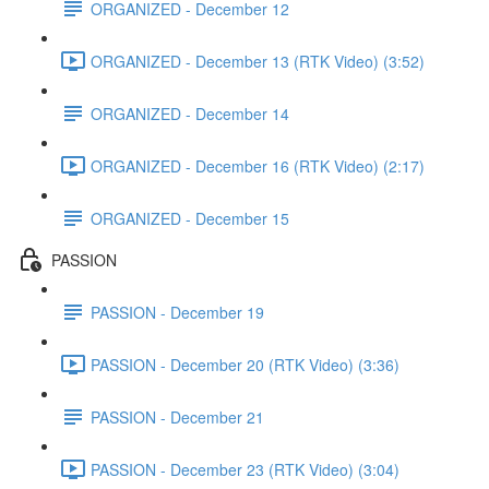
ORGANIZED - December 12
ORGANIZED - December 13 (RTK Video) (3:52)
ORGANIZED - December 14
ORGANIZED - December 16 (RTK Video) (2:17)
ORGANIZED - December 15
PASSION
PASSION - December 19
PASSION - December 20 (RTK Video) (3:36)
PASSION - December 21
PASSION - December 23 (RTK Video) (3:04)