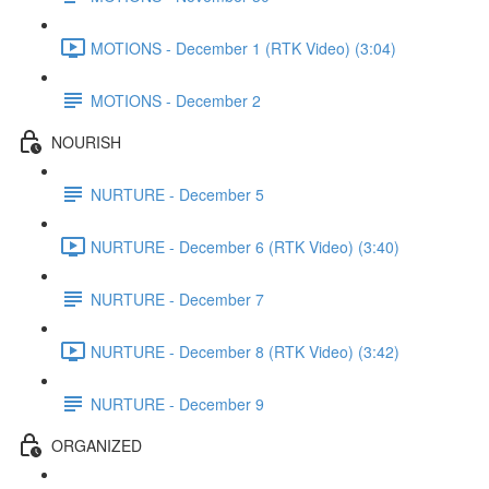
MOTIONS - December 1 (RTK Video) (3:04)
MOTIONS - December 2
NOURISH
NURTURE - December 5
NURTURE - December 6 (RTK Video) (3:40)
NURTURE - December 7
NURTURE - December 8 (RTK Video) (3:42)
NURTURE - December 9
ORGANIZED