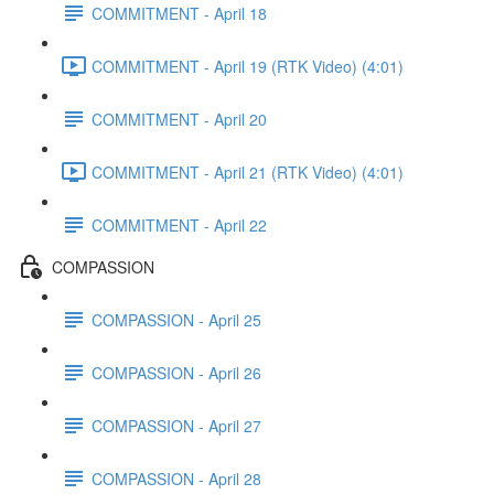
COMMITMENT - April 18
COMMITMENT - April 19 (RTK Video) (4:01)
COMMITMENT - April 20
COMMITMENT - April 21 (RTK Video) (4:01)
COMMITMENT - April 22
COMPASSION
COMPASSION - April 25
COMPASSION - April 26
COMPASSION - April 27
COMPASSION - April 28