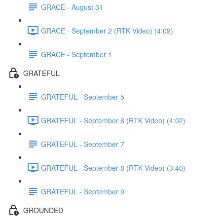
GRACE - August 31
GRACE - September 2 (RTK Video) (4:09)
GRACE - September 1
GRATEFUL
GRATEFUL - September 5
GRATEFUL - September 6 (RTK Video) (4:02)
GRATEFUL - September 7
GRATEFUL - September 8 (RTK Video) (3:40)
GRATEFUL - September 9
GROUNDED