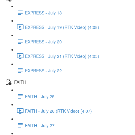
EXPRESS - July 18
EXPRESS - July 19 (RTK Video) (4:08)
EXPRESS - July 20
EXPRESS - July 21 (RTK Video) (4:05)
EXPRESS - July 22
FAITH
FAITH - July 25
FAITH - July 26 (RTK Video) (4:07)
FAITH - July 27