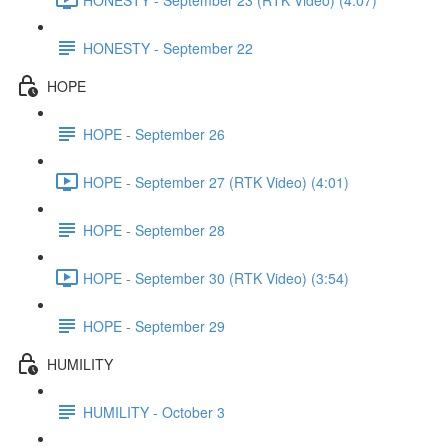
HONESTY - September 22
HOPE
HOPE - September 26
HOPE - September 27 (RTK Video) (4:01)
HOPE - September 28
HOPE - September 30 (RTK Video) (3:54)
HOPE - September 29
HUMILITY
HUMILITY - October 3