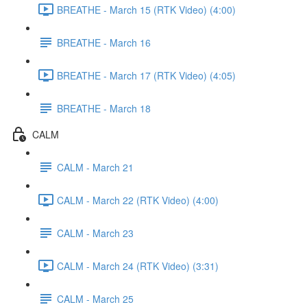
BREATHE - March 15 (RTK Video) (4:00)
BREATHE - March 16
BREATHE - March 17 (RTK Video) (4:05)
BREATHE - March 18
CALM
CALM - March 21
CALM - March 22 (RTK Video) (4:00)
CALM - March 23
CALM - March 24 (RTK Video) (3:31)
CALM - March 25