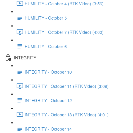
HUMILITY - October 4 (RTK Video) (3:56)
HUMILITY - October 5
HUMILITY - October 7 (RTK Video) (4:00)
HUMILITY - October 6
INTEGRITY
INTEGRITY - October 10
INTEGRITY - October 11 (RTK Video) (3:09)
INTEGRITY - October 12
INTEGRITY - October 13 (RTK Video) (4:01)
INTEGRITY - October 14