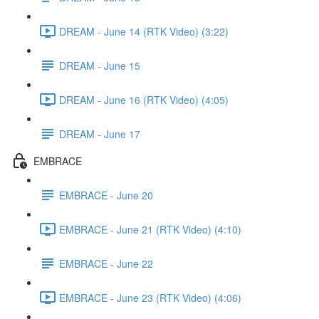
DREAM - June 14 (RTK Video) (3:22)
DREAM - June 15
DREAM - June 16 (RTK Video) (4:05)
DREAM - June 17
EMBRACE
EMBRACE - June 20
EMBRACE - June 21 (RTK Video) (4:10)
EMBRACE - June 22
EMBRACE - June 23 (RTK Video) (4:06)