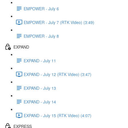
EMPOWER - July 6
EMPOWER - July 7 (RTK Video) (3:49)
EMPOWER - July 8
EXPAND
EXPAND - July 11
EXPAND - July 12 (RTK Video) (3:47)
EXPAND - July 13
EXPAND - July 14
EXPAND - July 15 (RTK Video) (4:07)
EXPRESS