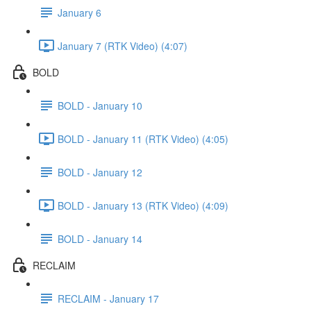
January 6
January 7 (RTK Video) (4:07)
BOLD
BOLD - January 10
BOLD - January 11 (RTK Video) (4:05)
BOLD - January 12
BOLD - January 13 (RTK Video) (4:09)
BOLD - January 14
RECLAIM
RECLAIM - January 17