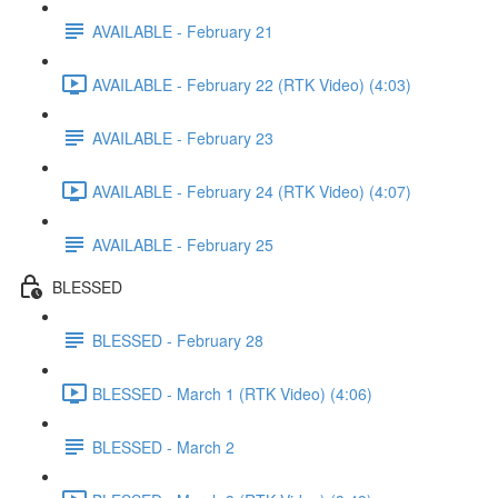
AVAILABLE - February 21
AVAILABLE - February 22 (RTK Video) (4:03)
AVAILABLE - February 23
AVAILABLE - February 24 (RTK Video) (4:07)
AVAILABLE - February 25
BLESSED
BLESSED - February 28
BLESSED - March 1 (RTK Video) (4:06)
BLESSED - March 2