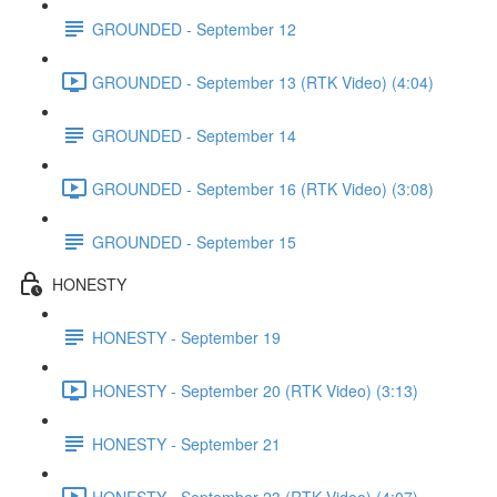
GROUNDED - September 12
GROUNDED - September 13 (RTK Video) (4:04)
GROUNDED - September 14
GROUNDED - September 16 (RTK Video) (3:08)
GROUNDED - September 15
HONESTY
HONESTY - September 19
HONESTY - September 20 (RTK Video) (3:13)
HONESTY - September 21
HONESTY - September 23 (RTK Video) (4:07)