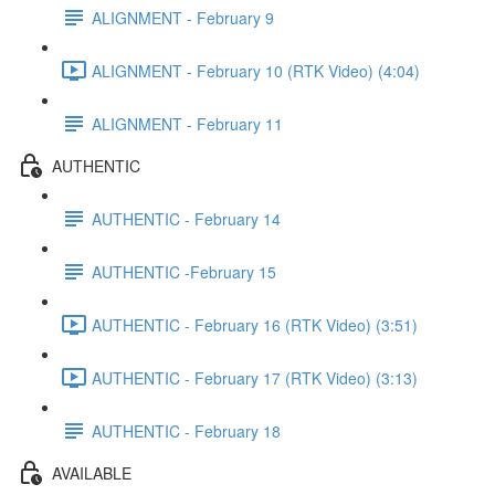
ALIGNMENT - February 9
ALIGNMENT - February 10 (RTK Video) (4:04)
ALIGNMENT - February 11
AUTHENTIC
AUTHENTIC - February 14
AUTHENTIC -February 15
AUTHENTIC - February 16 (RTK Video) (3:51)
AUTHENTIC - February 17 (RTK Video) (3:13)
AUTHENTIC - February 18
AVAILABLE