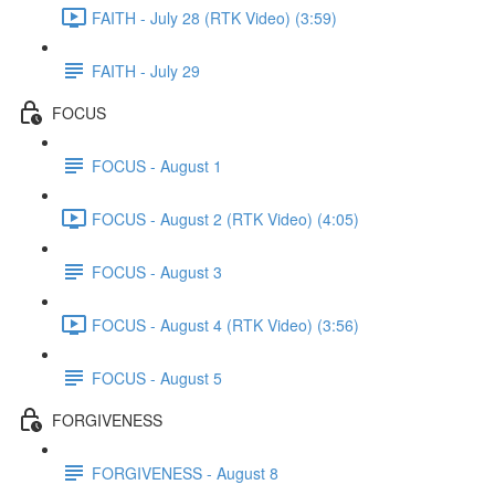
FAITH - July 28 (RTK Video) (3:59)
FAITH - July 29
FOCUS
FOCUS - August 1
FOCUS - August 2 (RTK Video) (4:05)
FOCUS - August 3
FOCUS - August 4 (RTK Video) (3:56)
FOCUS - August 5
FORGIVENESS
FORGIVENESS - August 8