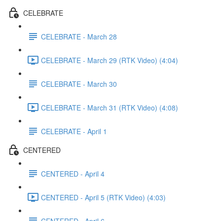
CELEBRATE
CELEBRATE - March 28
CELEBRATE - March 29 (RTK Video) (4:04)
CELEBRATE - March 30
CELEBRATE - March 31 (RTK Video) (4:08)
CELEBRATE - April 1
CENTERED
CENTERED - April 4
CENTERED - April 5 (RTK Video) (4:03)
CENTERED - April 6