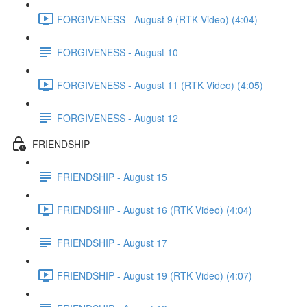
FORGIVENESS - August 9 (RTK Video) (4:04)
FORGIVENESS - August 10
FORGIVENESS - August 11 (RTK Video) (4:05)
FORGIVENESS - August 12
FRIENDSHIP
FRIENDSHIP - August 15
FRIENDSHIP - August 16 (RTK Video) (4:04)
FRIENDSHIP - August 17
FRIENDSHIP - August 19 (RTK Video) (4:07)