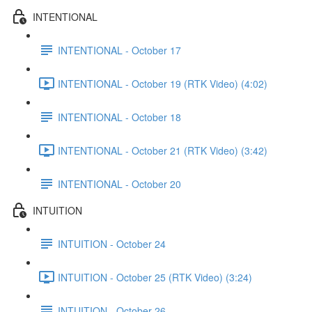
INTENTIONAL
INTENTIONAL - October 17
INTENTIONAL - October 19 (RTK Video) (4:02)
INTENTIONAL - October 18
INTENTIONAL - October 21 (RTK Video) (3:42)
INTENTIONAL - October 20
INTUITION
INTUITION - October 24
INTUITION - October 25 (RTK Video) (3:24)
INTUITION - October 26