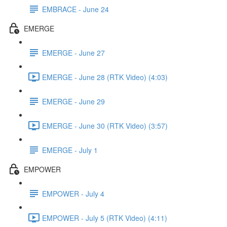
EMBRACE - June 24
EMERGE
EMERGE - June 27
EMERGE - June 28 (RTK Video) (4:03)
EMERGE - June 29
EMERGE - June 30 (RTK Video) (3:57)
EMERGE - July 1
EMPOWER
EMPOWER - July 4
EMPOWER - July 5 (RTK Video) (4:11)