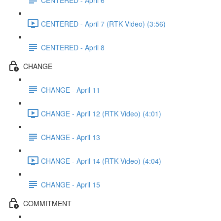
CENTERED - April 7 (RTK Video) (3:56)
CENTERED - April 8
CHANGE
CHANGE - April 11
CHANGE - April 12 (RTK Video) (4:01)
CHANGE - April 13
CHANGE - April 14 (RTK Video) (4:04)
CHANGE - April 15
COMMITMENT