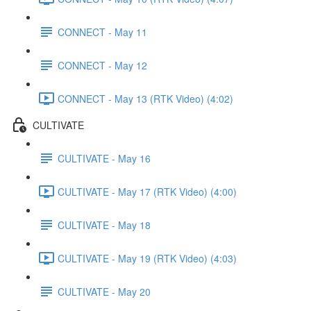
CONNECT - May 11
CONNECT - May 12
CONNECT - May 13 (RTK Video) (4:02)
CULTIVATE
CULTIVATE - May 16
CULTIVATE - May 17 (RTK Video) (4:00)
CULTIVATE - May 18
CULTIVATE - May 19 (RTK Video) (4:03)
CULTIVATE - May 20