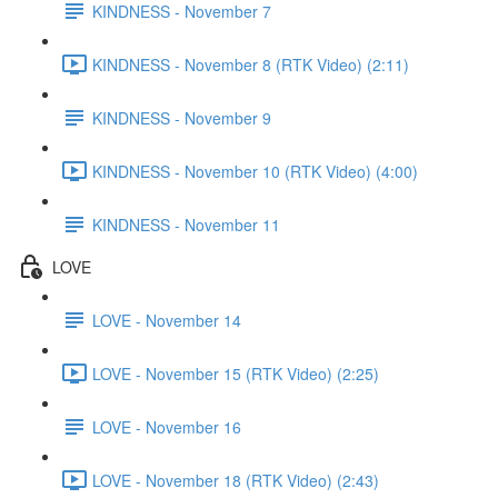
KINDNESS - November 7
KINDNESS - November 8 (RTK Video) (2:11)
KINDNESS - November 9
KINDNESS - November 10 (RTK Video) (4:00)
KINDNESS - November 11
LOVE
LOVE - November 14
LOVE - November 15 (RTK Video) (2:25)
LOVE - November 16
LOVE - November 18 (RTK Video) (2:43)