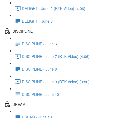
DELIGHT - June 2 (RTK Video) (4:06)
DELIGHT - June 3
DISCIPLINE
DISCIPLINE - June 6
DISCIPLINE - June 7 (RTK Video) (4:06)
DISCIPLINE - June 8
DISCIPLINE - June 9 (RTK Video) (3:56)
DISCIPLINE - June 10
DREAM
DREAM - June 13