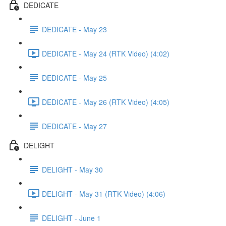
DEDICATE
DEDICATE - May 23
DEDICATE - May 24 (RTK Video) (4:02)
DEDICATE - May 25
DEDICATE - May 26 (RTK Video) (4:05)
DEDICATE - May 27
DELIGHT
DELIGHT - May 30
DELIGHT - May 31 (RTK Video) (4:06)
DELIGHT - June 1