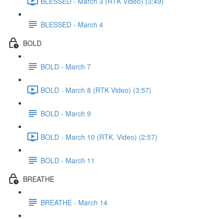
BLESSED - March 3 (RTK Video) (3:49)
BLESSED - March 4
BOLD
BOLD - March 7
BOLD - March 8 (RTK Video) (3:57)
BOLD - March 9
BOLD - March 10 (RTK. Video) (2:57)
BOLD - March 11
BREATHE
BREATHE - March 14