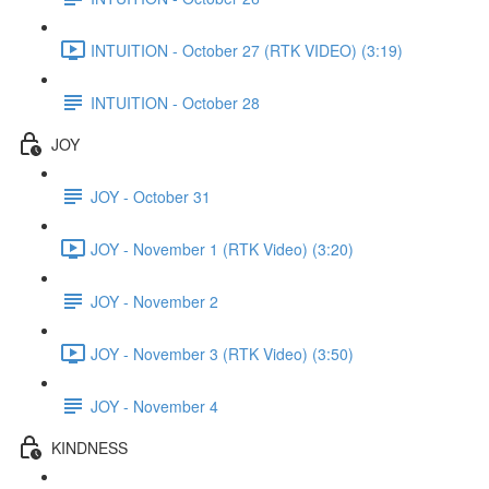
INTUITION - October 27 (RTK VIDEO) (3:19)
INTUITION - October 28
JOY
JOY - October 31
JOY - November 1 (RTK Video) (3:20)
JOY - November 2
JOY - November 3 (RTK Video) (3:50)
JOY - November 4
KINDNESS