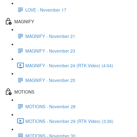
LOVE - November 17
MAGNIFY
MAGNIFY - November 21
MAGNIFY - November 23
MAGNIFY - November 24 (RTK Video) (4:04)
MAGNIFY - November 25
MOTIONS
MOTIONS - November 28
MOTIONS - November 29 (RTK Video) (3:26)
MOTIONS - November 30