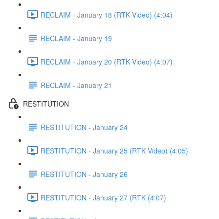
RECLAIM - January 18 (RTK Video) (4:04)
RECLAIM - January 19
RECLAIM - January 20 (RTK Video) (4:07)
RECLAIM - January 21
RESTITUTION
RESTITUTION - January 24
RESTITUTION - January 25 (RTK Video) (4:05)
RESTITUTION - January 26
RESTITUTION - January 27 (RTK (4:07)