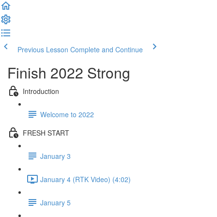
Previous Lesson
Complete and Continue
Finish 2022 Strong
Introduction
Welcome to 2022
FRESH START
January 3
January 4 (RTK Video) (4:02)
January 5