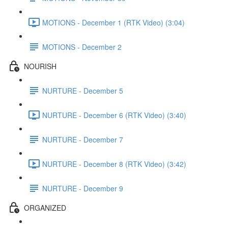
MOTIONS - December 1 (RTK Video) (3:04)
MOTIONS - December 2
NOURISH
NURTURE - December 5
NURTURE - December 6 (RTK Video) (3:40)
NURTURE - December 7
NURTURE - December 8 (RTK Video) (3:42)
NURTURE - December 9
ORGANIZED