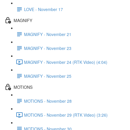
LOVE - November 17
MAGNIFY
MAGNIFY - November 21
MAGNIFY - November 23
MAGNIFY - November 24 (RTK Video) (4:04)
MAGNIFY - November 25
MOTIONS
MOTIONS - November 28
MOTIONS - November 29 (RTK Video) (3:26)
MOTIONS - November 30