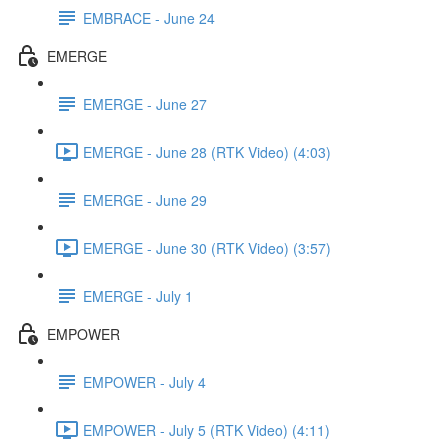
EMBRACE - June 24
EMERGE
EMERGE - June 27
EMERGE - June 28 (RTK Video) (4:03)
EMERGE - June 29
EMERGE - June 30 (RTK Video) (3:57)
EMERGE - July 1
EMPOWER
EMPOWER - July 4
EMPOWER - July 5 (RTK Video) (4:11)