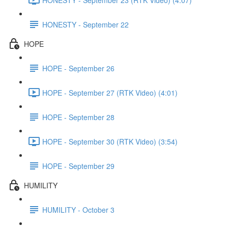
HONESTY - September 22
HOPE
HOPE - September 26
HOPE - September 27 (RTK Video) (4:01)
HOPE - September 28
HOPE - September 30 (RTK Video) (3:54)
HOPE - September 29
HUMILITY
HUMILITY - October 3