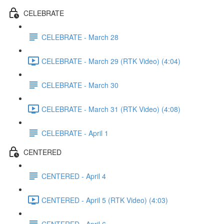
CELEBRATE
CELEBRATE - March 28
CELEBRATE - March 29 (RTK Video) (4:04)
CELEBRATE - March 30
CELEBRATE - March 31 (RTK Video) (4:08)
CELEBRATE - April 1
CENTERED
CENTERED - April 4
CENTERED - April 5 (RTK Video) (4:03)
CENTERED - April 6