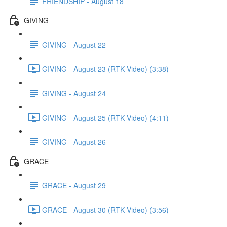
FRIENDSHIP - August 18
GIVING
GIVING - August 22
GIVING - August 23 (RTK Video) (3:38)
GIVING - August 24
GIVING - August 25 (RTK Video) (4:11)
GIVING - August 26
GRACE
GRACE - August 29
GRACE - August 30 (RTK Video) (3:56)