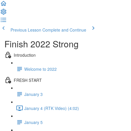
Previous Lesson
Complete and Continue
Finish 2022 Strong
Introduction
Welcome to 2022
FRESH START
January 3
January 4 (RTK Video) (4:02)
January 5