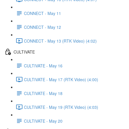
CONNECT - May 11
CONNECT - May 12
CONNECT - May 13 (RTK Video) (4:02)
CULTIVATE
CULTIVATE - May 16
CULTIVATE - May 17 (RTK Video) (4:00)
CULTIVATE - May 18
CULTIVATE - May 19 (RTK Video) (4:03)
CULTIVATE - May 20