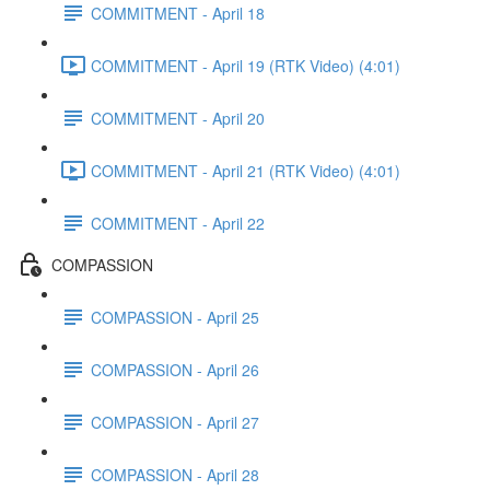
COMMITMENT - April 18
COMMITMENT - April 19 (RTK Video) (4:01)
COMMITMENT - April 20
COMMITMENT - April 21 (RTK Video) (4:01)
COMMITMENT - April 22
COMPASSION
COMPASSION - April 25
COMPASSION - April 26
COMPASSION - April 27
COMPASSION - April 28