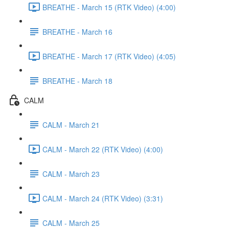
BREATHE - March 15 (RTK Video) (4:00)
BREATHE - March 16
BREATHE - March 17 (RTK Video) (4:05)
BREATHE - March 18
CALM
CALM - March 21
CALM - March 22 (RTK Video) (4:00)
CALM - March 23
CALM - March 24 (RTK Video) (3:31)
CALM - March 25