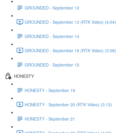
GROUNDED - September 12
GROUNDED - September 13 (RTK Video) (4:04)
GROUNDED - September 14
GROUNDED - September 16 (RTK Video) (3:08)
GROUNDED - September 15
HONESTY
HONESTY - September 19
HONESTY - September 20 (RTK Video) (3:13)
HONESTY - September 21
HONESTY - September 23 (RTK Video) (4:07)