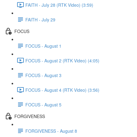
FAITH - July 28 (RTK Video) (3:59)
FAITH - July 29
FOCUS
FOCUS - August 1
FOCUS - August 2 (RTK Video) (4:05)
FOCUS - August 3
FOCUS - August 4 (RTK Video) (3:56)
FOCUS - August 5
FORGIVENESS
FORGIVENESS - August 8