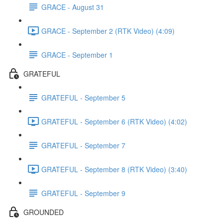
GRACE - August 31
GRACE - September 2 (RTK Video) (4:09)
GRACE - September 1
GRATEFUL
GRATEFUL - September 5
GRATEFUL - September 6 (RTK Video) (4:02)
GRATEFUL - September 7
GRATEFUL - September 8 (RTK Video) (3:40)
GRATEFUL - September 9
GROUNDED