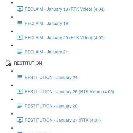
RECLAIM - January 18 (RTK Video) (4:04)
RECLAIM - January 19
RECLAIM - January 20 (RTK Video) (4:07)
RECLAIM - January 21
RESTITUTION
RESTITUTION - January 24
RESTITUTION - January 25 (RTK Video) (4:05)
RESTITUTION - January 26
RESTITUTION - January 27 (RTK (4:07)