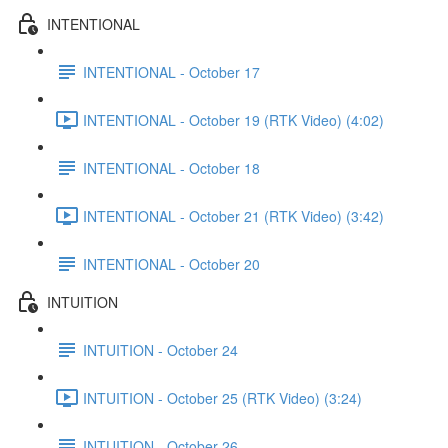
INTENTIONAL
INTENTIONAL - October 17
INTENTIONAL - October 19 (RTK Video) (4:02)
INTENTIONAL - October 18
INTENTIONAL - October 21 (RTK Video) (3:42)
INTENTIONAL - October 20
INTUITION
INTUITION - October 24
INTUITION - October 25 (RTK Video) (3:24)
INTUITION - October 26