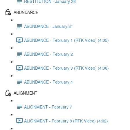
RESTITUTION - January 28
ABUNDANCE
ABUNDANCE - January 31
ABUNDANCE - February 1 (RTK Video) (4:05)
ABUNDANCE - February 2
ABUNDANCE - February 3 (RTK Video) (4:08)
ABUNDANCE - February 4
ALIGNMENT
ALIGNMENT - February 7
ALIGNMENT - February 8 (RTK Video) (4:02)