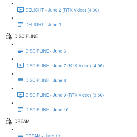
DELIGHT - June 2 (RTK Video) (4:06)
DELIGHT - June 3
DISCIPLINE
DISCIPLINE - June 6
DISCIPLINE - June 7 (RTK Video) (4:06)
DISCIPLINE - June 8
DISCIPLINE - June 9 (RTK Video) (3:56)
DISCIPLINE - June 10
DREAM
DREAM - June 13