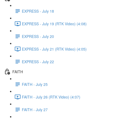
EXPRESS - July 18
EXPRESS - July 19 (RTK Video) (4:08)
EXPRESS - July 20
EXPRESS - July 21 (RTK Video) (4:05)
EXPRESS - July 22
FAITH
FAITH - July 25
FAITH - July 26 (RTK Video) (4:07)
FAITH - July 27