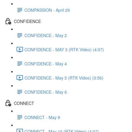
COMPASSION - April 29
CONFIDENCE
CONFIDENCE - May 2
CONFIDENCE - MAY 3 (RTK Video) (4:07)
CONFIDENCE - May 4
CONFIDENCE - May 5 (RTK Video) (3:56)
CONFIDENCE - May 6
CONNECT
CONNECT - May 9
CONNECT - May 10 (RTK Video) (4:07)