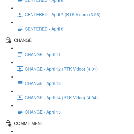
CENTERED - April 7 (RTK Video) (3:56)
CENTERED - April 8
CHANGE
CHANGE - April 11
CHANGE - April 12 (RTK Video) (4:01)
CHANGE - April 13
CHANGE - April 14 (RTK Video) (4:04)
CHANGE - April 15
COMMITMENT