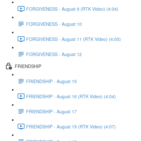
FORGIVENESS - August 9 (RTK Video) (4:04)
FORGIVENESS - August 10
FORGIVENESS - August 11 (RTK Video) (4:05)
FORGIVENESS - August 12
FRIENDSHIP
FRIENDSHIP - August 15
FRIENDSHIP - August 16 (RTK Video) (4:04)
FRIENDSHIP - August 17
FRIENDSHIP - August 19 (RTK Video) (4:07)