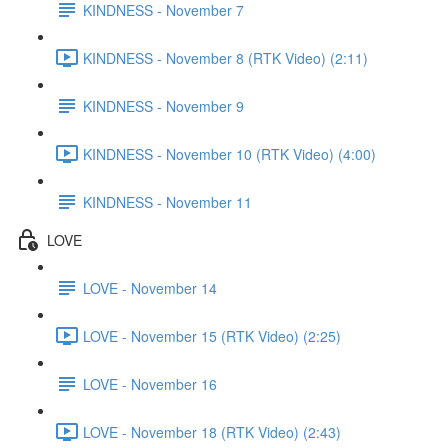
KINDNESS - November 7
KINDNESS - November 8 (RTK Video) (2:11)
KINDNESS - November 9
KINDNESS - November 10 (RTK Video) (4:00)
KINDNESS - November 11
LOVE
LOVE - November 14
LOVE - November 15 (RTK Video) (2:25)
LOVE - November 16
LOVE - November 18 (RTK Video) (2:43)