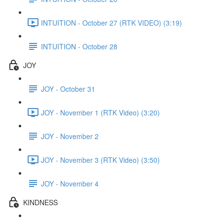
INTUITION - October 27 (RTK VIDEO) (3:19)
INTUITION - October 28
JOY
JOY - October 31
JOY - November 1 (RTK Video) (3:20)
JOY - November 2
JOY - November 3 (RTK Video) (3:50)
JOY - November 4
KINDNESS