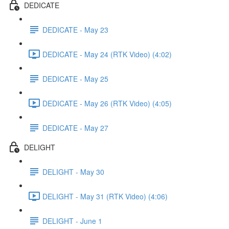
DEDICATE
DEDICATE - May 23
DEDICATE - May 24 (RTK Video) (4:02)
DEDICATE - May 25
DEDICATE - May 26 (RTK Video) (4:05)
DEDICATE - May 27
DELIGHT
DELIGHT - May 30
DELIGHT - May 31 (RTK Video) (4:06)
DELIGHT - June 1