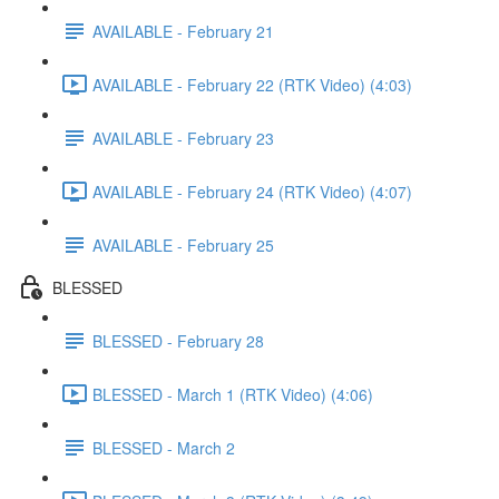
AVAILABLE - February 21
AVAILABLE - February 22 (RTK Video) (4:03)
AVAILABLE - February 23
AVAILABLE - February 24 (RTK Video) (4:07)
AVAILABLE - February 25
BLESSED
BLESSED - February 28
BLESSED - March 1 (RTK Video) (4:06)
BLESSED - March 2