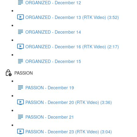
ORGANIZED - December 12
ORGANIZED - December 13 (RTK Video) (3:52)
ORGANIZED - December 14
ORGANIZED - December 16 (RTK Video) (2:17)
ORGANIZED - December 15
PASSION
PASSION - December 19
PASSION - December 20 (RTK Video) (3:36)
PASSION - December 21
PASSION - December 23 (RTK Video) (3:04)