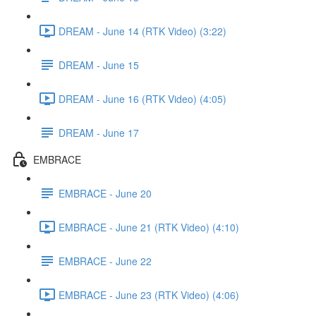
DREAM - June 14 (RTK Video) (3:22)
DREAM - June 15
DREAM - June 16 (RTK Video) (4:05)
DREAM - June 17
EMBRACE
EMBRACE - June 20
EMBRACE - June 21 (RTK Video) (4:10)
EMBRACE - June 22
EMBRACE - June 23 (RTK Video) (4:06)