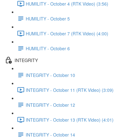
HUMILITY - October 4 (RTK Video) (3:56)
HUMILITY - October 5
HUMILITY - October 7 (RTK Video) (4:00)
HUMILITY - October 6
INTEGRITY
INTEGRITY - October 10
INTEGRITY - October 11 (RTK Video) (3:09)
INTEGRITY - October 12
INTEGRITY - October 13 (RTK Video) (4:01)
INTEGRITY - October 14