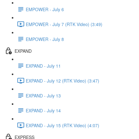
EMPOWER - July 6
EMPOWER - July 7 (RTK Video) (3:49)
EMPOWER - July 8
EXPAND
EXPAND - July 11
EXPAND - July 12 (RTK Video) (3:47)
EXPAND - July 13
EXPAND - July 14
EXPAND - July 15 (RTK Video) (4:07)
EXPRESS