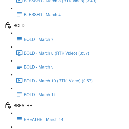
BLESSED - March 3 (RTK Video) (3:49)
BLESSED - March 4
BOLD
BOLD - March 7
BOLD - March 8 (RTK Video) (3:57)
BOLD - March 9
BOLD - March 10 (RTK. Video) (2:57)
BOLD - March 11
BREATHE
BREATHE - March 14