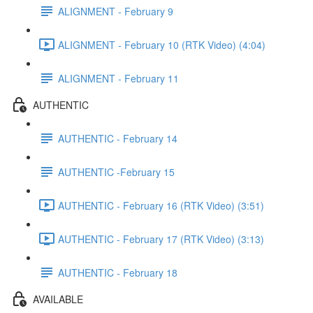
ALIGNMENT - February 9
ALIGNMENT - February 10 (RTK Video) (4:04)
ALIGNMENT - February 11
AUTHENTIC
AUTHENTIC - February 14
AUTHENTIC -February 15
AUTHENTIC - February 16 (RTK Video) (3:51)
AUTHENTIC - February 17 (RTK Video) (3:13)
AUTHENTIC - February 18
AVAILABLE