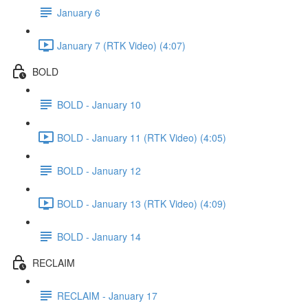
January 6
January 7 (RTK Video) (4:07)
BOLD
BOLD - January 10
BOLD - January 11 (RTK Video) (4:05)
BOLD - January 12
BOLD - January 13 (RTK Video) (4:09)
BOLD - January 14
RECLAIM
RECLAIM - January 17