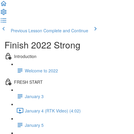
Previous Lesson
Complete and Continue
Finish 2022 Strong
Introduction
Welcome to 2022
FRESH START
January 3
January 4 (RTK Video) (4:02)
January 5