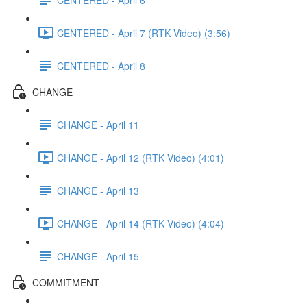
CENTERED - April 7 (RTK Video) (3:56)
CENTERED - April 8
CHANGE
CHANGE - April 11
CHANGE - April 12 (RTK Video) (4:01)
CHANGE - April 13
CHANGE - April 14 (RTK Video) (4:04)
CHANGE - April 15
COMMITMENT