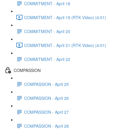
COMMITMENT - April 18
COMMITMENT - April 19 (RTK Video) (4:01)
COMMITMENT - April 20
COMMITMENT - April 21 (RTK Video) (4:01)
COMMITMENT - April 22
COMPASSION
COMPASSION - April 25
COMPASSION - April 26
COMPASSION - April 27
COMPASSION - April 28