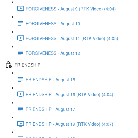
FORGIVENESS - August 9 (RTK Video) (4:04)
FORGIVENESS - August 10
FORGIVENESS - August 11 (RTK Video) (4:05)
FORGIVENESS - August 12
FRIENDSHIP
FRIENDSHIP - August 15
FRIENDSHIP - August 16 (RTK Video) (4:04)
FRIENDSHIP - August 17
FRIENDSHIP - August 19 (RTK Video) (4:07)