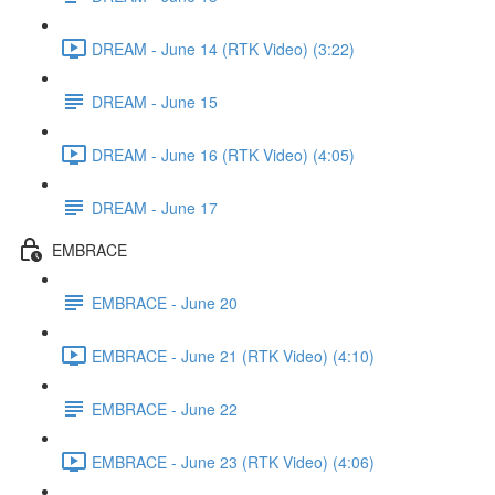
DREAM - June 14 (RTK Video) (3:22)
DREAM - June 15
DREAM - June 16 (RTK Video) (4:05)
DREAM - June 17
EMBRACE
EMBRACE - June 20
EMBRACE - June 21 (RTK Video) (4:10)
EMBRACE - June 22
EMBRACE - June 23 (RTK Video) (4:06)