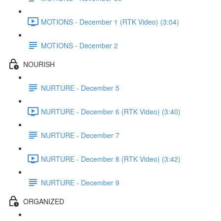
MOTIONS - December 1 (RTK Video) (3:04)
MOTIONS - December 2
NOURISH
NURTURE - December 5
NURTURE - December 6 (RTK Video) (3:40)
NURTURE - December 7
NURTURE - December 8 (RTK Video) (3:42)
NURTURE - December 9
ORGANIZED