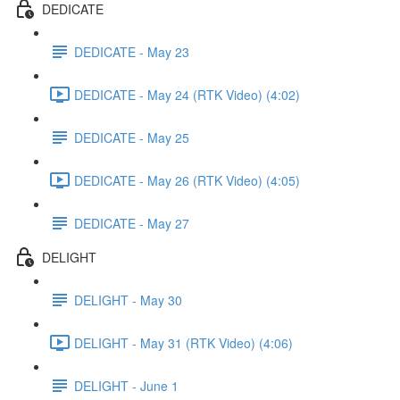
DEDICATE
DEDICATE - May 23
DEDICATE - May 24 (RTK Video) (4:02)
DEDICATE - May 25
DEDICATE - May 26 (RTK Video) (4:05)
DEDICATE - May 27
DELIGHT
DELIGHT - May 30
DELIGHT - May 31 (RTK Video) (4:06)
DELIGHT - June 1