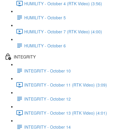
HUMILITY - October 4 (RTK Video) (3:56)
HUMILITY - October 5
HUMILITY - October 7 (RTK Video) (4:00)
HUMILITY - October 6
INTEGRITY
INTEGRITY - October 10
INTEGRITY - October 11 (RTK Video) (3:09)
INTEGRITY - October 12
INTEGRITY - October 13 (RTK Video) (4:01)
INTEGRITY - October 14