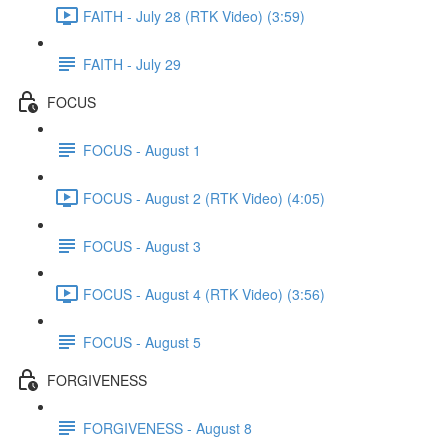
FAITH - July 28 (RTK Video) (3:59)
FAITH - July 29
FOCUS
FOCUS - August 1
FOCUS - August 2 (RTK Video) (4:05)
FOCUS - August 3
FOCUS - August 4 (RTK Video) (3:56)
FOCUS - August 5
FORGIVENESS
FORGIVENESS - August 8