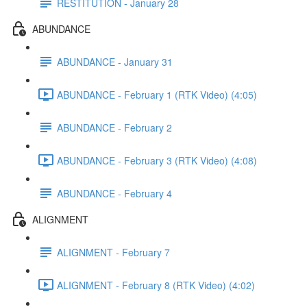
RESTITUTION - January 28
ABUNDANCE
ABUNDANCE - January 31
ABUNDANCE - February 1 (RTK Video) (4:05)
ABUNDANCE - February 2
ABUNDANCE - February 3 (RTK Video) (4:08)
ABUNDANCE - February 4
ALIGNMENT
ALIGNMENT - February 7
ALIGNMENT - February 8 (RTK Video) (4:02)