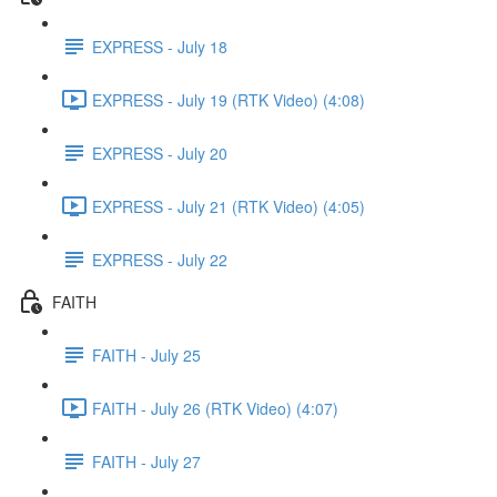
EXPRESS - July 18
EXPRESS - July 19 (RTK Video) (4:08)
EXPRESS - July 20
EXPRESS - July 21 (RTK Video) (4:05)
EXPRESS - July 22
FAITH
FAITH - July 25
FAITH - July 26 (RTK Video) (4:07)
FAITH - July 27