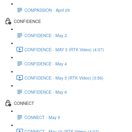
COMPASSION - April 29
CONFIDENCE
CONFIDENCE - May 2
CONFIDENCE - MAY 3 (RTK Video) (4:07)
CONFIDENCE - May 4
CONFIDENCE - May 5 (RTK Video) (3:56)
CONFIDENCE - May 6
CONNECT
CONNECT - May 9
CONNECT - May 10 (RTK Video) (4:07)