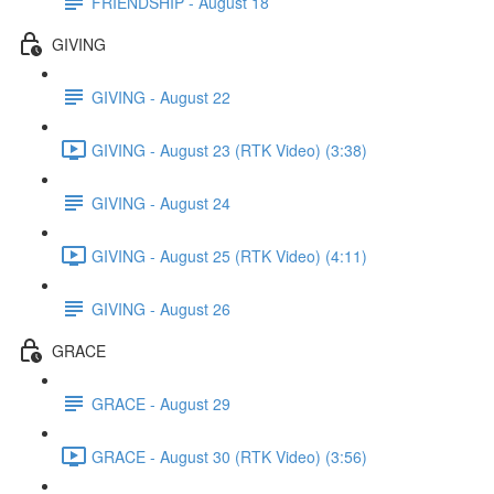
FRIENDSHIP - August 18
GIVING
GIVING - August 22
GIVING - August 23 (RTK Video) (3:38)
GIVING - August 24
GIVING - August 25 (RTK Video) (4:11)
GIVING - August 26
GRACE
GRACE - August 29
GRACE - August 30 (RTK Video) (3:56)