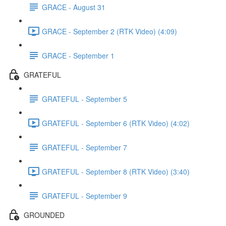
GRACE - August 31
GRACE - September 2 (RTK Video) (4:09)
GRACE - September 1
GRATEFUL
GRATEFUL - September 5
GRATEFUL - September 6 (RTK Video) (4:02)
GRATEFUL - September 7
GRATEFUL - September 8 (RTK Video) (3:40)
GRATEFUL - September 9
GROUNDED