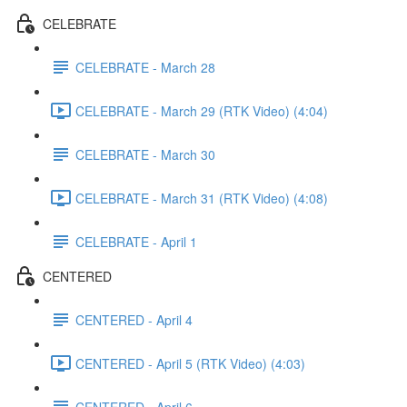
CELEBRATE
CELEBRATE - March 28
CELEBRATE - March 29 (RTK Video) (4:04)
CELEBRATE - March 30
CELEBRATE - March 31 (RTK Video) (4:08)
CELEBRATE - April 1
CENTERED
CENTERED - April 4
CENTERED - April 5 (RTK Video) (4:03)
CENTERED - April 6