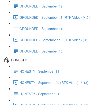
GROUNDED - September 12
GROUNDED - September 13 (RTK Video) (4:04)
GROUNDED - September 14
GROUNDED - September 16 (RTK Video) (3:08)
GROUNDED - September 15
HONESTY
HONESTY - September 19
HONESTY - September 20 (RTK Video) (3:13)
HONESTY - September 21
HONESTY - September 23 (RTK Video) (4:07)