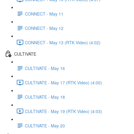
CONNECT - May 11
CONNECT - May 12
CONNECT - May 13 (RTK Video) (4:02)
CULTIVATE
CULTIVATE - May 16
CULTIVATE - May 17 (RTK Video) (4:00)
CULTIVATE - May 18
CULTIVATE - May 19 (RTK Video) (4:03)
CULTIVATE - May 20