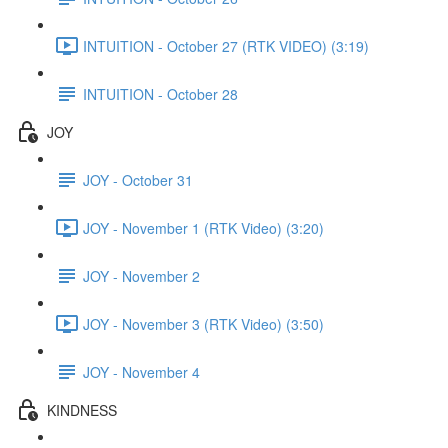
INTUITION - October 27 (RTK VIDEO) (3:19)
INTUITION - October 28
JOY
JOY - October 31
JOY - November 1 (RTK Video) (3:20)
JOY - November 2
JOY - November 3 (RTK Video) (3:50)
JOY - November 4
KINDNESS