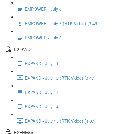
EMPOWER - July 6
EMPOWER - July 7 (RTK Video) (3:49)
EMPOWER - July 8
EXPAND
EXPAND - July 11
EXPAND - July 12 (RTK Video) (3:47)
EXPAND - July 13
EXPAND - July 14
EXPAND - July 15 (RTK Video) (4:07)
EXPRESS