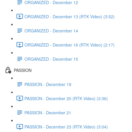
ORGANIZED - December 12
ORGANIZED - December 13 (RTK Video) (3:52)
ORGANIZED - December 14
ORGANIZED - December 16 (RTK Video) (2:17)
ORGANIZED - December 15
PASSION
PASSION - December 19
PASSION - December 20 (RTK Video) (3:36)
PASSION - December 21
PASSION - December 23 (RTK Video) (3:04)