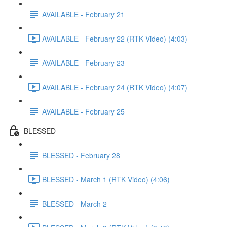
AVAILABLE - February 21
AVAILABLE - February 22 (RTK Video) (4:03)
AVAILABLE - February 23
AVAILABLE - February 24 (RTK Video) (4:07)
AVAILABLE - February 25
BLESSED
BLESSED - February 28
BLESSED - March 1 (RTK Video) (4:06)
BLESSED - March 2