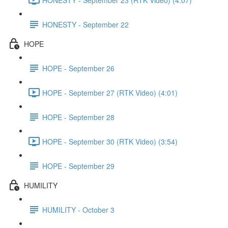
HONESTY - September 22
HOPE
HOPE - September 26
HOPE - September 27 (RTK Video) (4:01)
HOPE - September 28
HOPE - September 30 (RTK Video) (3:54)
HOPE - September 29
HUMILITY
HUMILITY - October 3