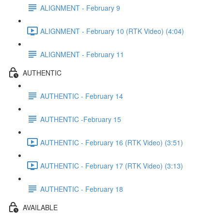
ALIGNMENT - February 9
ALIGNMENT - February 10 (RTK Video) (4:04)
ALIGNMENT - February 11
AUTHENTIC
AUTHENTIC - February 14
AUTHENTIC -February 15
AUTHENTIC - February 16 (RTK Video) (3:51)
AUTHENTIC - February 17 (RTK Video) (3:13)
AUTHENTIC - February 18
AVAILABLE