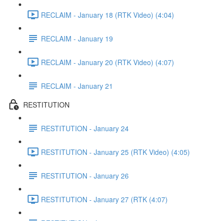
RECLAIM - January 18 (RTK Video) (4:04)
RECLAIM - January 19
RECLAIM - January 20 (RTK Video) (4:07)
RECLAIM - January 21
RESTITUTION
RESTITUTION - January 24
RESTITUTION - January 25 (RTK Video) (4:05)
RESTITUTION - January 26
RESTITUTION - January 27 (RTK (4:07)