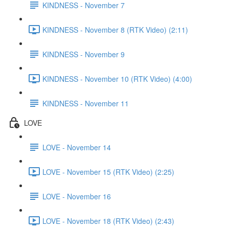
KINDNESS - November 7
KINDNESS - November 8 (RTK Video) (2:11)
KINDNESS - November 9
KINDNESS - November 10 (RTK Video) (4:00)
KINDNESS - November 11
LOVE
LOVE - November 14
LOVE - November 15 (RTK Video) (2:25)
LOVE - November 16
LOVE - November 18 (RTK Video) (2:43)