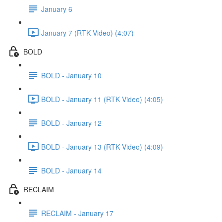
January 6
January 7 (RTK Video) (4:07)
BOLD
BOLD - January 10
BOLD - January 11 (RTK Video) (4:05)
BOLD - January 12
BOLD - January 13 (RTK Video) (4:09)
BOLD - January 14
RECLAIM
RECLAIM - January 17