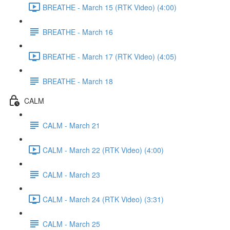
BREATHE - March 15 (RTK Video) (4:00)
BREATHE - March 16
BREATHE - March 17 (RTK Video) (4:05)
BREATHE - March 18
CALM
CALM - March 21
CALM - March 22 (RTK Video) (4:00)
CALM - March 23
CALM - March 24 (RTK Video) (3:31)
CALM - March 25