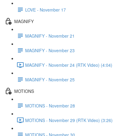
LOVE - November 17
MAGNIFY
MAGNIFY - November 21
MAGNIFY - November 23
MAGNIFY - November 24 (RTK Video) (4:04)
MAGNIFY - November 25
MOTIONS
MOTIONS - November 28
MOTIONS - November 29 (RTK Video) (3:26)
MOTIONS - November 30