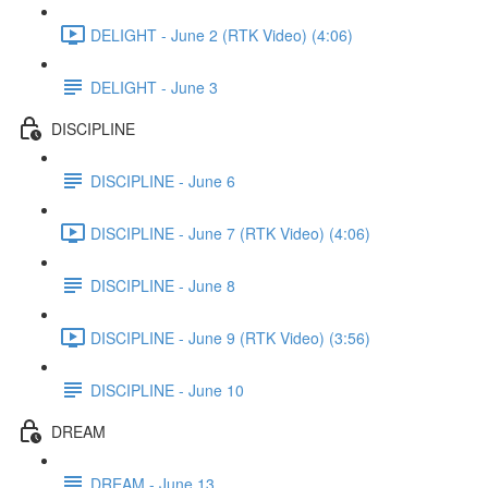
DELIGHT - June 2 (RTK Video) (4:06)
DELIGHT - June 3
DISCIPLINE
DISCIPLINE - June 6
DISCIPLINE - June 7 (RTK Video) (4:06)
DISCIPLINE - June 8
DISCIPLINE - June 9 (RTK Video) (3:56)
DISCIPLINE - June 10
DREAM
DREAM - June 13