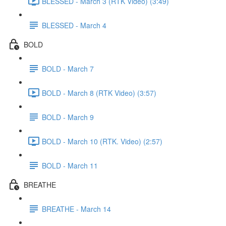
BLESSED - March 3 (RTK Video) (3:49)
BLESSED - March 4
BOLD
BOLD - March 7
BOLD - March 8 (RTK Video) (3:57)
BOLD - March 9
BOLD - March 10 (RTK. Video) (2:57)
BOLD - March 11
BREATHE
BREATHE - March 14