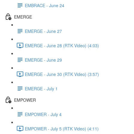
EMBRACE - June 24
EMERGE
EMERGE - June 27
EMERGE - June 28 (RTK Video) (4:03)
EMERGE - June 29
EMERGE - June 30 (RTK Video) (3:57)
EMERGE - July 1
EMPOWER
EMPOWER - July 4
EMPOWER - July 5 (RTK Video) (4:11)