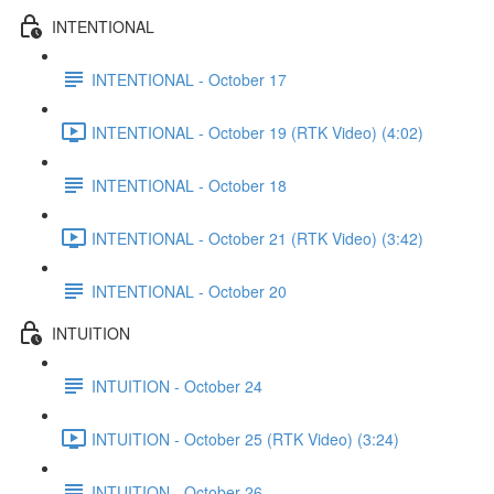
INTENTIONAL
INTENTIONAL - October 17
INTENTIONAL - October 19 (RTK Video) (4:02)
INTENTIONAL - October 18
INTENTIONAL - October 21 (RTK Video) (3:42)
INTENTIONAL - October 20
INTUITION
INTUITION - October 24
INTUITION - October 25 (RTK Video) (3:24)
INTUITION - October 26