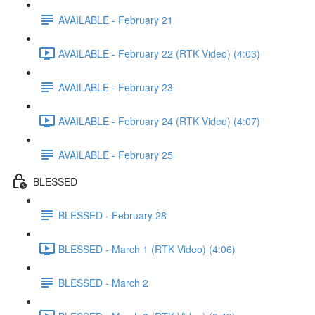
AVAILABLE - February 21
AVAILABLE - February 22 (RTK Video) (4:03)
AVAILABLE - February 23
AVAILABLE - February 24 (RTK Video) (4:07)
AVAILABLE - February 25
BLESSED
BLESSED - February 28
BLESSED - March 1 (RTK Video) (4:06)
BLESSED - March 2