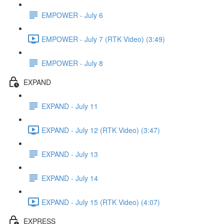
EMPOWER - July 6
EMPOWER - July 7 (RTK Video) (3:49)
EMPOWER - July 8
EXPAND
EXPAND - July 11
EXPAND - July 12 (RTK Video) (3:47)
EXPAND - July 13
EXPAND - July 14
EXPAND - July 15 (RTK Video) (4:07)
EXPRESS