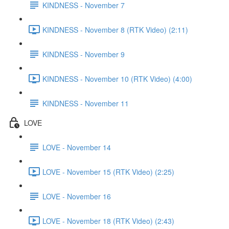
KINDNESS - November 7
KINDNESS - November 8 (RTK Video) (2:11)
KINDNESS - November 9
KINDNESS - November 10 (RTK Video) (4:00)
KINDNESS - November 11
LOVE
LOVE - November 14
LOVE - November 15 (RTK Video) (2:25)
LOVE - November 16
LOVE - November 18 (RTK Video) (2:43)