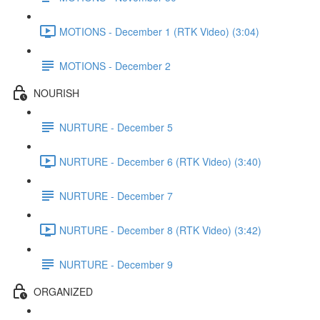
MOTIONS - December 1 (RTK Video) (3:04)
MOTIONS - December 2
NOURISH
NURTURE - December 5
NURTURE - December 6 (RTK Video) (3:40)
NURTURE - December 7
NURTURE - December 8 (RTK Video) (3:42)
NURTURE - December 9
ORGANIZED