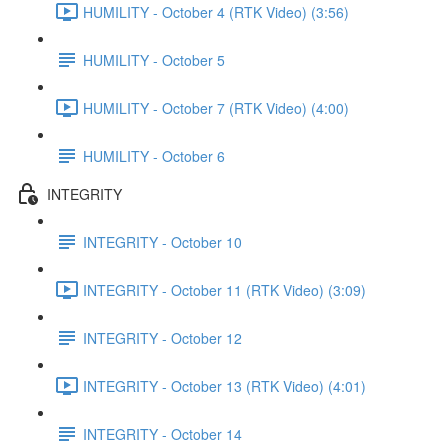
HUMILITY - October 4 (RTK Video) (3:56)
HUMILITY - October 5
HUMILITY - October 7 (RTK Video) (4:00)
HUMILITY - October 6
INTEGRITY
INTEGRITY - October 10
INTEGRITY - October 11 (RTK Video) (3:09)
INTEGRITY - October 12
INTEGRITY - October 13 (RTK Video) (4:01)
INTEGRITY - October 14