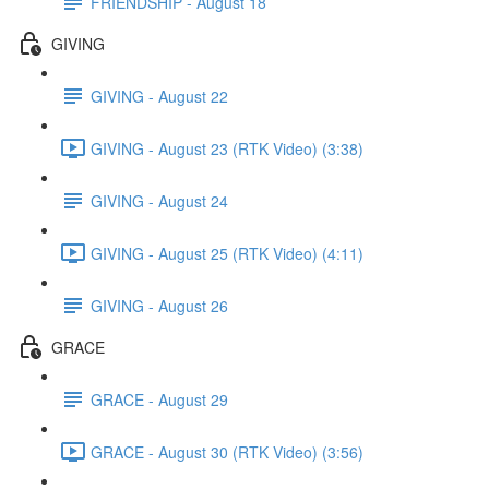
FRIENDSHIP - August 18
GIVING
GIVING - August 22
GIVING - August 23 (RTK Video) (3:38)
GIVING - August 24
GIVING - August 25 (RTK Video) (4:11)
GIVING - August 26
GRACE
GRACE - August 29
GRACE - August 30 (RTK Video) (3:56)