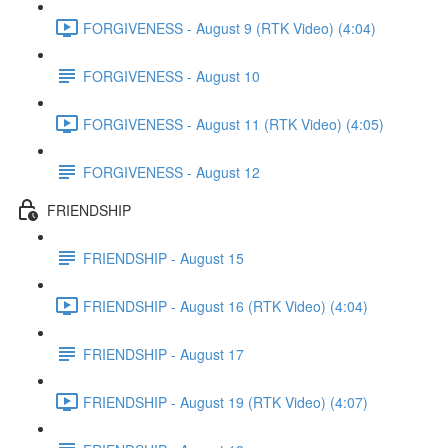
FORGIVENESS - August 9 (RTK Video) (4:04)
FORGIVENESS - August 10
FORGIVENESS - August 11 (RTK Video) (4:05)
FORGIVENESS - August 12
FRIENDSHIP
FRIENDSHIP - August 15
FRIENDSHIP - August 16 (RTK Video) (4:04)
FRIENDSHIP - August 17
FRIENDSHIP - August 19 (RTK Video) (4:07)