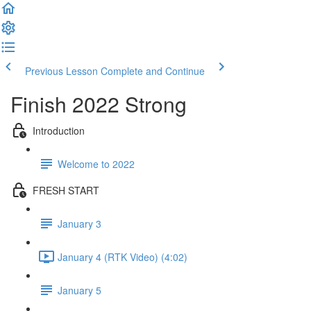
Previous Lesson
Complete and Continue
Finish 2022 Strong
Introduction
Welcome to 2022
FRESH START
January 3
January 4 (RTK Video) (4:02)
January 5