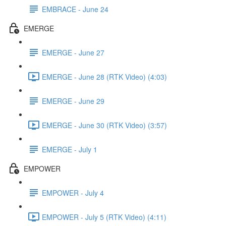
EMBRACE - June 24
EMERGE
EMERGE - June 27
EMERGE - June 28 (RTK Video) (4:03)
EMERGE - June 29
EMERGE - June 30 (RTK Video) (3:57)
EMERGE - July 1
EMPOWER
EMPOWER - July 4
EMPOWER - July 5 (RTK Video) (4:11)