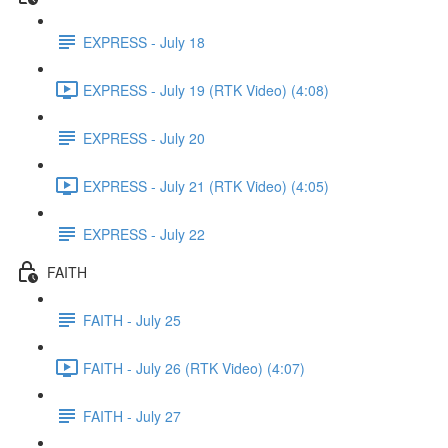
EXPRESS - July 18
EXPRESS - July 19 (RTK Video) (4:08)
EXPRESS - July 20
EXPRESS - July 21 (RTK Video) (4:05)
EXPRESS - July 22
FAITH
FAITH - July 25
FAITH - July 26 (RTK Video) (4:07)
FAITH - July 27