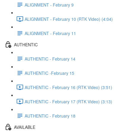
ALIGNMENT - February 9
ALIGNMENT - February 10 (RTK Video) (4:04)
ALIGNMENT - February 11
AUTHENTIC
AUTHENTIC - February 14
AUTHENTIC -February 15
AUTHENTIC - February 16 (RTK Video) (3:51)
AUTHENTIC - February 17 (RTK Video) (3:13)
AUTHENTIC - February 18
AVAILABLE