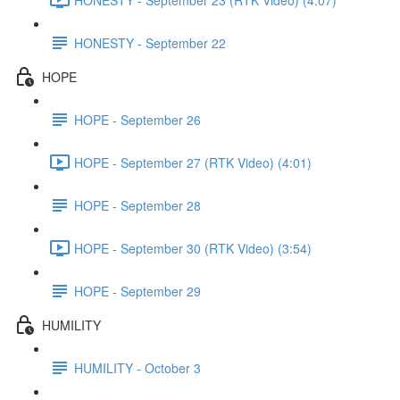
HONESTY - September 22
HOPE
HOPE - September 26
HOPE - September 27 (RTK Video) (4:01)
HOPE - September 28
HOPE - September 30 (RTK Video) (3:54)
HOPE - September 29
HUMILITY
HUMILITY - October 3