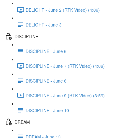
DELIGHT - June 2 (RTK Video) (4:06)
DELIGHT - June 3
DISCIPLINE
DISCIPLINE - June 6
DISCIPLINE - June 7 (RTK Video) (4:06)
DISCIPLINE - June 8
DISCIPLINE - June 9 (RTK Video) (3:56)
DISCIPLINE - June 10
DREAM
DREAM - June 13