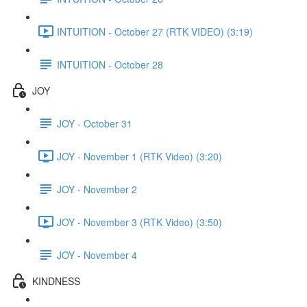
INTUITION - October 27 (RTK VIDEO) (3:19)
INTUITION - October 28
JOY
JOY - October 31
JOY - November 1 (RTK Video) (3:20)
JOY - November 2
JOY - November 3 (RTK Video) (3:50)
JOY - November 4
KINDNESS