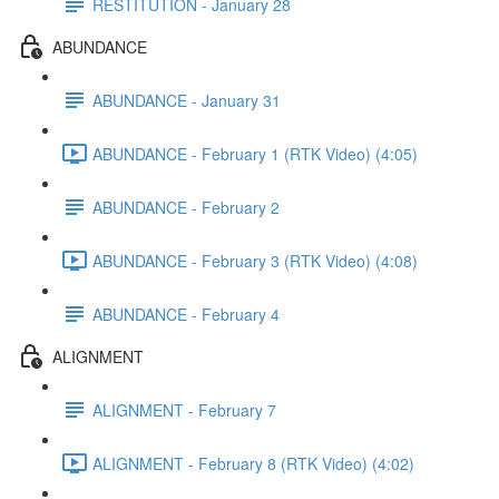
RESTITUTION - January 28
ABUNDANCE
ABUNDANCE - January 31
ABUNDANCE - February 1 (RTK Video) (4:05)
ABUNDANCE - February 2
ABUNDANCE - February 3 (RTK Video) (4:08)
ABUNDANCE - February 4
ALIGNMENT
ALIGNMENT - February 7
ALIGNMENT - February 8 (RTK Video) (4:02)