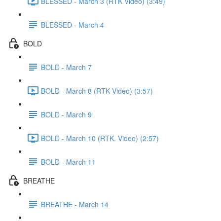
BLESSED - March 3 (RTK Video) (3:49)
BLESSED - March 4
BOLD
BOLD - March 7
BOLD - March 8 (RTK Video) (3:57)
BOLD - March 9
BOLD - March 10 (RTK. Video) (2:57)
BOLD - March 11
BREATHE
BREATHE - March 14