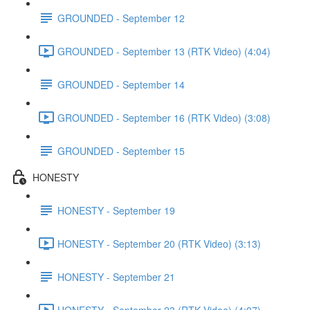
GROUNDED - September 12
GROUNDED - September 13 (RTK Video) (4:04)
GROUNDED - September 14
GROUNDED - September 16 (RTK Video) (3:08)
GROUNDED - September 15
HONESTY
HONESTY - September 19
HONESTY - September 20 (RTK Video) (3:13)
HONESTY - September 21
HONESTY - September 23 (RTK Video) (4:07)