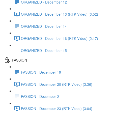
ORGANIZED - December 12
ORGANIZED - December 13 (RTK Video) (3:52)
ORGANIZED - December 14
ORGANIZED - December 16 (RTK Video) (2:17)
ORGANIZED - December 15
PASSION
PASSION - December 19
PASSION - December 20 (RTK Video) (3:36)
PASSION - December 21
PASSION - December 23 (RTK Video) (3:04)