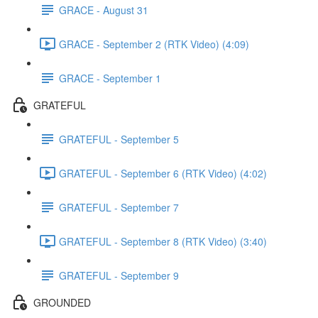
GRACE - August 31
GRACE - September 2 (RTK Video) (4:09)
GRACE - September 1
GRATEFUL
GRATEFUL - September 5
GRATEFUL - September 6 (RTK Video) (4:02)
GRATEFUL - September 7
GRATEFUL - September 8 (RTK Video) (3:40)
GRATEFUL - September 9
GROUNDED