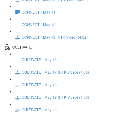
CONNECT - May 11
CONNECT - May 12
CONNECT - May 13 (RTK Video) (4:02)
CULTIVATE
CULTIVATE - May 16
CULTIVATE - May 17 (RTK Video) (4:00)
CULTIVATE - May 18
CULTIVATE - May 19 (RTK Video) (4:03)
CULTIVATE - May 20