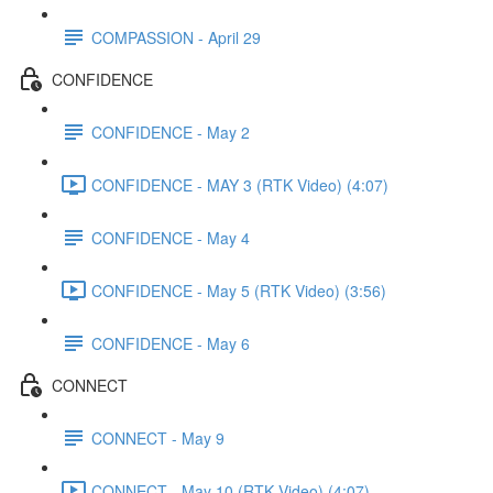
COMPASSION - April 29
CONFIDENCE
CONFIDENCE - May 2
CONFIDENCE - MAY 3 (RTK Video) (4:07)
CONFIDENCE - May 4
CONFIDENCE - May 5 (RTK Video) (3:56)
CONFIDENCE - May 6
CONNECT
CONNECT - May 9
CONNECT - May 10 (RTK Video) (4:07)