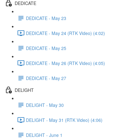
DEDICATE
DEDICATE - May 23
DEDICATE - May 24 (RTK Video) (4:02)
DEDICATE - May 25
DEDICATE - May 26 (RTK Video) (4:05)
DEDICATE - May 27
DELIGHT
DELIGHT - May 30
DELIGHT - May 31 (RTK Video) (4:06)
DELIGHT - June 1