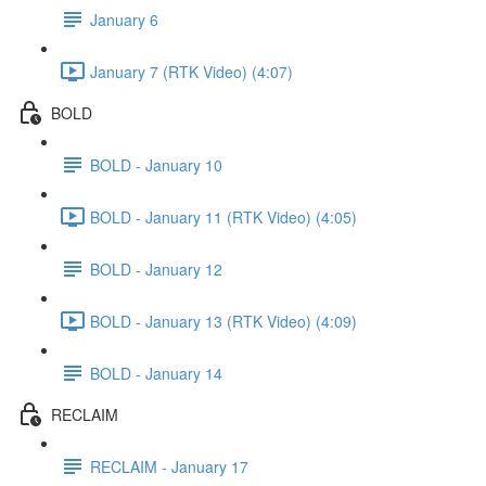
January 6
January 7 (RTK Video) (4:07)
BOLD
BOLD - January 10
BOLD - January 11 (RTK Video) (4:05)
BOLD - January 12
BOLD - January 13 (RTK Video) (4:09)
BOLD - January 14
RECLAIM
RECLAIM - January 17