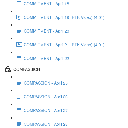
COMMITMENT - April 18
COMMITMENT - April 19 (RTK Video) (4:01)
COMMITMENT - April 20
COMMITMENT - April 21 (RTK Video) (4:01)
COMMITMENT - April 22
COMPASSION
COMPASSION - April 25
COMPASSION - April 26
COMPASSION - April 27
COMPASSION - April 28