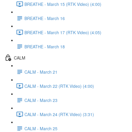
BREATHE - March 15 (RTK Video) (4:00)
BREATHE - March 16
BREATHE - March 17 (RTK Video) (4:05)
BREATHE - March 18
CALM
CALM - March 21
CALM - March 22 (RTK Video) (4:00)
CALM - March 23
CALM - March 24 (RTK Video) (3:31)
CALM - March 25