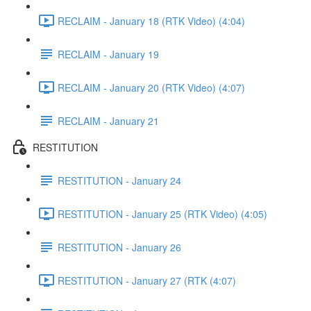
RECLAIM - January 18 (RTK Video) (4:04)
RECLAIM - January 19
RECLAIM - January 20 (RTK Video) (4:07)
RECLAIM - January 21
RESTITUTION
RESTITUTION - January 24
RESTITUTION - January 25 (RTK Video) (4:05)
RESTITUTION - January 26
RESTITUTION - January 27 (RTK (4:07)