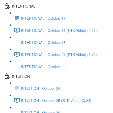
INTENTIONAL
INTENTIONAL - October 17
INTENTIONAL - October 19 (RTK Video) (4:02)
INTENTIONAL - October 18
INTENTIONAL - October 21 (RTK Video) (3:42)
INTENTIONAL - October 20
INTUITION
INTUITION - October 24
INTUITION - October 25 (RTK Video) (3:24)
INTUITION - October 26