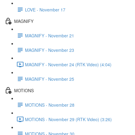
LOVE - November 17
MAGNIFY
MAGNIFY - November 21
MAGNIFY - November 23
MAGNIFY - November 24 (RTK Video) (4:04)
MAGNIFY - November 25
MOTIONS
MOTIONS - November 28
MOTIONS - November 29 (RTK Video) (3:26)
MOTIONS - November 30