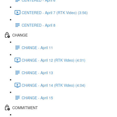
CENTERED - April 7 (RTK Video) (3:56)
CENTERED - April 8
CHANGE
CHANGE - April 11
CHANGE - April 12 (RTK Video) (4:01)
CHANGE - April 13
CHANGE - April 14 (RTK Video) (4:04)
CHANGE - April 15
COMMITMENT