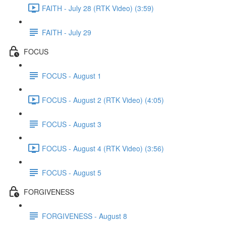
FAITH - July 28 (RTK Video) (3:59)
FAITH - July 29
FOCUS
FOCUS - August 1
FOCUS - August 2 (RTK Video) (4:05)
FOCUS - August 3
FOCUS - August 4 (RTK Video) (3:56)
FOCUS - August 5
FORGIVENESS
FORGIVENESS - August 8