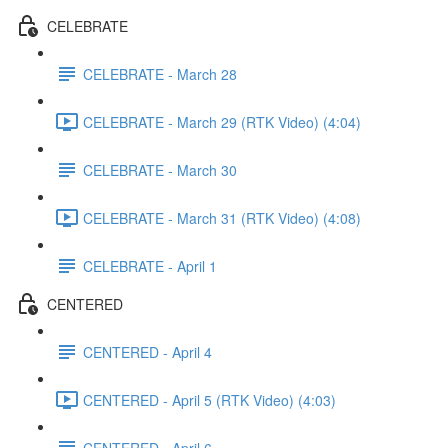
CELEBRATE
CELEBRATE - March 28
CELEBRATE - March 29 (RTK Video) (4:04)
CELEBRATE - March 30
CELEBRATE - March 31 (RTK Video) (4:08)
CELEBRATE - April 1
CENTERED
CENTERED - April 4
CENTERED - April 5 (RTK Video) (4:03)
CENTERED - April 6