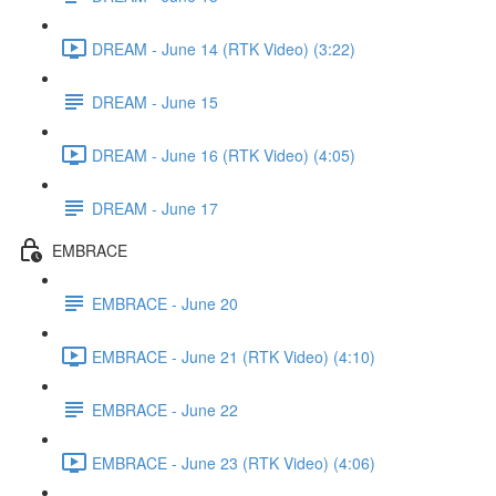
DREAM - June 14 (RTK Video) (3:22)
DREAM - June 15
DREAM - June 16 (RTK Video) (4:05)
DREAM - June 17
EMBRACE
EMBRACE - June 20
EMBRACE - June 21 (RTK Video) (4:10)
EMBRACE - June 22
EMBRACE - June 23 (RTK Video) (4:06)