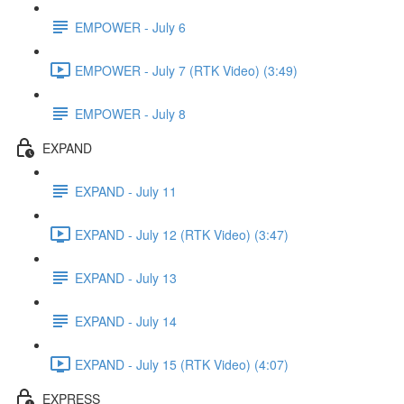
EMPOWER - July 6
EMPOWER - July 7 (RTK Video) (3:49)
EMPOWER - July 8
EXPAND
EXPAND - July 11
EXPAND - July 12 (RTK Video) (3:47)
EXPAND - July 13
EXPAND - July 14
EXPAND - July 15 (RTK Video) (4:07)
EXPRESS