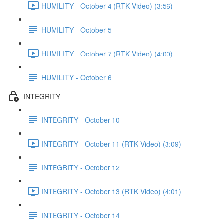
HUMILITY - October 4 (RTK Video) (3:56)
HUMILITY - October 5
HUMILITY - October 7 (RTK Video) (4:00)
HUMILITY - October 6
INTEGRITY
INTEGRITY - October 10
INTEGRITY - October 11 (RTK Video) (3:09)
INTEGRITY - October 12
INTEGRITY - October 13 (RTK Video) (4:01)
INTEGRITY - October 14