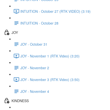
INTUITION - October 27 (RTK VIDEO) (3:19)
INTUITION - October 28
JOY
JOY - October 31
JOY - November 1 (RTK Video) (3:20)
JOY - November 2
JOY - November 3 (RTK Video) (3:50)
JOY - November 4
KINDNESS