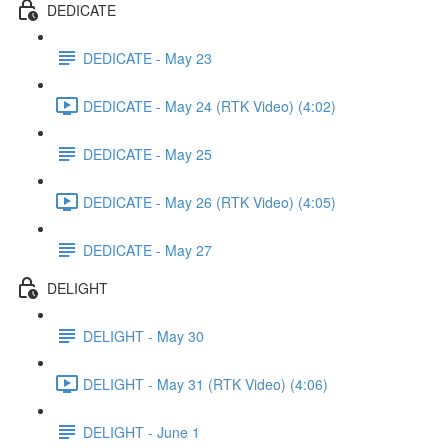
DEDICATE
DEDICATE - May 23
DEDICATE - May 24 (RTK Video) (4:02)
DEDICATE - May 25
DEDICATE - May 26 (RTK Video) (4:05)
DEDICATE - May 27
DELIGHT
DELIGHT - May 30
DELIGHT - May 31 (RTK Video) (4:06)
DELIGHT - June 1