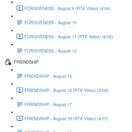
FORGIVENESS - August 9 (RTK Video) (4:04)
FORGIVENESS - August 10
FORGIVENESS - August 11 (RTK Video) (4:05)
FORGIVENESS - August 12
FRIENDSHIP
FRIENDSHIP - August 15
FRIENDSHIP - August 16 (RTK Video) (4:04)
FRIENDSHIP - August 17
FRIENDSHIP - August 19 (RTK Video) (4:07)