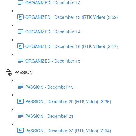
ORGANIZED - December 12
ORGANIZED - December 13 (RTK Video) (3:52)
ORGANIZED - December 14
ORGANIZED - December 16 (RTK Video) (2:17)
ORGANIZED - December 15
PASSION
PASSION - December 19
PASSION - December 20 (RTK Video) (3:36)
PASSION - December 21
PASSION - December 23 (RTK Video) (3:04)