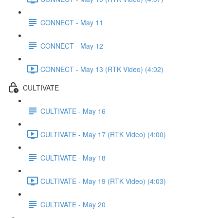
CONNECT - May 11
CONNECT - May 12
CONNECT - May 13 (RTK Video) (4:02)
CULTIVATE
CULTIVATE - May 16
CULTIVATE - May 17 (RTK Video) (4:00)
CULTIVATE - May 18
CULTIVATE - May 19 (RTK Video) (4:03)
CULTIVATE - May 20