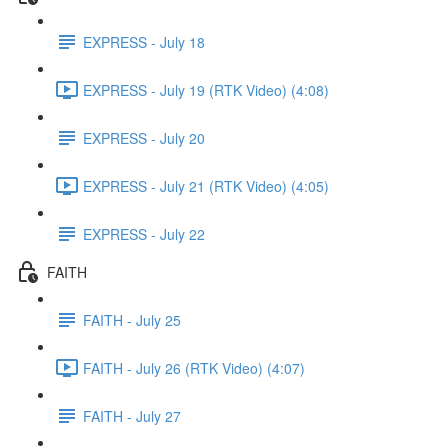
EXPRESS - July 18
EXPRESS - July 19 (RTK Video) (4:08)
EXPRESS - July 20
EXPRESS - July 21 (RTK Video) (4:05)
EXPRESS - July 22
FAITH
FAITH - July 25
FAITH - July 26 (RTK Video) (4:07)
FAITH - July 27