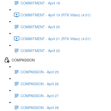
COMMITMENT - April 18
COMMITMENT - April 19 (RTK Video) (4:01)
COMMITMENT - April 20
COMMITMENT - April 21 (RTK Video) (4:01)
COMMITMENT - April 22
COMPASSION
COMPASSION - April 25
COMPASSION - April 26
COMPASSION - April 27
COMPASSION - April 28