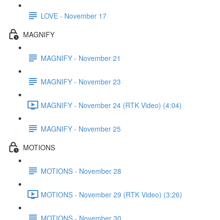
LOVE - November 17
MAGNIFY
MAGNIFY - November 21
MAGNIFY - November 23
MAGNIFY - November 24 (RTK Video) (4:04)
MAGNIFY - November 25
MOTIONS
MOTIONS - November 28
MOTIONS - November 29 (RTK Video) (3:26)
MOTIONS - November 30