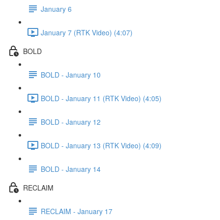
January 6
January 7 (RTK Video) (4:07)
BOLD
BOLD - January 10
BOLD - January 11 (RTK Video) (4:05)
BOLD - January 12
BOLD - January 13 (RTK Video) (4:09)
BOLD - January 14
RECLAIM
RECLAIM - January 17