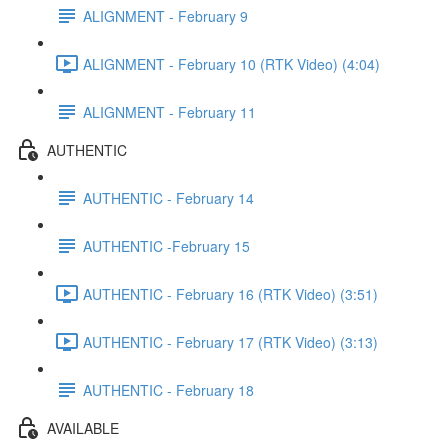
ALIGNMENT - February 9
ALIGNMENT - February 10 (RTK Video) (4:04)
ALIGNMENT - February 11
AUTHENTIC
AUTHENTIC - February 14
AUTHENTIC -February 15
AUTHENTIC - February 16 (RTK Video) (3:51)
AUTHENTIC - February 17 (RTK Video) (3:13)
AUTHENTIC - February 18
AVAILABLE