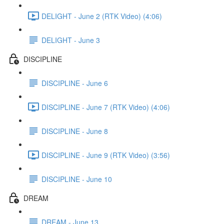
DELIGHT - June 2 (RTK Video) (4:06)
DELIGHT - June 3
DISCIPLINE
DISCIPLINE - June 6
DISCIPLINE - June 7 (RTK Video) (4:06)
DISCIPLINE - June 8
DISCIPLINE - June 9 (RTK Video) (3:56)
DISCIPLINE - June 10
DREAM
DREAM - June 13