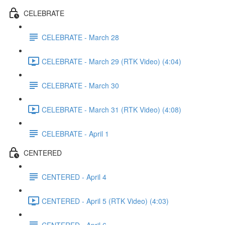
CELEBRATE
CELEBRATE - March 28
CELEBRATE - March 29 (RTK Video) (4:04)
CELEBRATE - March 30
CELEBRATE - March 31 (RTK Video) (4:08)
CELEBRATE - April 1
CENTERED
CENTERED - April 4
CENTERED - April 5 (RTK Video) (4:03)
CENTERED - April 6