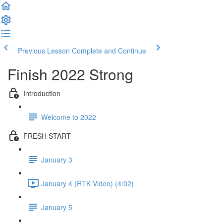
Previous Lesson
Complete and Continue
Finish 2022 Strong
Introduction
Welcome to 2022
FRESH START
January 3
January 4 (RTK Video) (4:02)
January 5