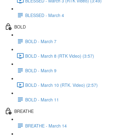
BLESSED - March 3 (RTK Video) (3:49)
BLESSED - March 4
BOLD
BOLD - March 7
BOLD - March 8 (RTK Video) (3:57)
BOLD - March 9
BOLD - March 10 (RTK. Video) (2:57)
BOLD - March 11
BREATHE
BREATHE - March 14