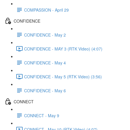
COMPASSION - April 29
CONFIDENCE
CONFIDENCE - May 2
CONFIDENCE - MAY 3 (RTK Video) (4:07)
CONFIDENCE - May 4
CONFIDENCE - May 5 (RTK Video) (3:56)
CONFIDENCE - May 6
CONNECT
CONNECT - May 9
CONNECT - May 10 (RTK Video) (4:07)