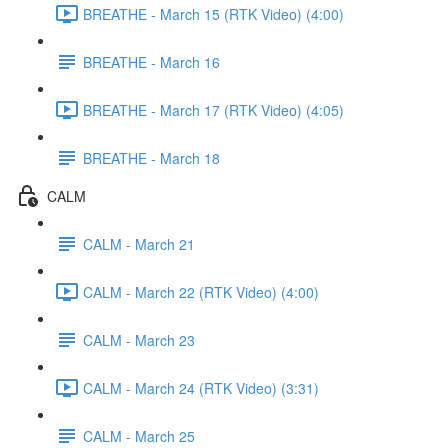
BREATHE - March 15 (RTK Video) (4:00)
BREATHE - March 16
BREATHE - March 17 (RTK Video) (4:05)
BREATHE - March 18
CALM
CALM - March 21
CALM - March 22 (RTK Video) (4:00)
CALM - March 23
CALM - March 24 (RTK Video) (3:31)
CALM - March 25