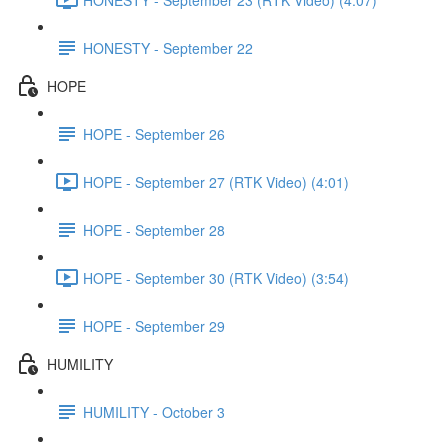
HONESTY - September 22
HOPE
HOPE - September 26
HOPE - September 27 (RTK Video) (4:01)
HOPE - September 28
HOPE - September 30 (RTK Video) (3:54)
HOPE - September 29
HUMILITY
HUMILITY - October 3