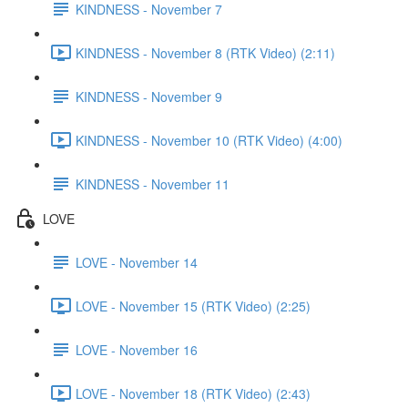
KINDNESS - November 7
KINDNESS - November 8 (RTK Video) (2:11)
KINDNESS - November 9
KINDNESS - November 10 (RTK Video) (4:00)
KINDNESS - November 11
LOVE
LOVE - November 14
LOVE - November 15 (RTK Video) (2:25)
LOVE - November 16
LOVE - November 18 (RTK Video) (2:43)