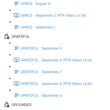
GRACE - August 31
GRACE - September 2 (RTK Video) (4:09)
GRACE - September 1
GRATEFUL
GRATEFUL - September 5
GRATEFUL - September 6 (RTK Video) (4:02)
GRATEFUL - September 7
GRATEFUL - September 8 (RTK Video) (3:40)
GRATEFUL - September 9
GROUNDED