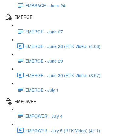
EMBRACE - June 24
EMERGE
EMERGE - June 27
EMERGE - June 28 (RTK Video) (4:03)
EMERGE - June 29
EMERGE - June 30 (RTK Video) (3:57)
EMERGE - July 1
EMPOWER
EMPOWER - July 4
EMPOWER - July 5 (RTK Video) (4:11)