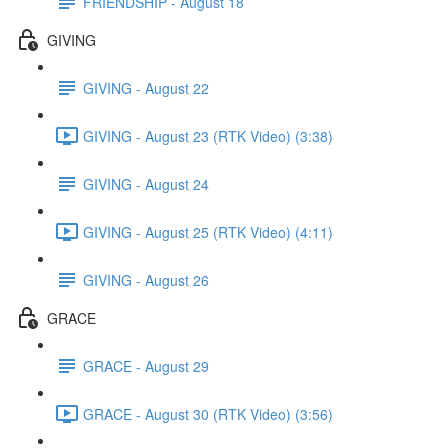
FRIENDSHIP - August 18
GIVING
GIVING - August 22
GIVING - August 23 (RTK Video) (3:38)
GIVING - August 24
GIVING - August 25 (RTK Video) (4:11)
GIVING - August 26
GRACE
GRACE - August 29
GRACE - August 30 (RTK Video) (3:56)