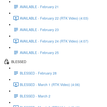
AVAILABLE - February 21
AVAILABLE - February 22 (RTK Video) (4:03)
AVAILABLE - February 23
AVAILABLE - February 24 (RTK Video) (4:07)
AVAILABLE - February 25
BLESSED
BLESSED - February 28
BLESSED - March 1 (RTK Video) (4:06)
BLESSED - March 2