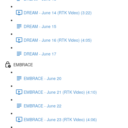
DREAM - June 14 (RTK Video) (3:22)
DREAM - June 15
DREAM - June 16 (RTK Video) (4:05)
DREAM - June 17
EMBRACE
EMBRACE - June 20
EMBRACE - June 21 (RTK Video) (4:10)
EMBRACE - June 22
EMBRACE - June 23 (RTK Video) (4:06)