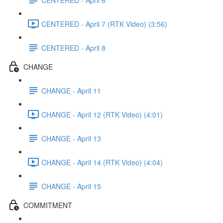
CENTERED - April 7 (RTK Video) (3:56)
CENTERED - April 8
CHANGE
CHANGE - April 11
CHANGE - April 12 (RTK Video) (4:01)
CHANGE - April 13
CHANGE - April 14 (RTK Video) (4:04)
CHANGE - April 15
COMMITMENT