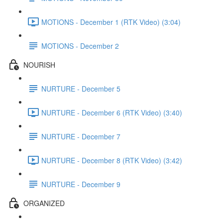
MOTIONS - December 1 (RTK Video) (3:04)
MOTIONS - December 2
NOURISH
NURTURE - December 5
NURTURE - December 6 (RTK Video) (3:40)
NURTURE - December 7
NURTURE - December 8 (RTK Video) (3:42)
NURTURE - December 9
ORGANIZED