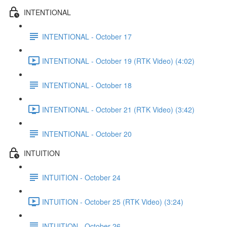
INTENTIONAL
INTENTIONAL - October 17
INTENTIONAL - October 19 (RTK Video) (4:02)
INTENTIONAL - October 18
INTENTIONAL - October 21 (RTK Video) (3:42)
INTENTIONAL - October 20
INTUITION
INTUITION - October 24
INTUITION - October 25 (RTK Video) (3:24)
INTUITION - October 26