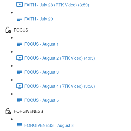
FAITH - July 28 (RTK Video) (3:59)
FAITH - July 29
FOCUS
FOCUS - August 1
FOCUS - August 2 (RTK Video) (4:05)
FOCUS - August 3
FOCUS - August 4 (RTK Video) (3:56)
FOCUS - August 5
FORGIVENESS
FORGIVENESS - August 8