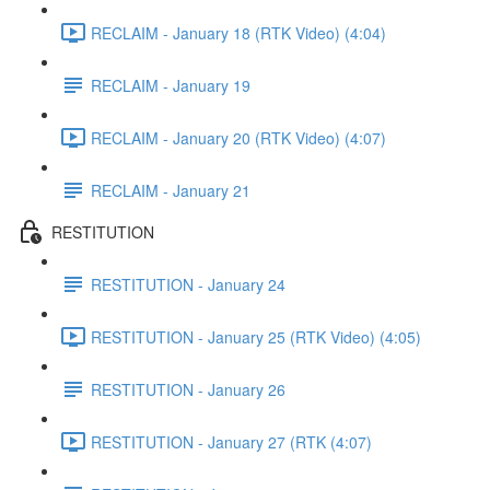
RECLAIM - January 18 (RTK Video) (4:04)
RECLAIM - January 19
RECLAIM - January 20 (RTK Video) (4:07)
RECLAIM - January 21
RESTITUTION
RESTITUTION - January 24
RESTITUTION - January 25 (RTK Video) (4:05)
RESTITUTION - January 26
RESTITUTION - January 27 (RTK (4:07)