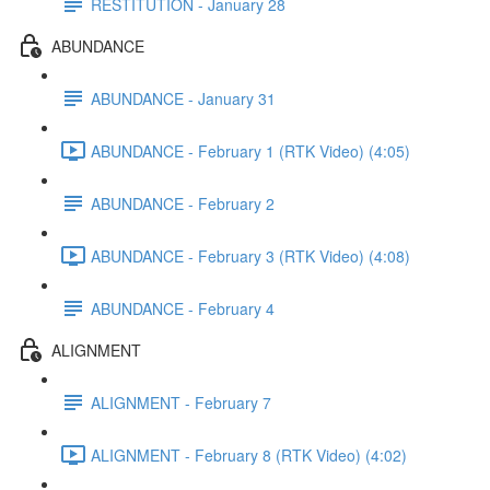
RESTITUTION - January 28
ABUNDANCE
ABUNDANCE - January 31
ABUNDANCE - February 1 (RTK Video) (4:05)
ABUNDANCE - February 2
ABUNDANCE - February 3 (RTK Video) (4:08)
ABUNDANCE - February 4
ALIGNMENT
ALIGNMENT - February 7
ALIGNMENT - February 8 (RTK Video) (4:02)