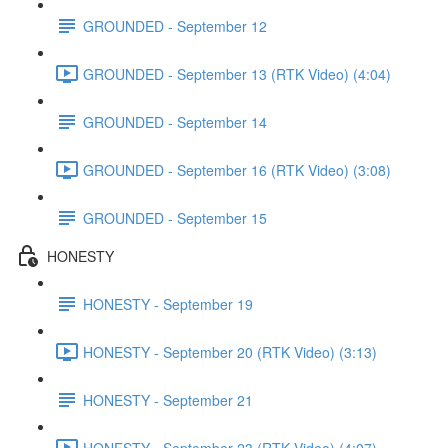
GROUNDED - September 12
GROUNDED - September 13 (RTK Video) (4:04)
GROUNDED - September 14
GROUNDED - September 16 (RTK Video) (3:08)
GROUNDED - September 15
HONESTY
HONESTY - September 19
HONESTY - September 20 (RTK Video) (3:13)
HONESTY - September 21
HONESTY - September 23 (RTK Video) (4:07)