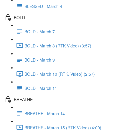
BLESSED - March 4
BOLD
BOLD - March 7
BOLD - March 8 (RTK Video) (3:57)
BOLD - March 9
BOLD - March 10 (RTK. Video) (2:57)
BOLD - March 11
BREATHE
BREATHE - March 14
BREATHE - March 15 (RTK Video) (4:00)