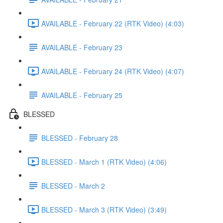
AVAILABLE - February 22 (RTK Video) (4:03)
AVAILABLE - February 23
AVAILABLE - February 24 (RTK Video) (4:07)
AVAILABLE - February 25
BLESSED
BLESSED - February 28
BLESSED - March 1 (RTK Video) (4:06)
BLESSED - March 2
BLESSED - March 3 (RTK Video) (3:49)