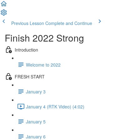
Previous Lesson
Complete and Continue
Finish 2022 Strong
Introduction
Welcome to 2022
FRESH START
January 3
January 4 (RTK Video) (4:02)
January 5
January 6