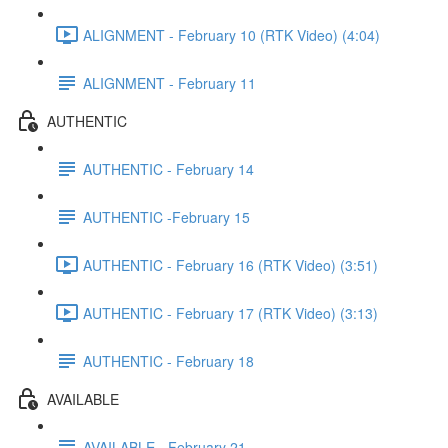
ALIGNMENT - February 10 (RTK Video) (4:04)
ALIGNMENT - February 11
AUTHENTIC
AUTHENTIC - February 14
AUTHENTIC -February 15
AUTHENTIC - February 16 (RTK Video) (3:51)
AUTHENTIC - February 17 (RTK Video) (3:13)
AUTHENTIC - February 18
AVAILABLE
AVAILABLE - February 21