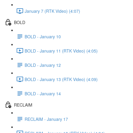
January 7 (RTK Video) (4:07)
BOLD
BOLD - January 10
BOLD - January 11 (RTK Video) (4:05)
BOLD - January 12
BOLD - January 13 (RTK Video) (4:09)
BOLD - January 14
RECLAIM
RECLAIM - January 17