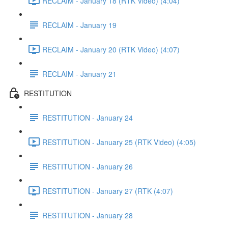
RECLAIM - January 18 (RTK Video) (4:04)
RECLAIM - January 19
RECLAIM - January 20 (RTK Video) (4:07)
RECLAIM - January 21
RESTITUTION
RESTITUTION - January 24
RESTITUTION - January 25 (RTK Video) (4:05)
RESTITUTION - January 26
RESTITUTION - January 27 (RTK (4:07)
RESTITUTION - January 28