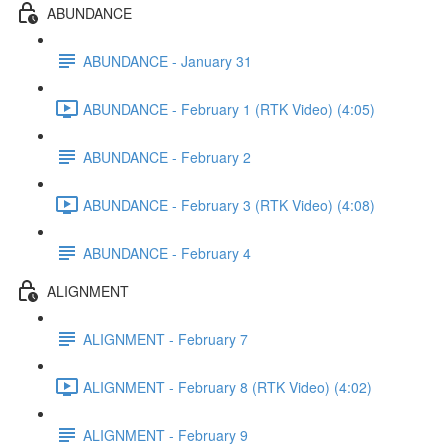
ABUNDANCE
ABUNDANCE - January 31
ABUNDANCE - February 1 (RTK Video) (4:05)
ABUNDANCE - February 2
ABUNDANCE - February 3 (RTK Video) (4:08)
ABUNDANCE - February 4
ALIGNMENT
ALIGNMENT - February 7
ALIGNMENT - February 8 (RTK Video) (4:02)
ALIGNMENT - February 9