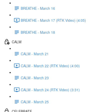
BREATHE - March 16
BREATHE - March 17 (RTK Video) (4:05)
BREATHE - March 18
CALM
CALM - March 21
CALM - March 22 (RTK Video) (4:00)
CALM - March 23
CALM - March 24 (RTK Video) (3:31)
CALM - March 25
CELEBRATE