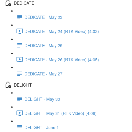
DEDICATE
DEDICATE - May 23
DEDICATE - May 24 (RTK Video) (4:02)
DEDICATE - May 25
DEDICATE - May 26 (RTK Video) (4:05)
DEDICATE - May 27
DELIGHT
DELIGHT - May 30
DELIGHT - May 31 (RTK Video) (4:06)
DELIGHT - June 1