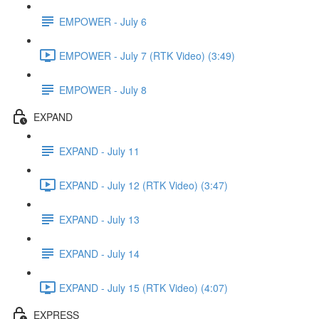
EMPOWER - July 6
EMPOWER - July 7 (RTK Video) (3:49)
EMPOWER - July 8
EXPAND
EXPAND - July 11
EXPAND - July 12 (RTK Video) (3:47)
EXPAND - July 13
EXPAND - July 14
EXPAND - July 15 (RTK Video) (4:07)
EXPRESS