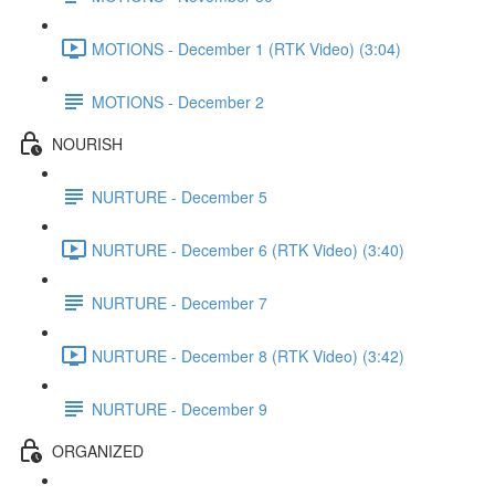
MOTIONS - December 1 (RTK Video) (3:04)
MOTIONS - December 2
NOURISH
NURTURE - December 5
NURTURE - December 6 (RTK Video) (3:40)
NURTURE - December 7
NURTURE - December 8 (RTK Video) (3:42)
NURTURE - December 9
ORGANIZED