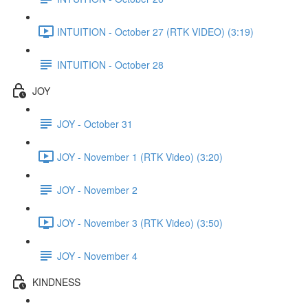
INTUITION - October 27 (RTK VIDEO) (3:19)
INTUITION - October 28
JOY
JOY - October 31
JOY - November 1 (RTK Video) (3:20)
JOY - November 2
JOY - November 3 (RTK Video) (3:50)
JOY - November 4
KINDNESS