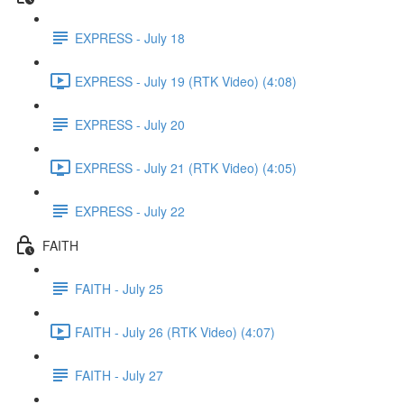
EXPRESS - July 18
EXPRESS - July 19 (RTK Video) (4:08)
EXPRESS - July 20
EXPRESS - July 21 (RTK Video) (4:05)
EXPRESS - July 22
FAITH
FAITH - July 25
FAITH - July 26 (RTK Video) (4:07)
FAITH - July 27