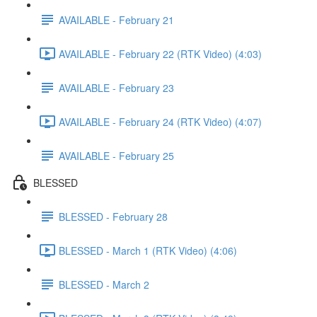
AVAILABLE - February 21
AVAILABLE - February 22 (RTK Video) (4:03)
AVAILABLE - February 23
AVAILABLE - February 24 (RTK Video) (4:07)
AVAILABLE - February 25
BLESSED
BLESSED - February 28
BLESSED - March 1 (RTK Video) (4:06)
BLESSED - March 2