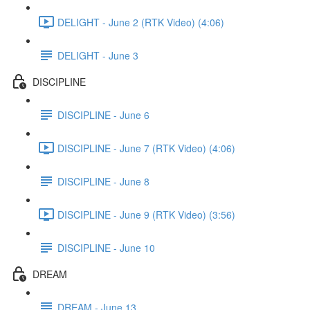
DELIGHT - June 2 (RTK Video) (4:06)
DELIGHT - June 3
DISCIPLINE
DISCIPLINE - June 6
DISCIPLINE - June 7 (RTK Video) (4:06)
DISCIPLINE - June 8
DISCIPLINE - June 9 (RTK Video) (3:56)
DISCIPLINE - June 10
DREAM
DREAM - June 13