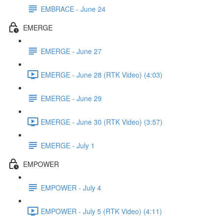
EMBRACE - June 24
EMERGE
EMERGE - June 27
EMERGE - June 28 (RTK Video) (4:03)
EMERGE - June 29
EMERGE - June 30 (RTK Video) (3:57)
EMERGE - July 1
EMPOWER
EMPOWER - July 4
EMPOWER - July 5 (RTK Video) (4:11)