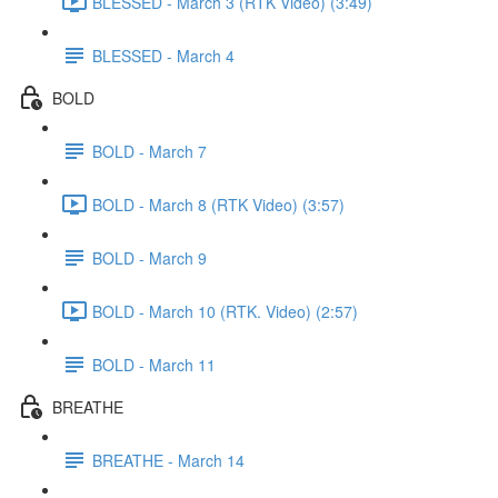
BLESSED - March 3 (RTK Video) (3:49)
BLESSED - March 4
BOLD
BOLD - March 7
BOLD - March 8 (RTK Video) (3:57)
BOLD - March 9
BOLD - March 10 (RTK. Video) (2:57)
BOLD - March 11
BREATHE
BREATHE - March 14