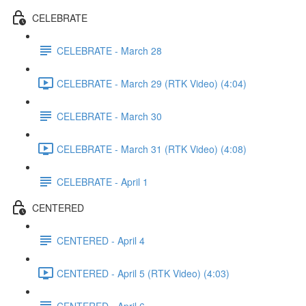
CELEBRATE
CELEBRATE - March 28
CELEBRATE - March 29 (RTK Video) (4:04)
CELEBRATE - March 30
CELEBRATE - March 31 (RTK Video) (4:08)
CELEBRATE - April 1
CENTERED
CENTERED - April 4
CENTERED - April 5 (RTK Video) (4:03)
CENTERED - April 6