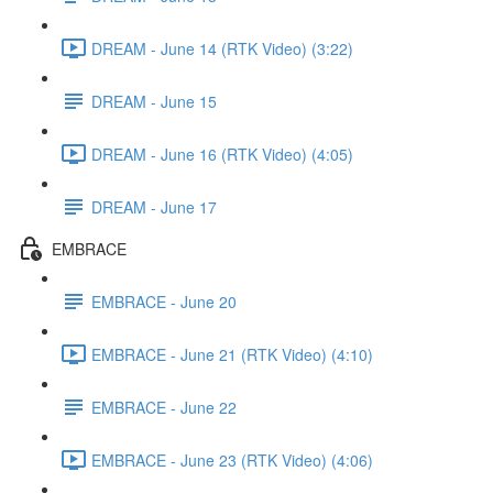
DREAM - June 14 (RTK Video) (3:22)
DREAM - June 15
DREAM - June 16 (RTK Video) (4:05)
DREAM - June 17
EMBRACE
EMBRACE - June 20
EMBRACE - June 21 (RTK Video) (4:10)
EMBRACE - June 22
EMBRACE - June 23 (RTK Video) (4:06)