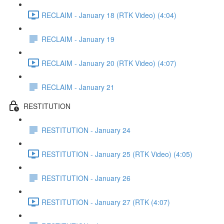
RECLAIM - January 18 (RTK Video) (4:04)
RECLAIM - January 19
RECLAIM - January 20 (RTK Video) (4:07)
RECLAIM - January 21
RESTITUTION
RESTITUTION - January 24
RESTITUTION - January 25 (RTK Video) (4:05)
RESTITUTION - January 26
RESTITUTION - January 27 (RTK (4:07)