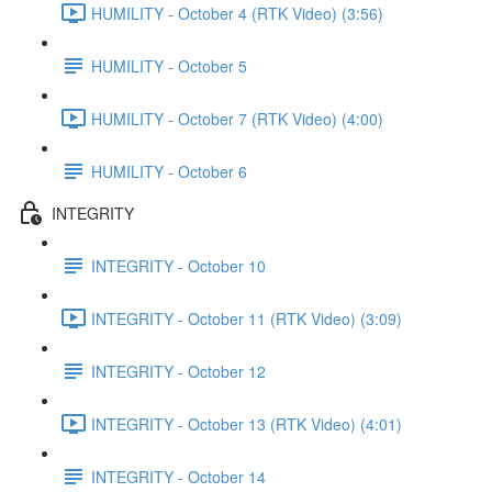
HUMILITY - October 4 (RTK Video) (3:56)
HUMILITY - October 5
HUMILITY - October 7 (RTK Video) (4:00)
HUMILITY - October 6
INTEGRITY
INTEGRITY - October 10
INTEGRITY - October 11 (RTK Video) (3:09)
INTEGRITY - October 12
INTEGRITY - October 13 (RTK Video) (4:01)
INTEGRITY - October 14