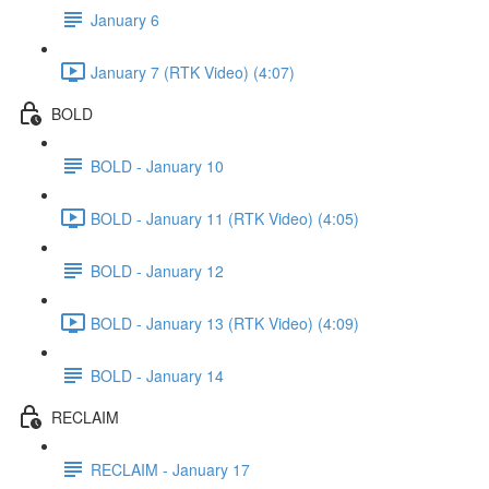
January 6
January 7 (RTK Video) (4:07)
BOLD
BOLD - January 10
BOLD - January 11 (RTK Video) (4:05)
BOLD - January 12
BOLD - January 13 (RTK Video) (4:09)
BOLD - January 14
RECLAIM
RECLAIM - January 17