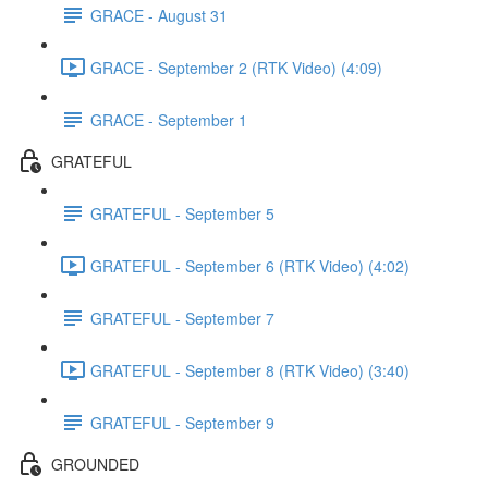
GRACE - August 31
GRACE - September 2 (RTK Video) (4:09)
GRACE - September 1
GRATEFUL
GRATEFUL - September 5
GRATEFUL - September 6 (RTK Video) (4:02)
GRATEFUL - September 7
GRATEFUL - September 8 (RTK Video) (3:40)
GRATEFUL - September 9
GROUNDED