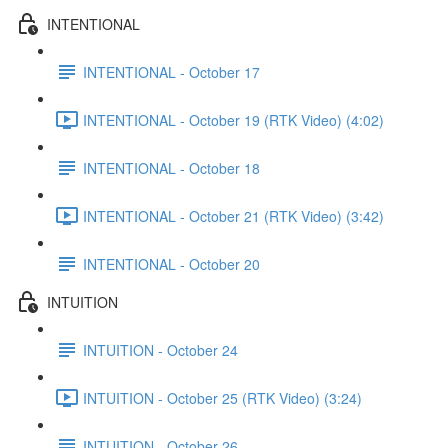
INTENTIONAL
INTENTIONAL - October 17
INTENTIONAL - October 19 (RTK Video) (4:02)
INTENTIONAL - October 18
INTENTIONAL - October 21 (RTK Video) (3:42)
INTENTIONAL - October 20
INTUITION
INTUITION - October 24
INTUITION - October 25 (RTK Video) (3:24)
INTUITION - October 26