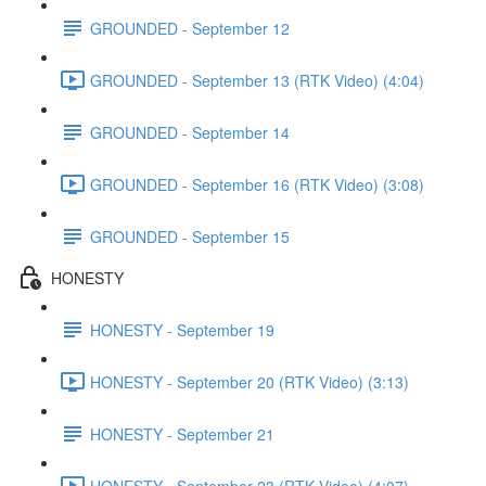
GROUNDED - September 12
GROUNDED - September 13 (RTK Video) (4:04)
GROUNDED - September 14
GROUNDED - September 16 (RTK Video) (3:08)
GROUNDED - September 15
HONESTY
HONESTY - September 19
HONESTY - September 20 (RTK Video) (3:13)
HONESTY - September 21
HONESTY - September 23 (RTK Video) (4:07)