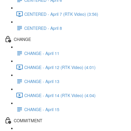
CENTERED - April 7 (RTK Video) (3:56)
CENTERED - April 8
CHANGE
CHANGE - April 11
CHANGE - April 12 (RTK Video) (4:01)
CHANGE - April 13
CHANGE - April 14 (RTK Video) (4:04)
CHANGE - April 15
COMMITMENT