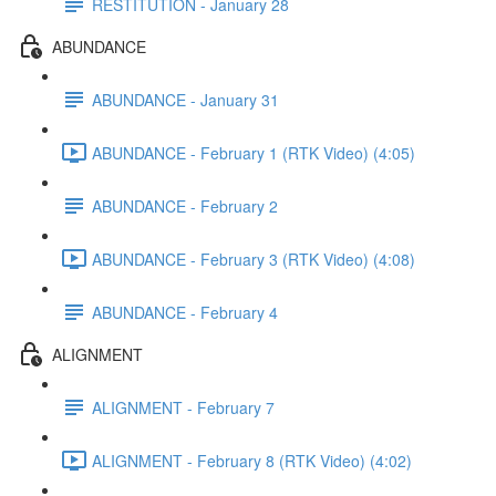
RESTITUTION - January 28
ABUNDANCE
ABUNDANCE - January 31
ABUNDANCE - February 1 (RTK Video) (4:05)
ABUNDANCE - February 2
ABUNDANCE - February 3 (RTK Video) (4:08)
ABUNDANCE - February 4
ALIGNMENT
ALIGNMENT - February 7
ALIGNMENT - February 8 (RTK Video) (4:02)