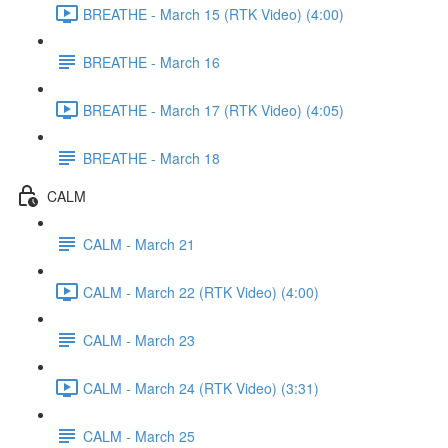
BREATHE - March 15 (RTK Video) (4:00)
BREATHE - March 16
BREATHE - March 17 (RTK Video) (4:05)
BREATHE - March 18
CALM
CALM - March 21
CALM - March 22 (RTK Video) (4:00)
CALM - March 23
CALM - March 24 (RTK Video) (3:31)
CALM - March 25