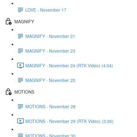
LOVE - November 17
MAGNIFY
MAGNIFY - November 21
MAGNIFY - November 23
MAGNIFY - November 24 (RTK Video) (4:04)
MAGNIFY - November 25
MOTIONS
MOTIONS - November 28
MOTIONS - November 29 (RTK Video) (3:26)
MOTIONS - November 30