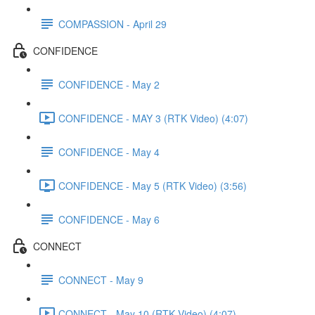
COMPASSION - April 29
CONFIDENCE
CONFIDENCE - May 2
CONFIDENCE - MAY 3 (RTK Video) (4:07)
CONFIDENCE - May 4
CONFIDENCE - May 5 (RTK Video) (3:56)
CONFIDENCE - May 6
CONNECT
CONNECT - May 9
CONNECT - May 10 (RTK Video) (4:07)