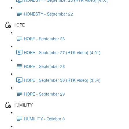
HONESTY - September 22
HOPE
HOPE - September 26
HOPE - September 27 (RTK Video) (4:01)
HOPE - September 28
HOPE - September 30 (RTK Video) (3:54)
HOPE - September 29
HUMILITY
HUMILITY - October 3