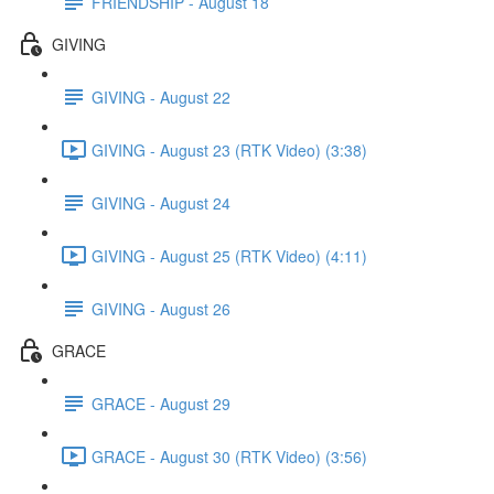
FRIENDSHIP - August 18
GIVING
GIVING - August 22
GIVING - August 23 (RTK Video) (3:38)
GIVING - August 24
GIVING - August 25 (RTK Video) (4:11)
GIVING - August 26
GRACE
GRACE - August 29
GRACE - August 30 (RTK Video) (3:56)