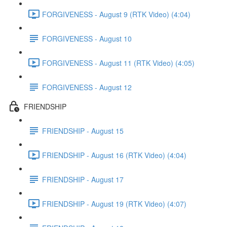
FORGIVENESS - August 9 (RTK Video) (4:04)
FORGIVENESS - August 10
FORGIVENESS - August 11 (RTK Video) (4:05)
FORGIVENESS - August 12
FRIENDSHIP
FRIENDSHIP - August 15
FRIENDSHIP - August 16 (RTK Video) (4:04)
FRIENDSHIP - August 17
FRIENDSHIP - August 19 (RTK Video) (4:07)