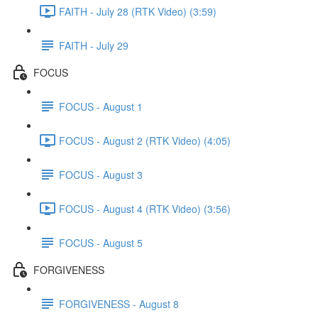
FAITH - July 28 (RTK Video) (3:59)
FAITH - July 29
FOCUS
FOCUS - August 1
FOCUS - August 2 (RTK Video) (4:05)
FOCUS - August 3
FOCUS - August 4 (RTK Video) (3:56)
FOCUS - August 5
FORGIVENESS
FORGIVENESS - August 8