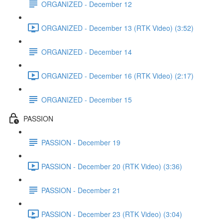
ORGANIZED - December 12
ORGANIZED - December 13 (RTK Video) (3:52)
ORGANIZED - December 14
ORGANIZED - December 16 (RTK Video) (2:17)
ORGANIZED - December 15
PASSION
PASSION - December 19
PASSION - December 20 (RTK Video) (3:36)
PASSION - December 21
PASSION - December 23 (RTK Video) (3:04)