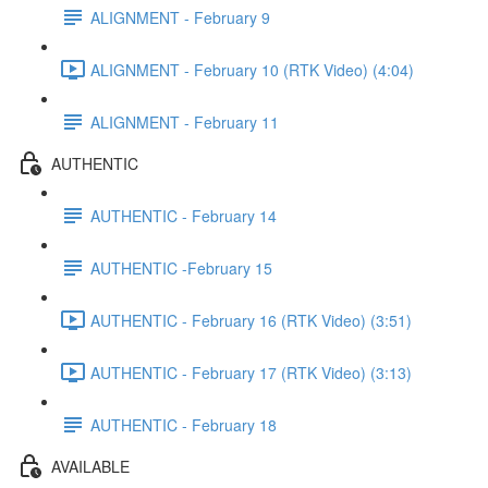
ALIGNMENT - February 9
ALIGNMENT - February 10 (RTK Video) (4:04)
ALIGNMENT - February 11
AUTHENTIC
AUTHENTIC - February 14
AUTHENTIC -February 15
AUTHENTIC - February 16 (RTK Video) (3:51)
AUTHENTIC - February 17 (RTK Video) (3:13)
AUTHENTIC - February 18
AVAILABLE