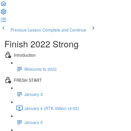
Previous Lesson
Complete and Continue
Finish 2022 Strong
Introduction
Welcome to 2022
FRESH START
January 3
January 4 (RTK Video) (4:02)
January 5