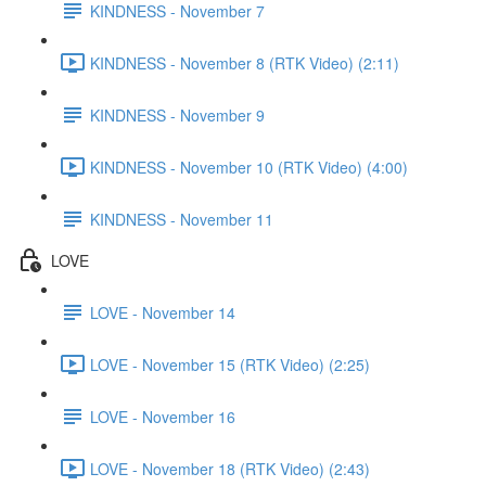
KINDNESS - November 7
KINDNESS - November 8 (RTK Video) (2:11)
KINDNESS - November 9
KINDNESS - November 10 (RTK Video) (4:00)
KINDNESS - November 11
LOVE
LOVE - November 14
LOVE - November 15 (RTK Video) (2:25)
LOVE - November 16
LOVE - November 18 (RTK Video) (2:43)