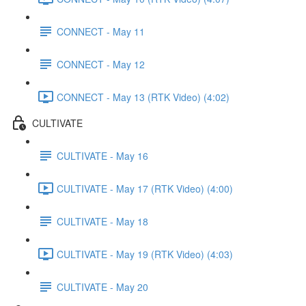
CONNECT - May 11
CONNECT - May 12
CONNECT - May 13 (RTK Video) (4:02)
CULTIVATE
CULTIVATE - May 16
CULTIVATE - May 17 (RTK Video) (4:00)
CULTIVATE - May 18
CULTIVATE - May 19 (RTK Video) (4:03)
CULTIVATE - May 20