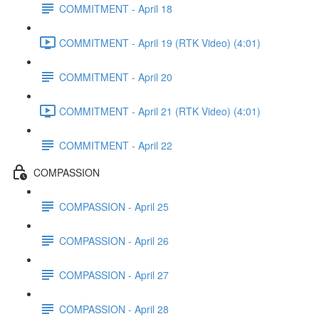
COMMITMENT - April 18
COMMITMENT - April 19 (RTK Video) (4:01)
COMMITMENT - April 20
COMMITMENT - April 21 (RTK Video) (4:01)
COMMITMENT - April 22
COMPASSION
COMPASSION - April 25
COMPASSION - April 26
COMPASSION - April 27
COMPASSION - April 28