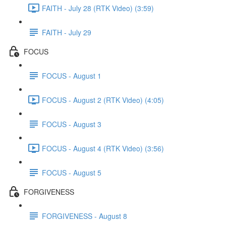
FAITH - July 28 (RTK Video) (3:59)
FAITH - July 29
FOCUS
FOCUS - August 1
FOCUS - August 2 (RTK Video) (4:05)
FOCUS - August 3
FOCUS - August 4 (RTK Video) (3:56)
FOCUS - August 5
FORGIVENESS
FORGIVENESS - August 8