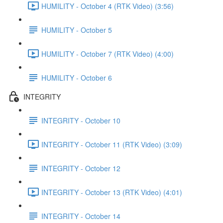
HUMILITY - October 4 (RTK Video) (3:56)
HUMILITY - October 5
HUMILITY - October 7 (RTK Video) (4:00)
HUMILITY - October 6
INTEGRITY
INTEGRITY - October 10
INTEGRITY - October 11 (RTK Video) (3:09)
INTEGRITY - October 12
INTEGRITY - October 13 (RTK Video) (4:01)
INTEGRITY - October 14