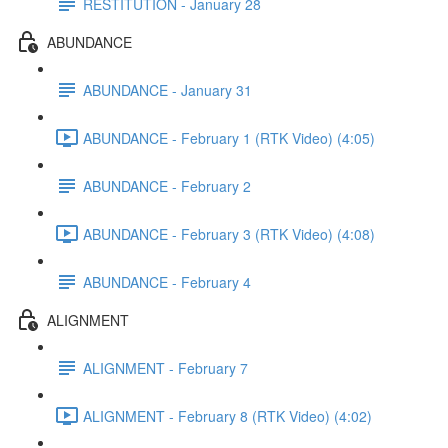
RESTITUTION - January 28
ABUNDANCE
ABUNDANCE - January 31
ABUNDANCE - February 1 (RTK Video) (4:05)
ABUNDANCE - February 2
ABUNDANCE - February 3 (RTK Video) (4:08)
ABUNDANCE - February 4
ALIGNMENT
ALIGNMENT - February 7
ALIGNMENT - February 8 (RTK Video) (4:02)