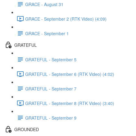
GRACE - August 31
GRACE - September 2 (RTK Video) (4:09)
GRACE - September 1
GRATEFUL
GRATEFUL - September 5
GRATEFUL - September 6 (RTK Video) (4:02)
GRATEFUL - September 7
GRATEFUL - September 8 (RTK Video) (3:40)
GRATEFUL - September 9
GROUNDED