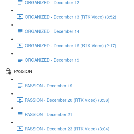
ORGANIZED - December 12
ORGANIZED - December 13 (RTK Video) (3:52)
ORGANIZED - December 14
ORGANIZED - December 16 (RTK Video) (2:17)
ORGANIZED - December 15
PASSION
PASSION - December 19
PASSION - December 20 (RTK Video) (3:36)
PASSION - December 21
PASSION - December 23 (RTK Video) (3:04)