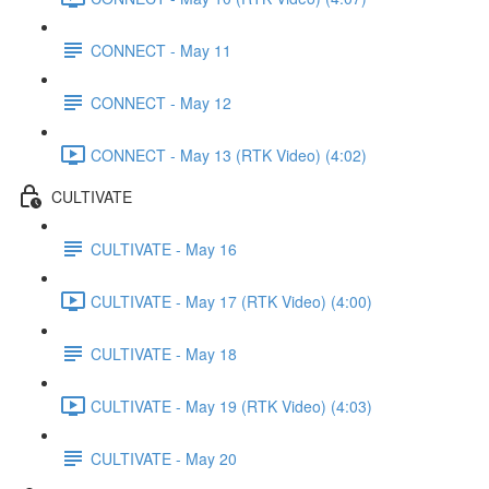
CONNECT - May 11
CONNECT - May 12
CONNECT - May 13 (RTK Video) (4:02)
CULTIVATE
CULTIVATE - May 16
CULTIVATE - May 17 (RTK Video) (4:00)
CULTIVATE - May 18
CULTIVATE - May 19 (RTK Video) (4:03)
CULTIVATE - May 20