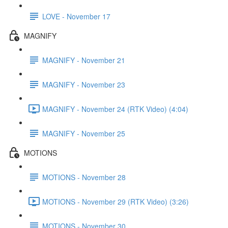
LOVE - November 17
MAGNIFY
MAGNIFY - November 21
MAGNIFY - November 23
MAGNIFY - November 24 (RTK Video) (4:04)
MAGNIFY - November 25
MOTIONS
MOTIONS - November 28
MOTIONS - November 29 (RTK Video) (3:26)
MOTIONS - November 30