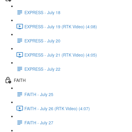
EXPRESS - July 18
EXPRESS - July 19 (RTK Video) (4:08)
EXPRESS - July 20
EXPRESS - July 21 (RTK Video) (4:05)
EXPRESS - July 22
FAITH
FAITH - July 25
FAITH - July 26 (RTK Video) (4:07)
FAITH - July 27