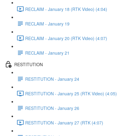
RECLAIM - January 18 (RTK Video) (4:04)
RECLAIM - January 19
RECLAIM - January 20 (RTK Video) (4:07)
RECLAIM - January 21
RESTITUTION
RESTITUTION - January 24
RESTITUTION - January 25 (RTK Video) (4:05)
RESTITUTION - January 26
RESTITUTION - January 27 (RTK (4:07)