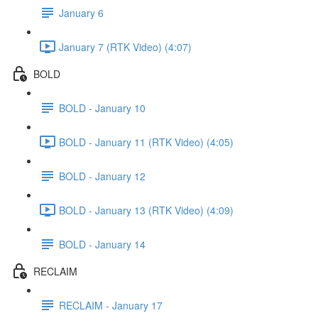
January 6
January 7 (RTK Video) (4:07)
BOLD
BOLD - January 10
BOLD - January 11 (RTK Video) (4:05)
BOLD - January 12
BOLD - January 13 (RTK Video) (4:09)
BOLD - January 14
RECLAIM
RECLAIM - January 17