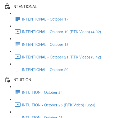
INTENTIONAL
INTENTIONAL - October 17
INTENTIONAL - October 19 (RTK Video) (4:02)
INTENTIONAL - October 18
INTENTIONAL - October 21 (RTK Video) (3:42)
INTENTIONAL - October 20
INTUITION
INTUITION - October 24
INTUITION - October 25 (RTK Video) (3:24)
INTUITION - October 26