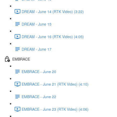
DREAM - June 14 (RTK Video) (3:22)
DREAM - June 15
DREAM - June 16 (RTK Video) (4:05)
DREAM - June 17
EMBRACE
EMBRACE - June 20
EMBRACE - June 21 (RTK Video) (4:10)
EMBRACE - June 22
EMBRACE - June 23 (RTK Video) (4:06)