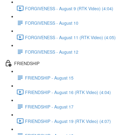
FORGIVENESS - August 9 (RTK Video) (4:04)
FORGIVENESS - August 10
FORGIVENESS - August 11 (RTK Video) (4:05)
FORGIVENESS - August 12
FRIENDSHIP
FRIENDSHIP - August 15
FRIENDSHIP - August 16 (RTK Video) (4:04)
FRIENDSHIP - August 17
FRIENDSHIP - August 19 (RTK Video) (4:07)