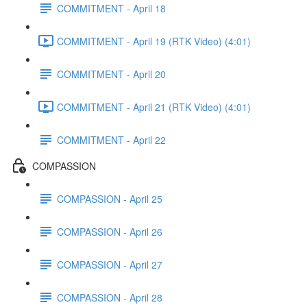
COMMITMENT - April 18
COMMITMENT - April 19 (RTK Video) (4:01)
COMMITMENT - April 20
COMMITMENT - April 21 (RTK Video) (4:01)
COMMITMENT - April 22
COMPASSION
COMPASSION - April 25
COMPASSION - April 26
COMPASSION - April 27
COMPASSION - April 28