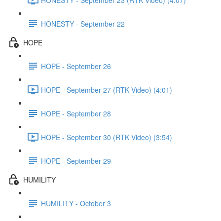
HONESTY - September 22
HOPE
HOPE - September 26
HOPE - September 27 (RTK Video) (4:01)
HOPE - September 28
HOPE - September 30 (RTK Video) (3:54)
HOPE - September 29
HUMILITY
HUMILITY - October 3