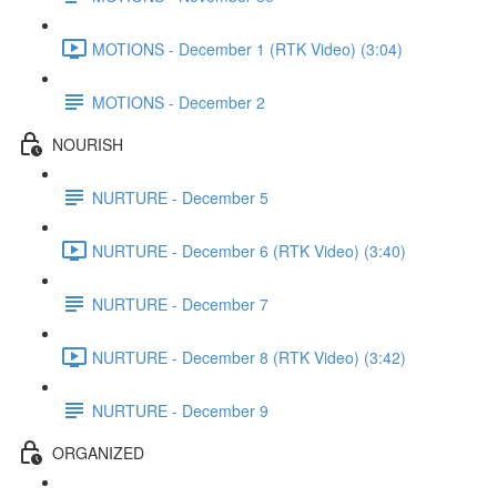
MOTIONS - December 1 (RTK Video) (3:04)
MOTIONS - December 2
NOURISH
NURTURE - December 5
NURTURE - December 6 (RTK Video) (3:40)
NURTURE - December 7
NURTURE - December 8 (RTK Video) (3:42)
NURTURE - December 9
ORGANIZED