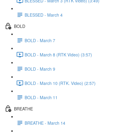
BLESSED - March 3 (RTK Video) (3:49)
BLESSED - March 4
BOLD
BOLD - March 7
BOLD - March 8 (RTK Video) (3:57)
BOLD - March 9
BOLD - March 10 (RTK. Video) (2:57)
BOLD - March 11
BREATHE
BREATHE - March 14