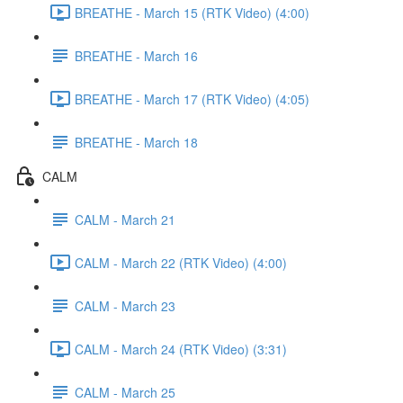
BREATHE - March 15 (RTK Video) (4:00)
BREATHE - March 16
BREATHE - March 17 (RTK Video) (4:05)
BREATHE - March 18
CALM
CALM - March 21
CALM - March 22 (RTK Video) (4:00)
CALM - March 23
CALM - March 24 (RTK Video) (3:31)
CALM - March 25