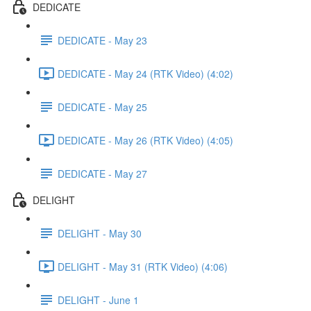
DEDICATE
DEDICATE - May 23
DEDICATE - May 24 (RTK Video) (4:02)
DEDICATE - May 25
DEDICATE - May 26 (RTK Video) (4:05)
DEDICATE - May 27
DELIGHT
DELIGHT - May 30
DELIGHT - May 31 (RTK Video) (4:06)
DELIGHT - June 1