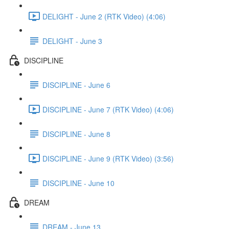
DELIGHT - June 2 (RTK Video) (4:06)
DELIGHT - June 3
DISCIPLINE
DISCIPLINE - June 6
DISCIPLINE - June 7 (RTK Video) (4:06)
DISCIPLINE - June 8
DISCIPLINE - June 9 (RTK Video) (3:56)
DISCIPLINE - June 10
DREAM
DREAM - June 13