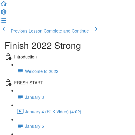
Previous Lesson
Complete and Continue
Finish 2022 Strong
Introduction
Welcome to 2022
FRESH START
January 3
January 4 (RTK Video) (4:02)
January 5