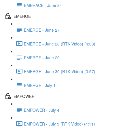
EMBRACE - June 24
EMERGE
EMERGE - June 27
EMERGE - June 28 (RTK Video) (4:03)
EMERGE - June 29
EMERGE - June 30 (RTK Video) (3:57)
EMERGE - July 1
EMPOWER
EMPOWER - July 4
EMPOWER - July 5 (RTK Video) (4:11)