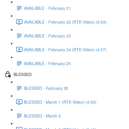
AVAILABLE - February 21
AVAILABLE - February 22 (RTK Video) (4:03)
AVAILABLE - February 23
AVAILABLE - February 24 (RTK Video) (4:07)
AVAILABLE - February 25
BLESSED
BLESSED - February 28
BLESSED - March 1 (RTK Video) (4:06)
BLESSED - March 2