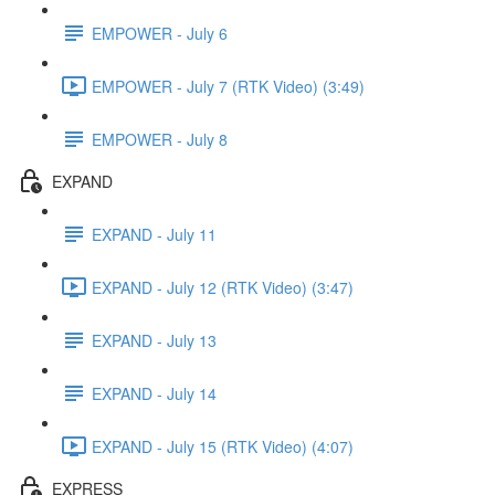
EMPOWER - July 6
EMPOWER - July 7 (RTK Video) (3:49)
EMPOWER - July 8
EXPAND
EXPAND - July 11
EXPAND - July 12 (RTK Video) (3:47)
EXPAND - July 13
EXPAND - July 14
EXPAND - July 15 (RTK Video) (4:07)
EXPRESS