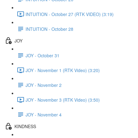
INTUITION - October 27 (RTK VIDEO) (3:19)
INTUITION - October 28
JOY
JOY - October 31
JOY - November 1 (RTK Video) (3:20)
JOY - November 2
JOY - November 3 (RTK Video) (3:50)
JOY - November 4
KINDNESS