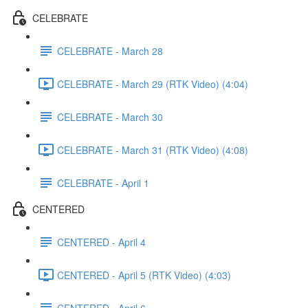
CELEBRATE
CELEBRATE - March 28
CELEBRATE - March 29 (RTK Video) (4:04)
CELEBRATE - March 30
CELEBRATE - March 31 (RTK Video) (4:08)
CELEBRATE - April 1
CENTERED
CENTERED - April 4
CENTERED - April 5 (RTK Video) (4:03)
CENTERED - April 6