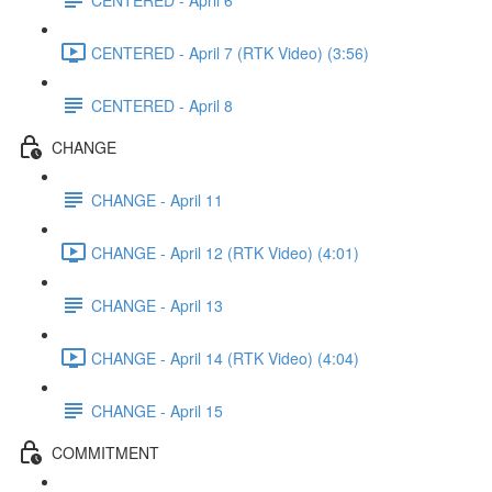
CENTERED - April 7 (RTK Video) (3:56)
CENTERED - April 8
CHANGE
CHANGE - April 11
CHANGE - April 12 (RTK Video) (4:01)
CHANGE - April 13
CHANGE - April 14 (RTK Video) (4:04)
CHANGE - April 15
COMMITMENT