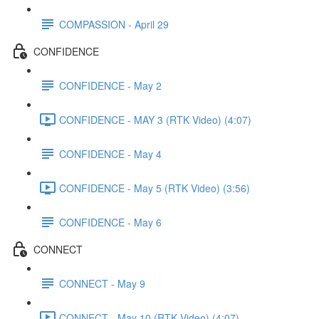
COMPASSION - April 29
CONFIDENCE
CONFIDENCE - May 2
CONFIDENCE - MAY 3 (RTK Video) (4:07)
CONFIDENCE - May 4
CONFIDENCE - May 5 (RTK Video) (3:56)
CONFIDENCE - May 6
CONNECT
CONNECT - May 9
CONNECT - May 10 (RTK Video) (4:07)