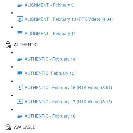
ALIGNMENT - February 9
ALIGNMENT - February 10 (RTK Video) (4:04)
ALIGNMENT - February 11
AUTHENTIC
AUTHENTIC - February 14
AUTHENTIC -February 15
AUTHENTIC - February 16 (RTK Video) (3:51)
AUTHENTIC - February 17 (RTK Video) (3:13)
AUTHENTIC - February 18
AVAILABLE