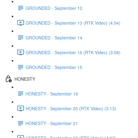
GROUNDED - September 12
GROUNDED - September 13 (RTK Video) (4:04)
GROUNDED - September 14
GROUNDED - September 16 (RTK Video) (3:08)
GROUNDED - September 15
HONESTY
HONESTY - September 19
HONESTY - September 20 (RTK Video) (3:13)
HONESTY - September 21
HONESTY - September 23 (RTK Video) (4:07)