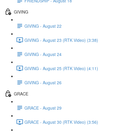
FRIENDSHIP - August 18
GIVING
GIVING - August 22
GIVING - August 23 (RTK Video) (3:38)
GIVING - August 24
GIVING - August 25 (RTK Video) (4:11)
GIVING - August 26
GRACE
GRACE - August 29
GRACE - August 30 (RTK Video) (3:56)