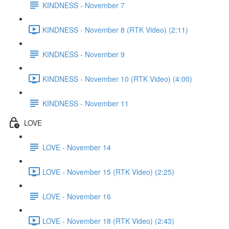
KINDNESS - November 7
KINDNESS - November 8 (RTK Video) (2:11)
KINDNESS - November 9
KINDNESS - November 10 (RTK Video) (4:00)
KINDNESS - November 11
LOVE
LOVE - November 14
LOVE - November 15 (RTK Video) (2:25)
LOVE - November 16
LOVE - November 18 (RTK Video) (2:43)