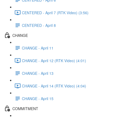
CENTERED - April 7 (RTK Video) (3:56)
CENTERED - April 8
CHANGE
CHANGE - April 11
CHANGE - April 12 (RTK Video) (4:01)
CHANGE - April 13
CHANGE - April 14 (RTK Video) (4:04)
CHANGE - April 15
COMMITMENT