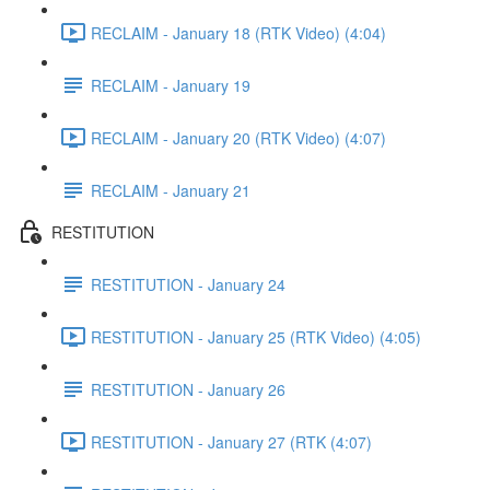
RECLAIM - January 18 (RTK Video) (4:04)
RECLAIM - January 19
RECLAIM - January 20 (RTK Video) (4:07)
RECLAIM - January 21
RESTITUTION
RESTITUTION - January 24
RESTITUTION - January 25 (RTK Video) (4:05)
RESTITUTION - January 26
RESTITUTION - January 27 (RTK (4:07)