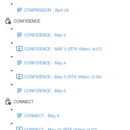
COMPASSION - April 29
CONFIDENCE
CONFIDENCE - May 2
CONFIDENCE - MAY 3 (RTK Video) (4:07)
CONFIDENCE - May 4
CONFIDENCE - May 5 (RTK Video) (3:56)
CONFIDENCE - May 6
CONNECT
CONNECT - May 9
CONNECT - May 10 (RTK Video) (4:07)