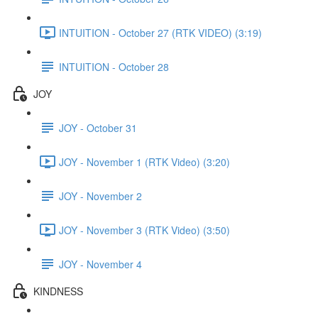
INTUITION - October 27 (RTK VIDEO) (3:19)
INTUITION - October 28
JOY
JOY - October 31
JOY - November 1 (RTK Video) (3:20)
JOY - November 2
JOY - November 3 (RTK Video) (3:50)
JOY - November 4
KINDNESS