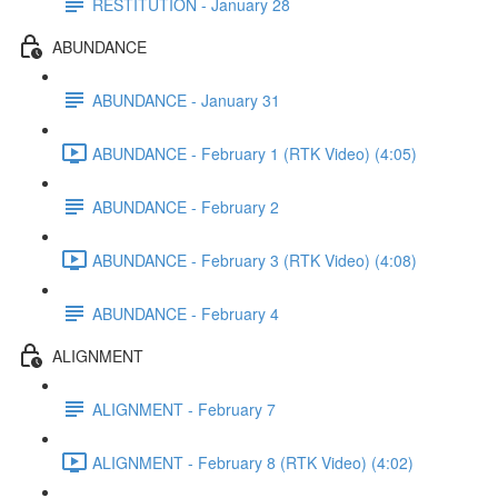
RESTITUTION - January 28
ABUNDANCE
ABUNDANCE - January 31
ABUNDANCE - February 1 (RTK Video) (4:05)
ABUNDANCE - February 2
ABUNDANCE - February 3 (RTK Video) (4:08)
ABUNDANCE - February 4
ALIGNMENT
ALIGNMENT - February 7
ALIGNMENT - February 8 (RTK Video) (4:02)