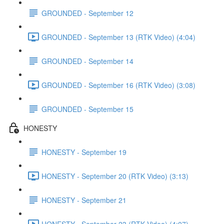
GROUNDED - September 12
GROUNDED - September 13 (RTK Video) (4:04)
GROUNDED - September 14
GROUNDED - September 16 (RTK Video) (3:08)
GROUNDED - September 15
HONESTY
HONESTY - September 19
HONESTY - September 20 (RTK Video) (3:13)
HONESTY - September 21
HONESTY - September 23 (RTK Video) (4:07)