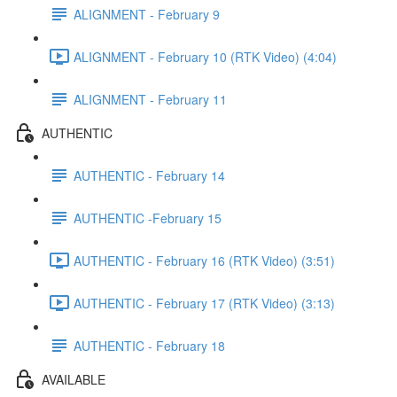
ALIGNMENT - February 9
ALIGNMENT - February 10 (RTK Video) (4:04)
ALIGNMENT - February 11
AUTHENTIC
AUTHENTIC - February 14
AUTHENTIC -February 15
AUTHENTIC - February 16 (RTK Video) (3:51)
AUTHENTIC - February 17 (RTK Video) (3:13)
AUTHENTIC - February 18
AVAILABLE