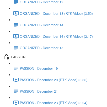
ORGANIZED - December 12
ORGANIZED - December 13 (RTK Video) (3:52)
ORGANIZED - December 14
ORGANIZED - December 16 (RTK Video) (2:17)
ORGANIZED - December 15
PASSION
PASSION - December 19
PASSION - December 20 (RTK Video) (3:36)
PASSION - December 21
PASSION - December 23 (RTK Video) (3:04)