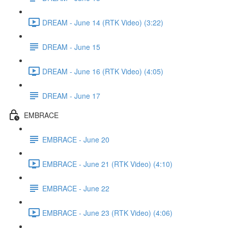
DREAM - June 14 (RTK Video) (3:22)
DREAM - June 15
DREAM - June 16 (RTK Video) (4:05)
DREAM - June 17
EMBRACE
EMBRACE - June 20
EMBRACE - June 21 (RTK Video) (4:10)
EMBRACE - June 22
EMBRACE - June 23 (RTK Video) (4:06)