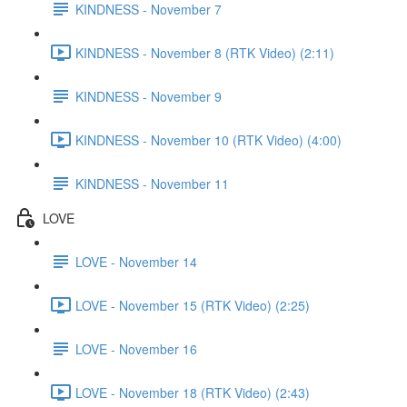
KINDNESS - November 7
KINDNESS - November 8 (RTK Video) (2:11)
KINDNESS - November 9
KINDNESS - November 10 (RTK Video) (4:00)
KINDNESS - November 11
LOVE
LOVE - November 14
LOVE - November 15 (RTK Video) (2:25)
LOVE - November 16
LOVE - November 18 (RTK Video) (2:43)