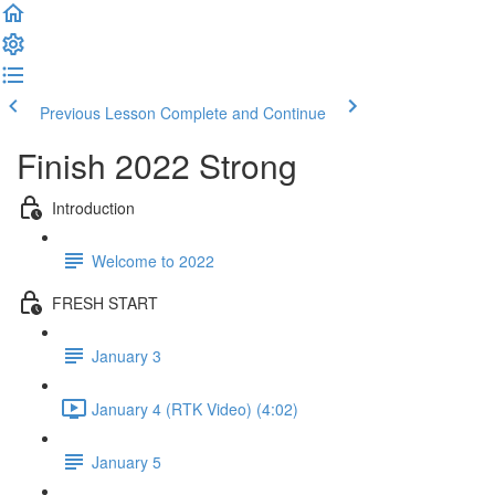
Previous Lesson
Complete and Continue
Finish 2022 Strong
Introduction
Welcome to 2022
FRESH START
January 3
January 4 (RTK Video) (4:02)
January 5