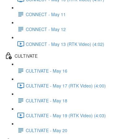
CONNECT - May 11
CONNECT - May 12
CONNECT - May 13 (RTK Video) (4:02)
CULTIVATE
CULTIVATE - May 16
CULTIVATE - May 17 (RTK Video) (4:00)
CULTIVATE - May 18
CULTIVATE - May 19 (RTK Video) (4:03)
CULTIVATE - May 20