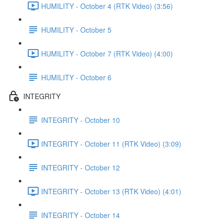
HUMILITY - October 4 (RTK Video) (3:56)
HUMILITY - October 5
HUMILITY - October 7 (RTK Video) (4:00)
HUMILITY - October 6
INTEGRITY
INTEGRITY - October 10
INTEGRITY - October 11 (RTK Video) (3:09)
INTEGRITY - October 12
INTEGRITY - October 13 (RTK Video) (4:01)
INTEGRITY - October 14