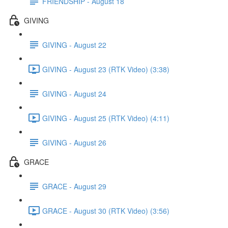
FRIENDSHIP - August 18
GIVING
GIVING - August 22
GIVING - August 23 (RTK Video) (3:38)
GIVING - August 24
GIVING - August 25 (RTK Video) (4:11)
GIVING - August 26
GRACE
GRACE - August 29
GRACE - August 30 (RTK Video) (3:56)