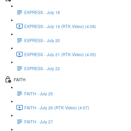
EXPRESS - July 18
EXPRESS - July 19 (RTK Video) (4:08)
EXPRESS - July 20
EXPRESS - July 21 (RTK Video) (4:05)
EXPRESS - July 22
FAITH
FAITH - July 25
FAITH - July 26 (RTK Video) (4:07)
FAITH - July 27