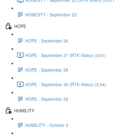
HONESTY - September 22
HOPE
HOPE - September 26
HOPE - September 27 (RTK Video) (4:01)
HOPE - September 28
HOPE - September 30 (RTK Video) (3:54)
HOPE - September 29
HUMILITY
HUMILITY - October 3