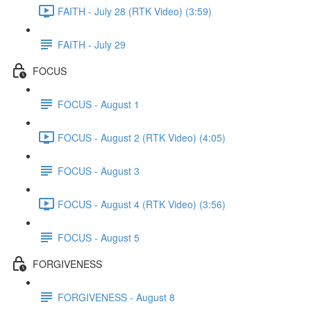
FAITH - July 28 (RTK Video) (3:59)
FAITH - July 29
FOCUS
FOCUS - August 1
FOCUS - August 2 (RTK Video) (4:05)
FOCUS - August 3
FOCUS - August 4 (RTK Video) (3:56)
FOCUS - August 5
FORGIVENESS
FORGIVENESS - August 8