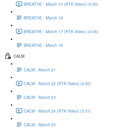
BREATHE - March 15 (RTK Video) (4:00)
BREATHE - March 16
BREATHE - March 17 (RTK Video) (4:05)
BREATHE - March 18
CALM
CALM - March 21
CALM - March 22 (RTK Video) (4:00)
CALM - March 23
CALM - March 24 (RTK Video) (3:31)
CALM - March 25