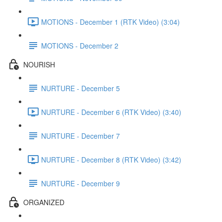
MOTIONS - December 1 (RTK Video) (3:04)
MOTIONS - December 2
NOURISH
NURTURE - December 5
NURTURE - December 6 (RTK Video) (3:40)
NURTURE - December 7
NURTURE - December 8 (RTK Video) (3:42)
NURTURE - December 9
ORGANIZED