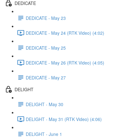
DEDICATE
DEDICATE - May 23
DEDICATE - May 24 (RTK Video) (4:02)
DEDICATE - May 25
DEDICATE - May 26 (RTK Video) (4:05)
DEDICATE - May 27
DELIGHT
DELIGHT - May 30
DELIGHT - May 31 (RTK Video) (4:06)
DELIGHT - June 1