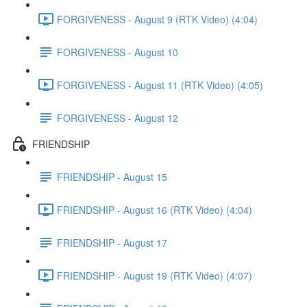
FORGIVENESS - August 9 (RTK Video) (4:04)
FORGIVENESS - August 10
FORGIVENESS - August 11 (RTK Video) (4:05)
FORGIVENESS - August 12
FRIENDSHIP
FRIENDSHIP - August 15
FRIENDSHIP - August 16 (RTK Video) (4:04)
FRIENDSHIP - August 17
FRIENDSHIP - August 19 (RTK Video) (4:07)