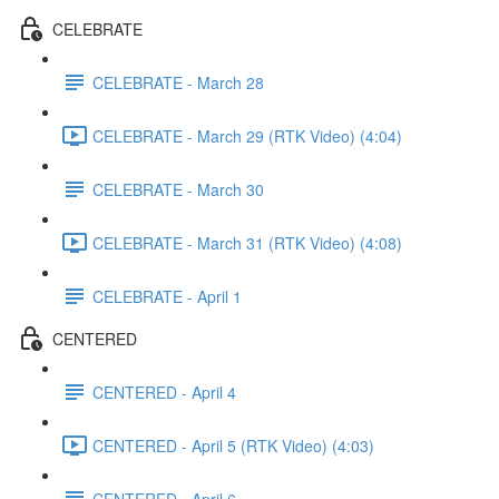
CELEBRATE
CELEBRATE - March 28
CELEBRATE - March 29 (RTK Video) (4:04)
CELEBRATE - March 30
CELEBRATE - March 31 (RTK Video) (4:08)
CELEBRATE - April 1
CENTERED
CENTERED - April 4
CENTERED - April 5 (RTK Video) (4:03)
CENTERED - April 6