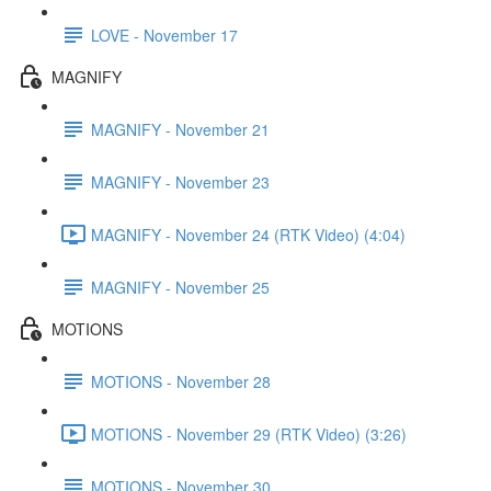
LOVE - November 17
MAGNIFY
MAGNIFY - November 21
MAGNIFY - November 23
MAGNIFY - November 24 (RTK Video) (4:04)
MAGNIFY - November 25
MOTIONS
MOTIONS - November 28
MOTIONS - November 29 (RTK Video) (3:26)
MOTIONS - November 30