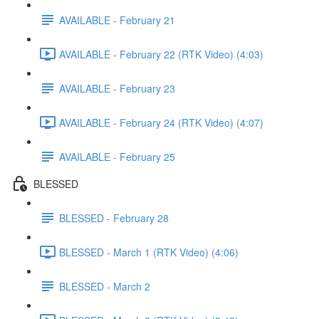
AVAILABLE - February 21
AVAILABLE - February 22 (RTK Video) (4:03)
AVAILABLE - February 23
AVAILABLE - February 24 (RTK Video) (4:07)
AVAILABLE - February 25
BLESSED
BLESSED - February 28
BLESSED - March 1 (RTK Video) (4:06)
BLESSED - March 2