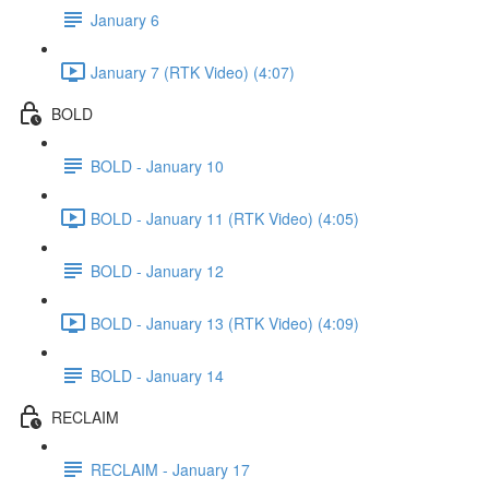
January 6
January 7 (RTK Video) (4:07)
BOLD
BOLD - January 10
BOLD - January 11 (RTK Video) (4:05)
BOLD - January 12
BOLD - January 13 (RTK Video) (4:09)
BOLD - January 14
RECLAIM
RECLAIM - January 17