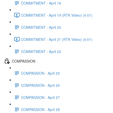
COMMITMENT - April 18
COMMITMENT - April 19 (RTK Video) (4:01)
COMMITMENT - April 20
COMMITMENT - April 21 (RTK Video) (4:01)
COMMITMENT - April 22
COMPASSION
COMPASSION - April 25
COMPASSION - April 26
COMPASSION - April 27
COMPASSION - April 28