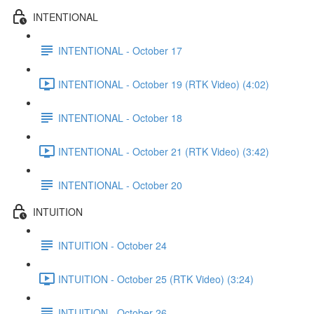
INTENTIONAL
INTENTIONAL - October 17
INTENTIONAL - October 19 (RTK Video) (4:02)
INTENTIONAL - October 18
INTENTIONAL - October 21 (RTK Video) (3:42)
INTENTIONAL - October 20
INTUITION
INTUITION - October 24
INTUITION - October 25 (RTK Video) (3:24)
INTUITION - October 26