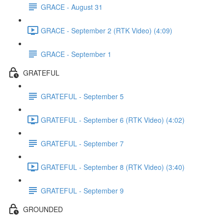
GRACE - August 31
GRACE - September 2 (RTK Video) (4:09)
GRACE - September 1
GRATEFUL
GRATEFUL - September 5
GRATEFUL - September 6 (RTK Video) (4:02)
GRATEFUL - September 7
GRATEFUL - September 8 (RTK Video) (3:40)
GRATEFUL - September 9
GROUNDED