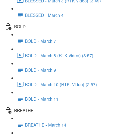
BLESSED - March 3 (RTK Video) (3:49)
BLESSED - March 4
BOLD
BOLD - March 7
BOLD - March 8 (RTK Video) (3:57)
BOLD - March 9
BOLD - March 10 (RTK. Video) (2:57)
BOLD - March 11
BREATHE
BREATHE - March 14