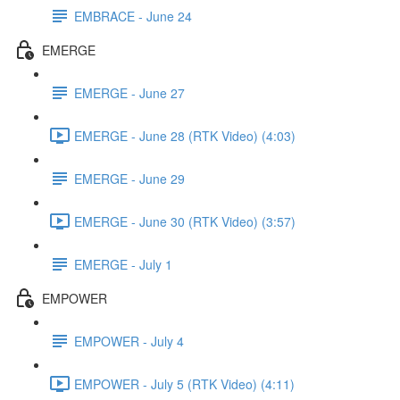
EMBRACE - June 24
EMERGE
EMERGE - June 27
EMERGE - June 28 (RTK Video) (4:03)
EMERGE - June 29
EMERGE - June 30 (RTK Video) (3:57)
EMERGE - July 1
EMPOWER
EMPOWER - July 4
EMPOWER - July 5 (RTK Video) (4:11)