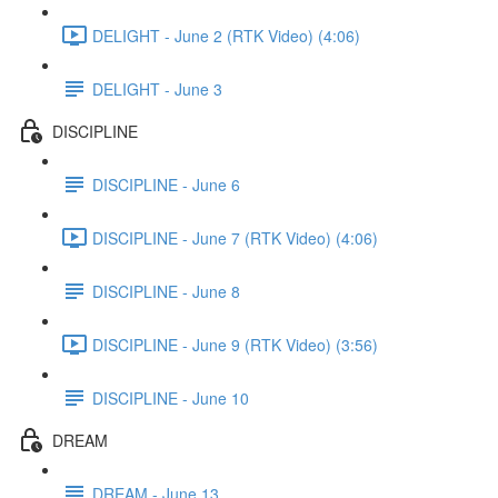
DELIGHT - June 2 (RTK Video) (4:06)
DELIGHT - June 3
DISCIPLINE
DISCIPLINE - June 6
DISCIPLINE - June 7 (RTK Video) (4:06)
DISCIPLINE - June 8
DISCIPLINE - June 9 (RTK Video) (3:56)
DISCIPLINE - June 10
DREAM
DREAM - June 13