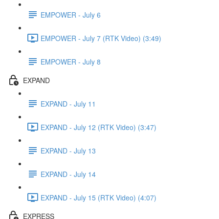
EMPOWER - July 6
EMPOWER - July 7 (RTK Video) (3:49)
EMPOWER - July 8
EXPAND
EXPAND - July 11
EXPAND - July 12 (RTK Video) (3:47)
EXPAND - July 13
EXPAND - July 14
EXPAND - July 15 (RTK Video) (4:07)
EXPRESS