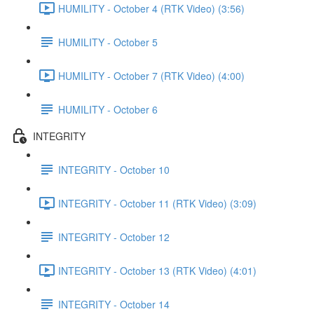
HUMILITY - October 4 (RTK Video) (3:56)
HUMILITY - October 5
HUMILITY - October 7 (RTK Video) (4:00)
HUMILITY - October 6
INTEGRITY
INTEGRITY - October 10
INTEGRITY - October 11 (RTK Video) (3:09)
INTEGRITY - October 12
INTEGRITY - October 13 (RTK Video) (4:01)
INTEGRITY - October 14