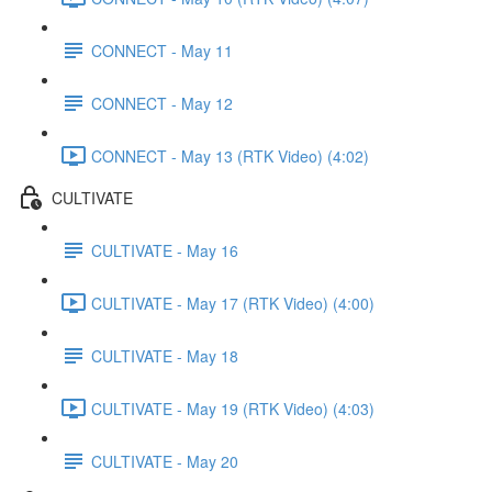
CONNECT - May 11
CONNECT - May 12
CONNECT - May 13 (RTK Video) (4:02)
CULTIVATE
CULTIVATE - May 16
CULTIVATE - May 17 (RTK Video) (4:00)
CULTIVATE - May 18
CULTIVATE - May 19 (RTK Video) (4:03)
CULTIVATE - May 20