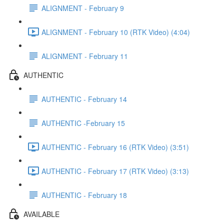
ALIGNMENT - February 9
ALIGNMENT - February 10 (RTK Video) (4:04)
ALIGNMENT - February 11
AUTHENTIC
AUTHENTIC - February 14
AUTHENTIC -February 15
AUTHENTIC - February 16 (RTK Video) (3:51)
AUTHENTIC - February 17 (RTK Video) (3:13)
AUTHENTIC - February 18
AVAILABLE