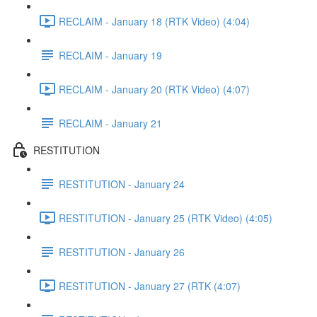
RECLAIM - January 18 (RTK Video) (4:04)
RECLAIM - January 19
RECLAIM - January 20 (RTK Video) (4:07)
RECLAIM - January 21
RESTITUTION
RESTITUTION - January 24
RESTITUTION - January 25 (RTK Video) (4:05)
RESTITUTION - January 26
RESTITUTION - January 27 (RTK (4:07)