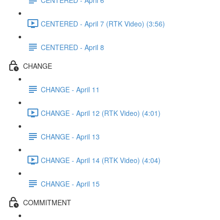
CENTERED - April 7 (RTK Video) (3:56)
CENTERED - April 8
CHANGE
CHANGE - April 11
CHANGE - April 12 (RTK Video) (4:01)
CHANGE - April 13
CHANGE - April 14 (RTK Video) (4:04)
CHANGE - April 15
COMMITMENT