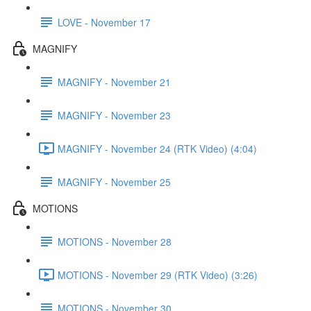
LOVE - November 17
MAGNIFY
MAGNIFY - November 21
MAGNIFY - November 23
MAGNIFY - November 24 (RTK Video) (4:04)
MAGNIFY - November 25
MOTIONS
MOTIONS - November 28
MOTIONS - November 29 (RTK Video) (3:26)
MOTIONS - November 30