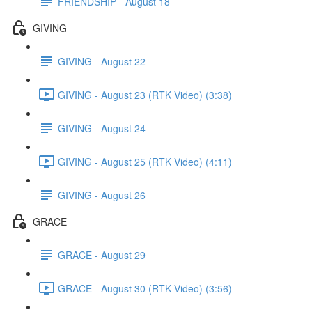
FRIENDSHIP - August 18
GIVING
GIVING - August 22
GIVING - August 23 (RTK Video) (3:38)
GIVING - August 24
GIVING - August 25 (RTK Video) (4:11)
GIVING - August 26
GRACE
GRACE - August 29
GRACE - August 30 (RTK Video) (3:56)