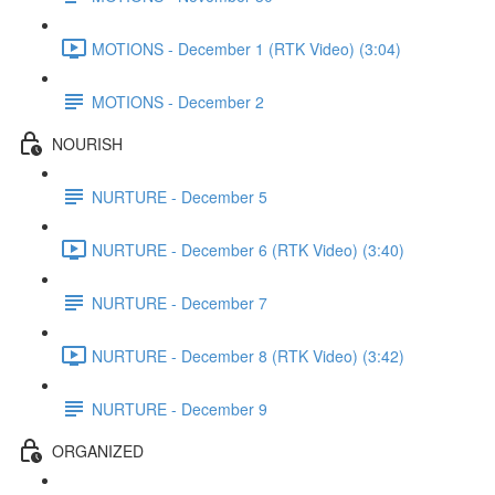
MOTIONS - December 1 (RTK Video) (3:04)
MOTIONS - December 2
NOURISH
NURTURE - December 5
NURTURE - December 6 (RTK Video) (3:40)
NURTURE - December 7
NURTURE - December 8 (RTK Video) (3:42)
NURTURE - December 9
ORGANIZED