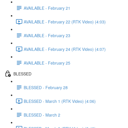
AVAILABLE - February 21
AVAILABLE - February 22 (RTK Video) (4:03)
AVAILABLE - February 23
AVAILABLE - February 24 (RTK Video) (4:07)
AVAILABLE - February 25
BLESSED
BLESSED - February 28
BLESSED - March 1 (RTK Video) (4:06)
BLESSED - March 2