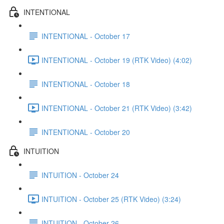
INTENTIONAL
INTENTIONAL - October 17
INTENTIONAL - October 19 (RTK Video) (4:02)
INTENTIONAL - October 18
INTENTIONAL - October 21 (RTK Video) (3:42)
INTENTIONAL - October 20
INTUITION
INTUITION - October 24
INTUITION - October 25 (RTK Video) (3:24)
INTUITION - October 26