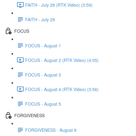
FAITH - July 28 (RTK Video) (3:59)
FAITH - July 29
FOCUS
FOCUS - August 1
FOCUS - August 2 (RTK Video) (4:05)
FOCUS - August 3
FOCUS - August 4 (RTK Video) (3:56)
FOCUS - August 5
FORGIVENESS
FORGIVENESS - August 8