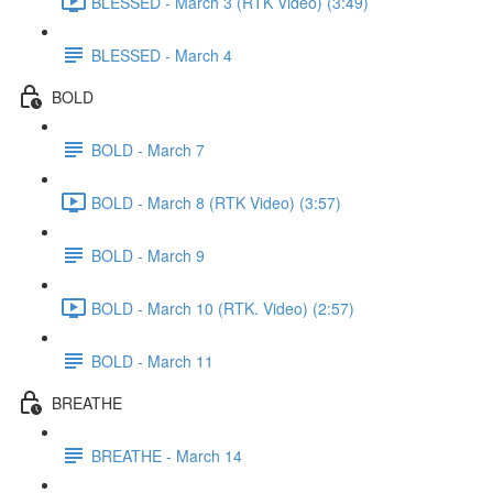
BLESSED - March 3 (RTK Video) (3:49)
BLESSED - March 4
BOLD
BOLD - March 7
BOLD - March 8 (RTK Video) (3:57)
BOLD - March 9
BOLD - March 10 (RTK. Video) (2:57)
BOLD - March 11
BREATHE
BREATHE - March 14