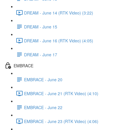
DREAM - June 14 (RTK Video) (3:22)
DREAM - June 15
DREAM - June 16 (RTK Video) (4:05)
DREAM - June 17
EMBRACE
EMBRACE - June 20
EMBRACE - June 21 (RTK Video) (4:10)
EMBRACE - June 22
EMBRACE - June 23 (RTK Video) (4:06)