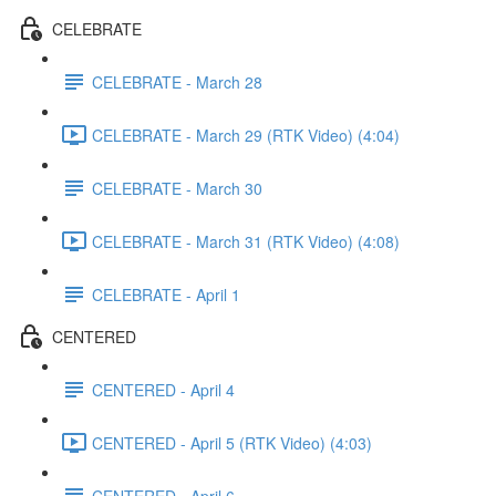
CELEBRATE
CELEBRATE - March 28
CELEBRATE - March 29 (RTK Video) (4:04)
CELEBRATE - March 30
CELEBRATE - March 31 (RTK Video) (4:08)
CELEBRATE - April 1
CENTERED
CENTERED - April 4
CENTERED - April 5 (RTK Video) (4:03)
CENTERED - April 6