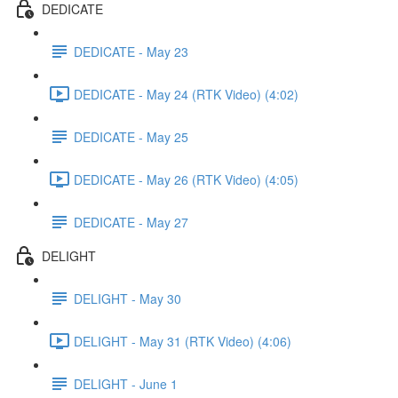
DEDICATE
DEDICATE - May 23
DEDICATE - May 24 (RTK Video) (4:02)
DEDICATE - May 25
DEDICATE - May 26 (RTK Video) (4:05)
DEDICATE - May 27
DELIGHT
DELIGHT - May 30
DELIGHT - May 31 (RTK Video) (4:06)
DELIGHT - June 1