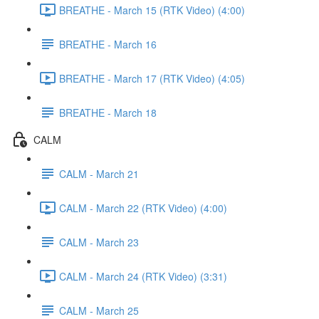
BREATHE - March 15 (RTK Video) (4:00)
BREATHE - March 16
BREATHE - March 17 (RTK Video) (4:05)
BREATHE - March 18
CALM
CALM - March 21
CALM - March 22 (RTK Video) (4:00)
CALM - March 23
CALM - March 24 (RTK Video) (3:31)
CALM - March 25