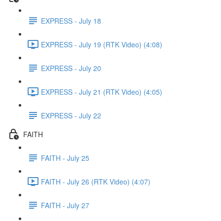
EXPRESS - July 18
EXPRESS - July 19 (RTK Video) (4:08)
EXPRESS - July 20
EXPRESS - July 21 (RTK Video) (4:05)
EXPRESS - July 22
FAITH
FAITH - July 25
FAITH - July 26 (RTK Video) (4:07)
FAITH - July 27