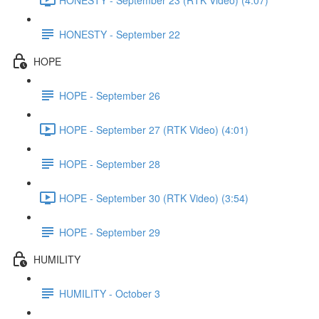
HONESTY - September 22
HOPE
HOPE - September 26
HOPE - September 27 (RTK Video) (4:01)
HOPE - September 28
HOPE - September 30 (RTK Video) (3:54)
HOPE - September 29
HUMILITY
HUMILITY - October 3