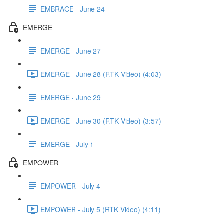
EMBRACE - June 24
EMERGE
EMERGE - June 27
EMERGE - June 28 (RTK Video) (4:03)
EMERGE - June 29
EMERGE - June 30 (RTK Video) (3:57)
EMERGE - July 1
EMPOWER
EMPOWER - July 4
EMPOWER - July 5 (RTK Video) (4:11)