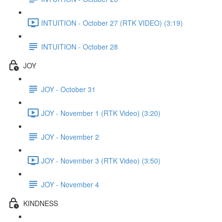
INTUITION - October 27 (RTK VIDEO) (3:19)
INTUITION - October 28
JOY
JOY - October 31
JOY - November 1 (RTK Video) (3:20)
JOY - November 2
JOY - November 3 (RTK Video) (3:50)
JOY - November 4
KINDNESS