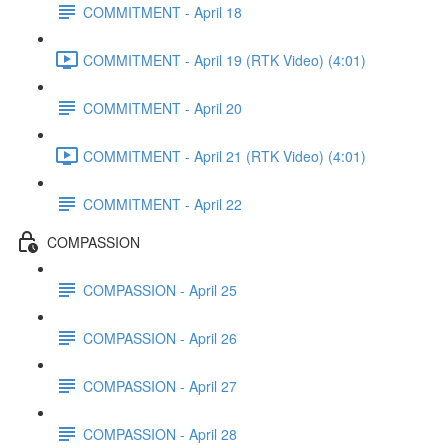
COMMITMENT - April 18
COMMITMENT - April 19 (RTK Video) (4:01)
COMMITMENT - April 20
COMMITMENT - April 21 (RTK Video) (4:01)
COMMITMENT - April 22
COMPASSION
COMPASSION - April 25
COMPASSION - April 26
COMPASSION - April 27
COMPASSION - April 28