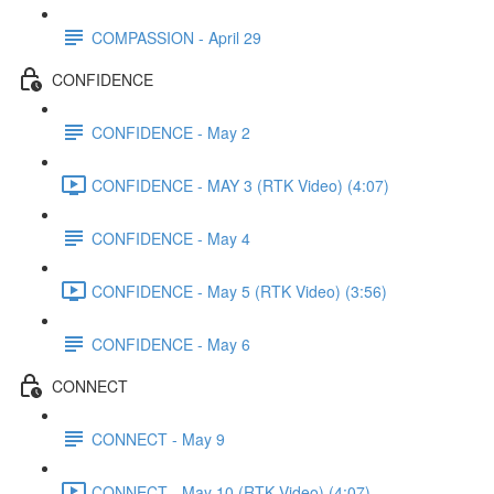
COMPASSION - April 29
CONFIDENCE
CONFIDENCE - May 2
CONFIDENCE - MAY 3 (RTK Video) (4:07)
CONFIDENCE - May 4
CONFIDENCE - May 5 (RTK Video) (3:56)
CONFIDENCE - May 6
CONNECT
CONNECT - May 9
CONNECT - May 10 (RTK Video) (4:07)