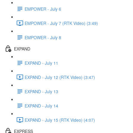
EMPOWER - July 6
EMPOWER - July 7 (RTK Video) (3:49)
EMPOWER - July 8
EXPAND
EXPAND - July 11
EXPAND - July 12 (RTK Video) (3:47)
EXPAND - July 13
EXPAND - July 14
EXPAND - July 15 (RTK Video) (4:07)
EXPRESS