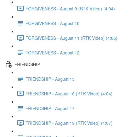
FORGIVENESS - August 9 (RTK Video) (4:04)
FORGIVENESS - August 10
FORGIVENESS - August 11 (RTK Video) (4:05)
FORGIVENESS - August 12
FRIENDSHIP
FRIENDSHIP - August 15
FRIENDSHIP - August 16 (RTK Video) (4:04)
FRIENDSHIP - August 17
FRIENDSHIP - August 19 (RTK Video) (4:07)