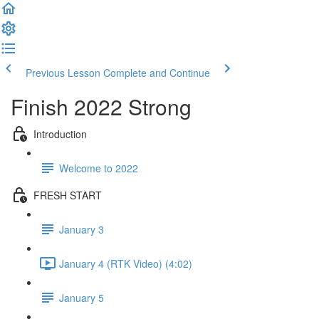
Previous Lesson
Complete and Continue
Finish 2022 Strong
Introduction
Welcome to 2022
FRESH START
January 3
January 4 (RTK Video) (4:02)
January 5