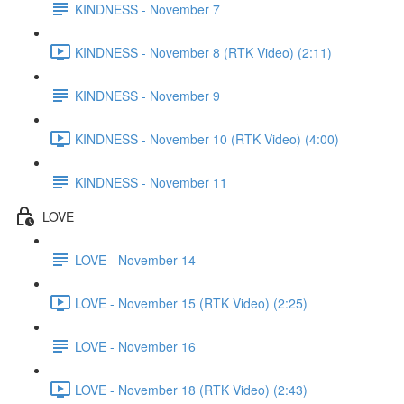
KINDNESS - November 7
KINDNESS - November 8 (RTK Video) (2:11)
KINDNESS - November 9
KINDNESS - November 10 (RTK Video) (4:00)
KINDNESS - November 11
LOVE
LOVE - November 14
LOVE - November 15 (RTK Video) (2:25)
LOVE - November 16
LOVE - November 18 (RTK Video) (2:43)