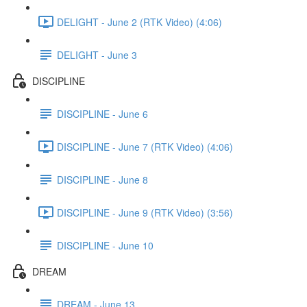
DELIGHT - June 2 (RTK Video) (4:06)
DELIGHT - June 3
DISCIPLINE
DISCIPLINE - June 6
DISCIPLINE - June 7 (RTK Video) (4:06)
DISCIPLINE - June 8
DISCIPLINE - June 9 (RTK Video) (3:56)
DISCIPLINE - June 10
DREAM
DREAM - June 13