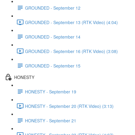
GROUNDED - September 12
GROUNDED - September 13 (RTK Video) (4:04)
GROUNDED - September 14
GROUNDED - September 16 (RTK Video) (3:08)
GROUNDED - September 15
HONESTY
HONESTY - September 19
HONESTY - September 20 (RTK Video) (3:13)
HONESTY - September 21
HONESTY - September 23 (RTK Video) (4:07)