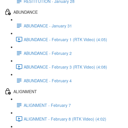
RESTITUTION - January 28
ABUNDANCE
ABUNDANCE - January 31
ABUNDANCE - February 1 (RTK Video) (4:05)
ABUNDANCE - February 2
ABUNDANCE - February 3 (RTK Video) (4:08)
ABUNDANCE - February 4
ALIGNMENT
ALIGNMENT - February 7
ALIGNMENT - February 8 (RTK Video) (4:02)