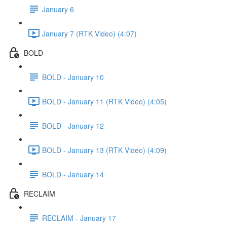
January 6
January 7 (RTK Video) (4:07)
BOLD
BOLD - January 10
BOLD - January 11 (RTK Video) (4:05)
BOLD - January 12
BOLD - January 13 (RTK Video) (4:09)
BOLD - January 14
RECLAIM
RECLAIM - January 17