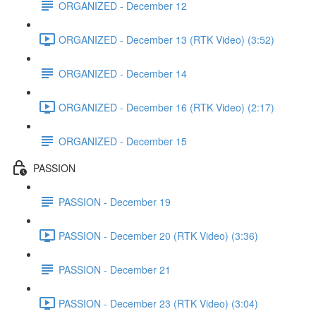
ORGANIZED - December 12
ORGANIZED - December 13 (RTK Video) (3:52)
ORGANIZED - December 14
ORGANIZED - December 16 (RTK Video) (2:17)
ORGANIZED - December 15
PASSION
PASSION - December 19
PASSION - December 20 (RTK Video) (3:36)
PASSION - December 21
PASSION - December 23 (RTK Video) (3:04)