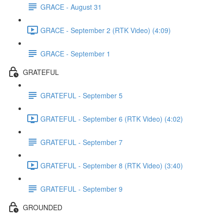
GRACE - August 31
GRACE - September 2 (RTK Video) (4:09)
GRACE - September 1
GRATEFUL
GRATEFUL - September 5
GRATEFUL - September 6 (RTK Video) (4:02)
GRATEFUL - September 7
GRATEFUL - September 8 (RTK Video) (3:40)
GRATEFUL - September 9
GROUNDED