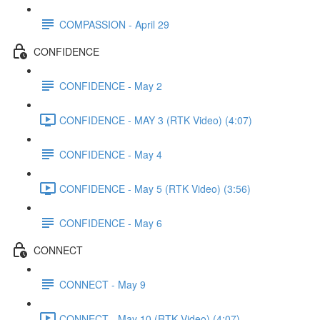
COMPASSION - April 29
CONFIDENCE
CONFIDENCE - May 2
CONFIDENCE - MAY 3 (RTK Video) (4:07)
CONFIDENCE - May 4
CONFIDENCE - May 5 (RTK Video) (3:56)
CONFIDENCE - May 6
CONNECT
CONNECT - May 9
CONNECT - May 10 (RTK Video) (4:07)