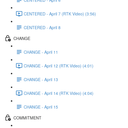
CENTERED - April 7 (RTK Video) (3:56)
CENTERED - April 8
CHANGE
CHANGE - April 11
CHANGE - April 12 (RTK Video) (4:01)
CHANGE - April 13
CHANGE - April 14 (RTK Video) (4:04)
CHANGE - April 15
COMMITMENT