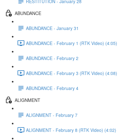
RESTITUTION - January 28
ABUNDANCE
ABUNDANCE - January 31
ABUNDANCE - February 1 (RTK Video) (4:05)
ABUNDANCE - February 2
ABUNDANCE - February 3 (RTK Video) (4:08)
ABUNDANCE - February 4
ALIGNMENT
ALIGNMENT - February 7
ALIGNMENT - February 8 (RTK Video) (4:02)