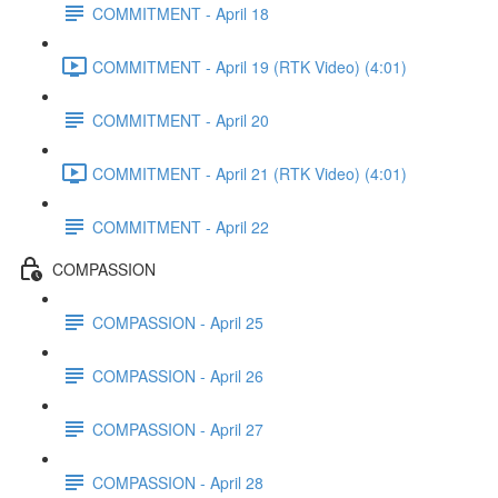
COMMITMENT - April 18
COMMITMENT - April 19 (RTK Video) (4:01)
COMMITMENT - April 20
COMMITMENT - April 21 (RTK Video) (4:01)
COMMITMENT - April 22
COMPASSION
COMPASSION - April 25
COMPASSION - April 26
COMPASSION - April 27
COMPASSION - April 28