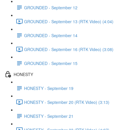
GROUNDED - September 12
GROUNDED - September 13 (RTK Video) (4:04)
GROUNDED - September 14
GROUNDED - September 16 (RTK Video) (3:08)
GROUNDED - September 15
HONESTY
HONESTY - September 19
HONESTY - September 20 (RTK Video) (3:13)
HONESTY - September 21
HONESTY - September 23 (RTK Video) (4:07)