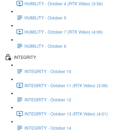
HUMILITY - October 4 (RTK Video) (3:56)
HUMILITY - October 5
HUMILITY - October 7 (RTK Video) (4:00)
HUMILITY - October 6
INTEGRITY
INTEGRITY - October 10
INTEGRITY - October 11 (RTK Video) (3:09)
INTEGRITY - October 12
INTEGRITY - October 13 (RTK Video) (4:01)
INTEGRITY - October 14