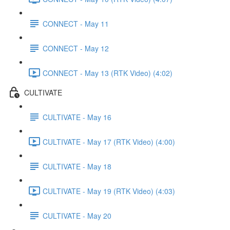
CONNECT - May 11
CONNECT - May 12
CONNECT - May 13 (RTK Video) (4:02)
CULTIVATE
CULTIVATE - May 16
CULTIVATE - May 17 (RTK Video) (4:00)
CULTIVATE - May 18
CULTIVATE - May 19 (RTK Video) (4:03)
CULTIVATE - May 20