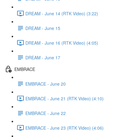
DREAM - June 14 (RTK Video) (3:22)
DREAM - June 15
DREAM - June 16 (RTK Video) (4:05)
DREAM - June 17
EMBRACE
EMBRACE - June 20
EMBRACE - June 21 (RTK Video) (4:10)
EMBRACE - June 22
EMBRACE - June 23 (RTK Video) (4:06)