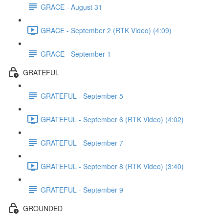
GRACE - August 31
GRACE - September 2 (RTK Video) (4:09)
GRACE - September 1
GRATEFUL
GRATEFUL - September 5
GRATEFUL - September 6 (RTK Video) (4:02)
GRATEFUL - September 7
GRATEFUL - September 8 (RTK Video) (3:40)
GRATEFUL - September 9
GROUNDED