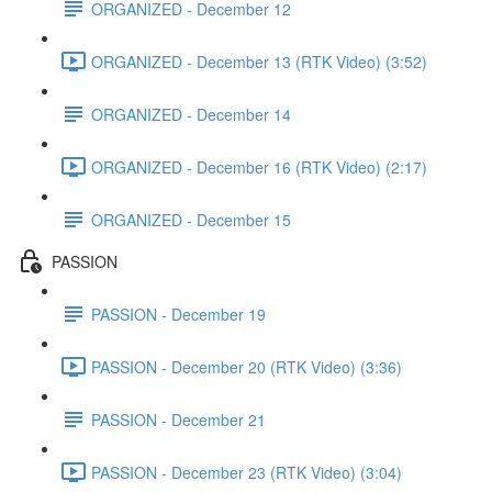
ORGANIZED - December 12
ORGANIZED - December 13 (RTK Video) (3:52)
ORGANIZED - December 14
ORGANIZED - December 16 (RTK Video) (2:17)
ORGANIZED - December 15
PASSION
PASSION - December 19
PASSION - December 20 (RTK Video) (3:36)
PASSION - December 21
PASSION - December 23 (RTK Video) (3:04)