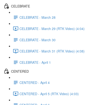
CELEBRATE
CELEBRATE - March 28
CELEBRATE - March 29 (RTK Video) (4:04)
CELEBRATE - March 30
CELEBRATE - March 31 (RTK Video) (4:08)
CELEBRATE - April 1
CENTERED
CENTERED - April 4
CENTERED - April 5 (RTK Video) (4:03)
CENTERED - April 6