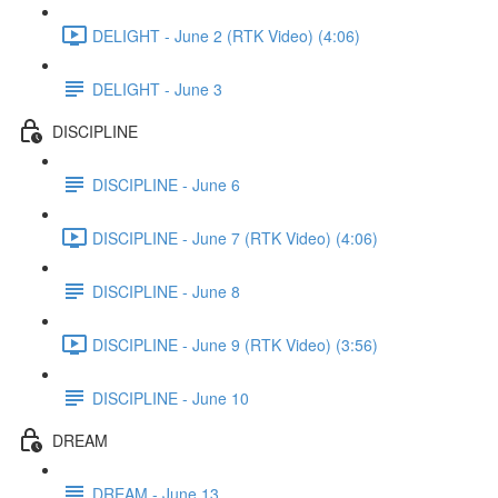
DELIGHT - June 2 (RTK Video) (4:06)
DELIGHT - June 3
DISCIPLINE
DISCIPLINE - June 6
DISCIPLINE - June 7 (RTK Video) (4:06)
DISCIPLINE - June 8
DISCIPLINE - June 9 (RTK Video) (3:56)
DISCIPLINE - June 10
DREAM
DREAM - June 13