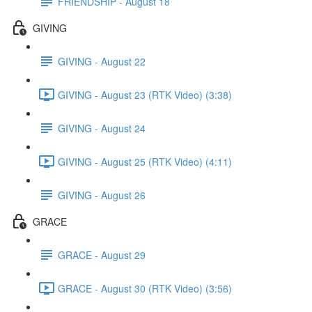
FRIENDSHIP - August 18
GIVING
GIVING - August 22
GIVING - August 23 (RTK Video) (3:38)
GIVING - August 24
GIVING - August 25 (RTK Video) (4:11)
GIVING - August 26
GRACE
GRACE - August 29
GRACE - August 30 (RTK Video) (3:56)