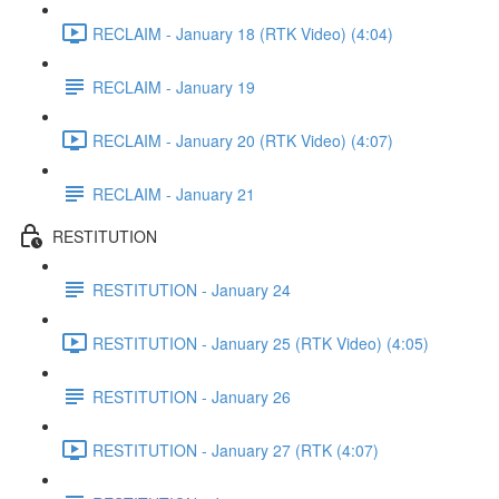
RECLAIM - January 18 (RTK Video) (4:04)
RECLAIM - January 19
RECLAIM - January 20 (RTK Video) (4:07)
RECLAIM - January 21
RESTITUTION
RESTITUTION - January 24
RESTITUTION - January 25 (RTK Video) (4:05)
RESTITUTION - January 26
RESTITUTION - January 27 (RTK (4:07)