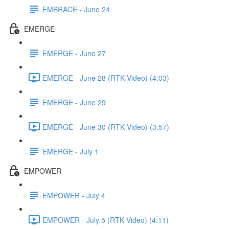
EMBRACE - June 24
EMERGE
EMERGE - June 27
EMERGE - June 28 (RTK Video) (4:03)
EMERGE - June 29
EMERGE - June 30 (RTK Video) (3:57)
EMERGE - July 1
EMPOWER
EMPOWER - July 4
EMPOWER - July 5 (RTK Video) (4:11)