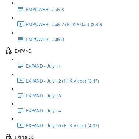
EMPOWER - July 6
EMPOWER - July 7 (RTK Video) (3:49)
EMPOWER - July 8
EXPAND
EXPAND - July 11
EXPAND - July 12 (RTK Video) (3:47)
EXPAND - July 13
EXPAND - July 14
EXPAND - July 15 (RTK Video) (4:07)
EXPRESS