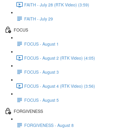
FAITH - July 28 (RTK Video) (3:59)
FAITH - July 29
FOCUS
FOCUS - August 1
FOCUS - August 2 (RTK Video) (4:05)
FOCUS - August 3
FOCUS - August 4 (RTK Video) (3:56)
FOCUS - August 5
FORGIVENESS
FORGIVENESS - August 8