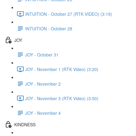
INTUITION - October 27 (RTK VIDEO) (3:19)
INTUITION - October 28
JOY
JOY - October 31
JOY - November 1 (RTK Video) (3:20)
JOY - November 2
JOY - November 3 (RTK Video) (3:50)
JOY - November 4
KINDNESS