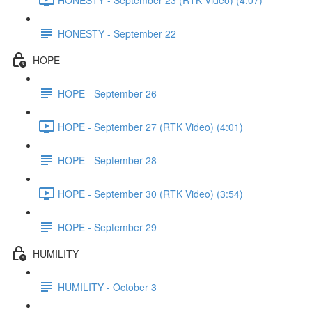
HONESTY - September 22
HOPE
HOPE - September 26
HOPE - September 27 (RTK Video) (4:01)
HOPE - September 28
HOPE - September 30 (RTK Video) (3:54)
HOPE - September 29
HUMILITY
HUMILITY - October 3