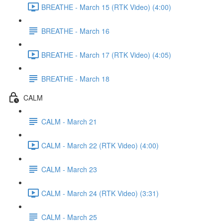
BREATHE - March 15 (RTK Video) (4:00)
BREATHE - March 16
BREATHE - March 17 (RTK Video) (4:05)
BREATHE - March 18
CALM
CALM - March 21
CALM - March 22 (RTK Video) (4:00)
CALM - March 23
CALM - March 24 (RTK Video) (3:31)
CALM - March 25