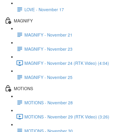
LOVE - November 17
MAGNIFY
MAGNIFY - November 21
MAGNIFY - November 23
MAGNIFY - November 24 (RTK Video) (4:04)
MAGNIFY - November 25
MOTIONS
MOTIONS - November 28
MOTIONS - November 29 (RTK Video) (3:26)
MOTIONS - November 30