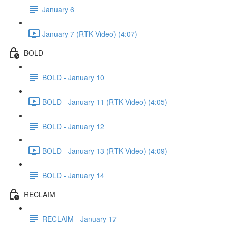
January 6
January 7 (RTK Video) (4:07)
BOLD
BOLD - January 10
BOLD - January 11 (RTK Video) (4:05)
BOLD - January 12
BOLD - January 13 (RTK Video) (4:09)
BOLD - January 14
RECLAIM
RECLAIM - January 17