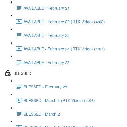
AVAILABLE - February 21
AVAILABLE - February 22 (RTK Video) (4:03)
AVAILABLE - February 23
AVAILABLE - February 24 (RTK Video) (4:07)
AVAILABLE - February 25
BLESSED
BLESSED - February 28
BLESSED - March 1 (RTK Video) (4:06)
BLESSED - March 2