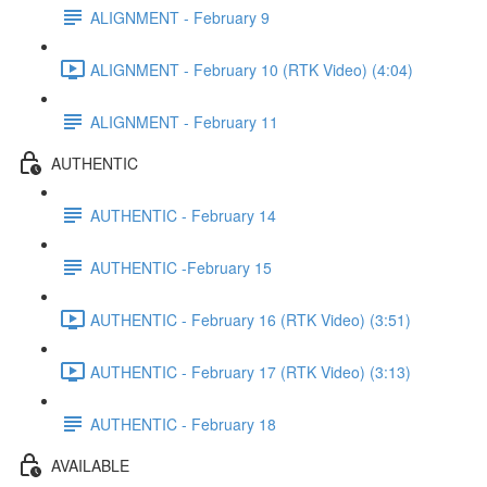
ALIGNMENT - February 9
ALIGNMENT - February 10 (RTK Video) (4:04)
ALIGNMENT - February 11
AUTHENTIC
AUTHENTIC - February 14
AUTHENTIC -February 15
AUTHENTIC - February 16 (RTK Video) (3:51)
AUTHENTIC - February 17 (RTK Video) (3:13)
AUTHENTIC - February 18
AVAILABLE