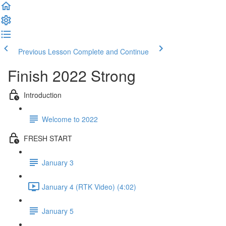
Previous Lesson
Complete and Continue
Finish 2022 Strong
Introduction
Welcome to 2022
FRESH START
January 3
January 4 (RTK Video) (4:02)
January 5