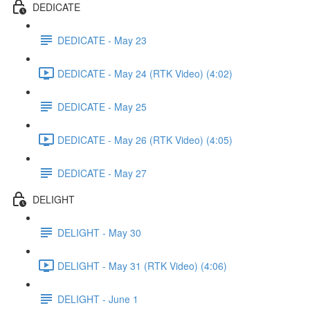
DEDICATE
DEDICATE - May 23
DEDICATE - May 24 (RTK Video) (4:02)
DEDICATE - May 25
DEDICATE - May 26 (RTK Video) (4:05)
DEDICATE - May 27
DELIGHT
DELIGHT - May 30
DELIGHT - May 31 (RTK Video) (4:06)
DELIGHT - June 1