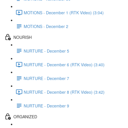
MOTIONS - December 1 (RTK Video) (3:04)
MOTIONS - December 2
NOURISH
NURTURE - December 5
NURTURE - December 6 (RTK Video) (3:40)
NURTURE - December 7
NURTURE - December 8 (RTK Video) (3:42)
NURTURE - December 9
ORGANIZED