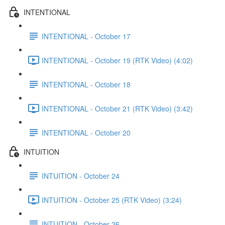
INTENTIONAL
INTENTIONAL - October 17
INTENTIONAL - October 19 (RTK Video) (4:02)
INTENTIONAL - October 18
INTENTIONAL - October 21 (RTK Video) (3:42)
INTENTIONAL - October 20
INTUITION
INTUITION - October 24
INTUITION - October 25 (RTK Video) (3:24)
INTUITION - October 26