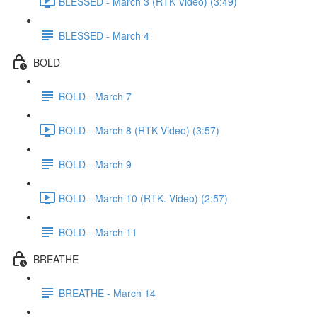
BLESSED - March 3 (RTK Video) (3:49)
BLESSED - March 4
BOLD
BOLD - March 7
BOLD - March 8 (RTK Video) (3:57)
BOLD - March 9
BOLD - March 10 (RTK. Video) (2:57)
BOLD - March 11
BREATHE
BREATHE - March 14