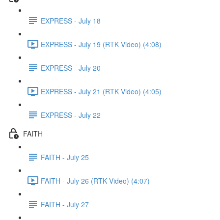
EXPRESS - July 18
EXPRESS - July 19 (RTK Video) (4:08)
EXPRESS - July 20
EXPRESS - July 21 (RTK Video) (4:05)
EXPRESS - July 22
FAITH
FAITH - July 25
FAITH - July 26 (RTK Video) (4:07)
FAITH - July 27