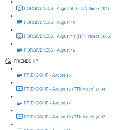
FORGIVENESS - August 9 (RTK Video) (4:04)
FORGIVENESS - August 10
FORGIVENESS - August 11 (RTK Video) (4:05)
FORGIVENESS - August 12
FRIENDSHIP
FRIENDSHIP - August 15
FRIENDSHIP - August 16 (RTK Video) (4:04)
FRIENDSHIP - August 17
FRIENDSHIP - August 19 (RTK Video) (4:07)