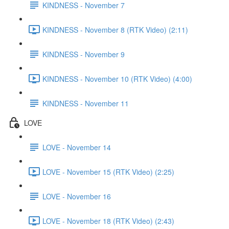
KINDNESS - November 7
KINDNESS - November 8 (RTK Video) (2:11)
KINDNESS - November 9
KINDNESS - November 10 (RTK Video) (4:00)
KINDNESS - November 11
LOVE
LOVE - November 14
LOVE - November 15 (RTK Video) (2:25)
LOVE - November 16
LOVE - November 18 (RTK Video) (2:43)