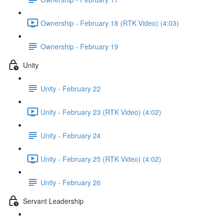
Ownership - February 18 (RTK Video) (4:03)
Ownership - February 19
Unity
Unity - February 22
Unity - February 23 (RTK Video) (4:02)
Unity - February 24
Unity - February 25 (RTK Video) (4:02)
Unity - February 26
Servant Leadership