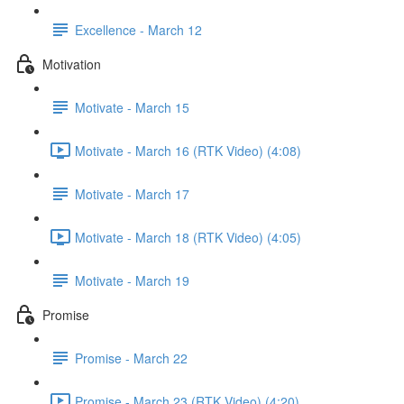
Excellence - March 12
Motivation
Motivate - March 15
Motivate - March 16 (RTK Video) (4:08)
Motivate - March 17
Motivate - March 18 (RTK Video) (4:05)
Motivate - March 19
Promise
Promise - March 22
Promise - March 23 (RTK Video) (4:20)