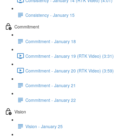
Consistency - January 14 (RTK Video) (4:01)
Consistency - January 15
Commitment
Commitment - January 18
Commitment - January 19 (RTK Video) (3:31)
Commitment - January 20 (RTK Video) (3:59)
Commitment - January 21
Commitment - January 22
Vision
Vision - January 25