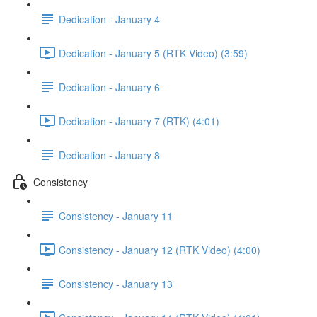
Dedication - January 4
Dedication - January 5 (RTK Video) (3:59)
Dedication - January 6
Dedication - January 7 (RTK) (4:01)
Dedication - January 8
Consistency
Consistency - January 11
Consistency - January 12 (RTK Video) (4:00)
Consistency - January 13