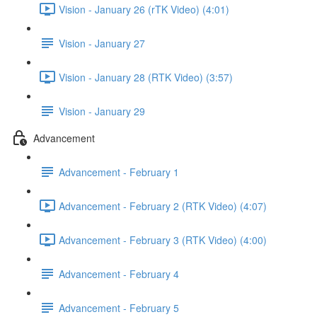
Vision - January 26 (rTK Video) (4:01)
Vision - January 27
Vision - January 28 (RTK Video) (3:57)
Vision - January 29
Advancement
Advancement - February 1
Advancement - February 2 (RTK Video) (4:07)
Advancement - February 3 (RTK Video) (4:00)
Advancement - February 4
Advancement - February 5