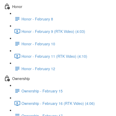
Honor
Honor - February 8
Honor - February 9 (RTK Video) (4:03)
Honor - February 10
Honor - February 11 (RTK Video) (4:10)
Honor - February 12
Ownership
Ownership - February 15
Ownership - February 16 (RTK Video) (4:06)
Ownership - February 17