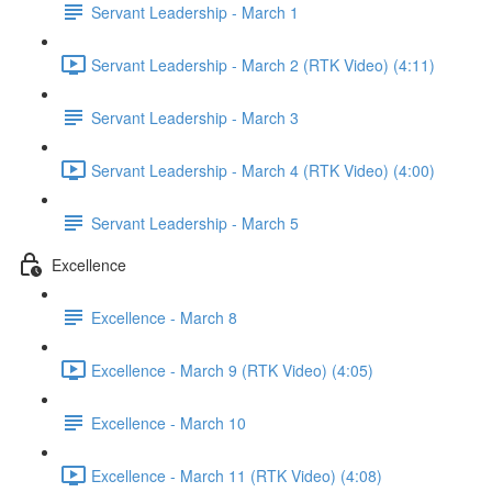
Servant Leadership - March 1
Servant Leadership - March 2 (RTK Video) (4:11)
Servant Leadership - March 3
Servant Leadership - March 4 (RTK Video) (4:00)
Servant Leadership - March 5
Excellence
Excellence - March 8
Excellence - March 9 (RTK Video) (4:05)
Excellence - March 10
Excellence - March 11 (RTK Video) (4:08)