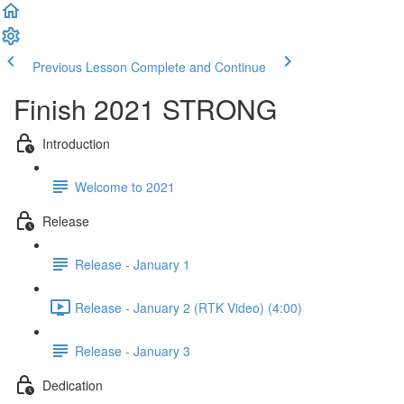
Previous Lesson
Complete and Continue
Finish 2021 STRONG
Introduction
Welcome to 2021
Release
Release - January 1
Release - January 2 (RTK Video) (4:00)
Release - January 3
Dedication