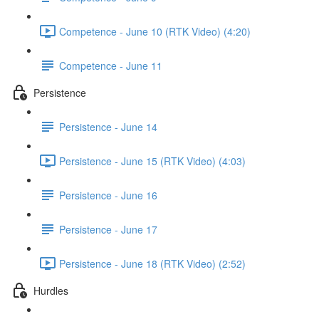
Competence - June 10 (RTK Video) (4:20)
Competence - June 11
Persistence
Persistence - June 14
Persistence - June 15 (RTK Video) (4:03)
Persistence - June 16
Persistence - June 17
Persistence - June 18 (RTK Video) (2:52)
Hurdles