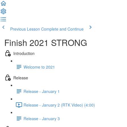
Previous Lesson
Complete and Continue
Finish 2021 STRONG
Introduction
Welcome to 2021
Release
Release - January 1
Release - January 2 (RTK Video) (4:00)
Release - January 3