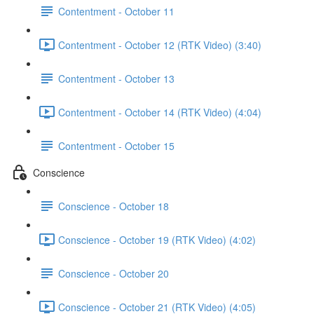
Contentment - October 11
Contentment - October 12 (RTK Video) (3:40)
Contentment - October 13
Contentment - October 14 (RTK Video) (4:04)
Contentment - October 15
Conscience
Conscience - October 18
Conscience - October 19 (RTK Video) (4:02)
Conscience - October 20
Conscience - October 21 (RTK Video) (4:05)