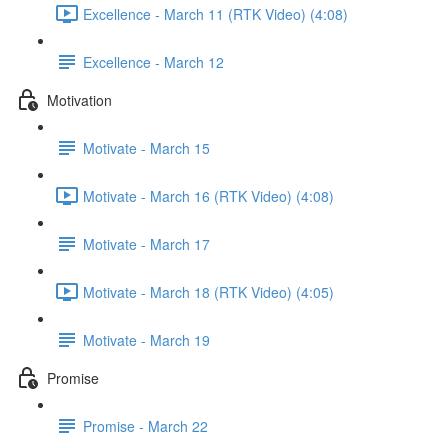
Excellence - March 11 (RTK Video) (4:08)
Excellence - March 12
Motivation
Motivate - March 15
Motivate - March 16 (RTK Video) (4:08)
Motivate - March 17
Motivate - March 18 (RTK Video) (4:05)
Motivate - March 19
Promise
Promise - March 22