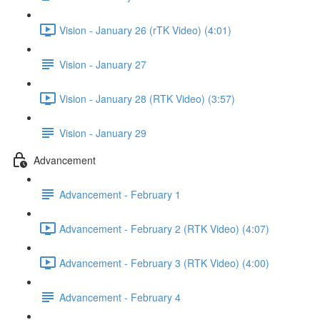
Vision - January 26 (rTK Video) (4:01)
Vision - January 27
Vision - January 28 (RTK Video) (3:57)
Vision - January 29
Advancement
Advancement - February 1
Advancement - February 2 (RTK Video) (4:07)
Advancement - February 3 (RTK Video) (4:00)
Advancement - February 4