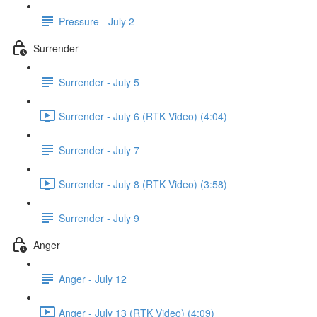
Pressure - July 2
Surrender
Surrender - July 5
Surrender - July 6 (RTK Video) (4:04)
Surrender - July 7
Surrender - July 8 (RTK Video) (3:58)
Surrender - July 9
Anger
Anger - July 12
Anger - July 13 (RTK Video) (4:09)