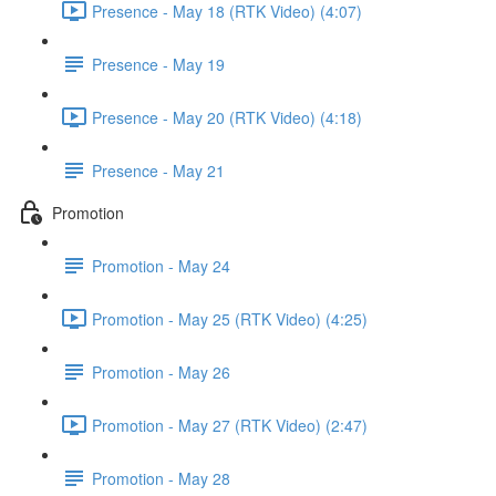
Presence - May 18 (RTK Video) (4:07)
Presence - May 19
Presence - May 20 (RTK Video) (4:18)
Presence - May 21
Promotion
Promotion - May 24
Promotion - May 25 (RTK Video) (4:25)
Promotion - May 26
Promotion - May 27 (RTK Video) (2:47)
Promotion - May 28