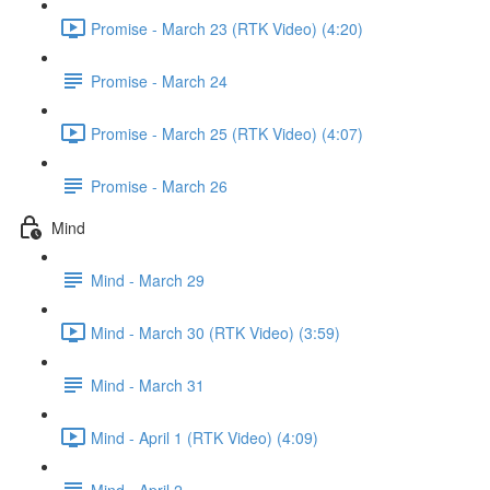
Promise - March 23 (RTK Video) (4:20)
Promise - March 24
Promise - March 25 (RTK Video) (4:07)
Promise - March 26
Mind
Mind - March 29
Mind - March 30 (RTK Video) (3:59)
Mind - March 31
Mind - April 1 (RTK Video) (4:09)
Mind - April 2