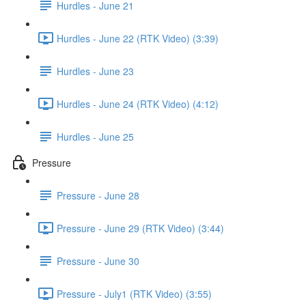
Hurdles - June 21
Hurdles - June 22 (RTK Video) (3:39)
Hurdles - June 23
Hurdles - June 24 (RTK Video) (4:12)
Hurdles - June 25
Pressure
Pressure - June 28
Pressure - June 29 (RTK Video) (3:44)
Pressure - June 30
Pressure - July1 (RTK Video) (3:55)