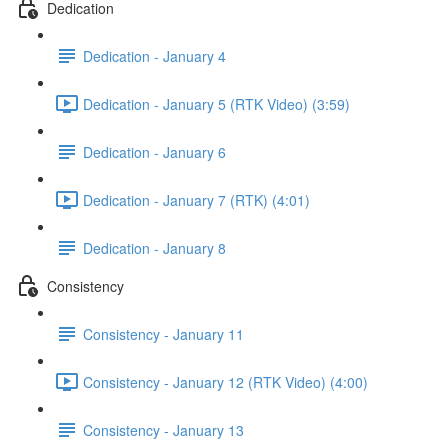
Dedication
Dedication - January 4
Dedication - January 5 (RTK Video) (3:59)
Dedication - January 6
Dedication - January 7 (RTK) (4:01)
Dedication - January 8
Consistency
Consistency - January 11
Consistency - January 12 (RTK Video) (4:00)
Consistency - January 13