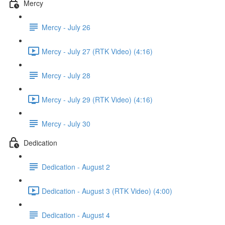
Mercy
Mercy - July 26
Mercy - July 27 (RTK Video) (4:16)
Mercy - July 28
Mercy - July 29 (RTK Video) (4:16)
Mercy - July 30
Dedication
Dedication - August 2
Dedication - August 3 (RTK Video) (4:00)
Dedication - August 4