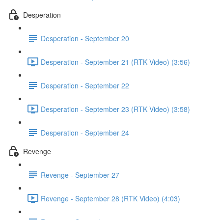
Desperation
Desperation - September 20
Desperation - September 21 (RTK Video) (3:56)
Desperation - September 22
Desperation - September 23 (RTK Video) (3:58)
Desperation - September 24
Revenge
Revenge - September 27
Revenge - September 28 (RTK Video) (4:03)