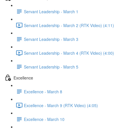
Servant Leadership - March 1
Servant Leadership - March 2 (RTK Video) (4:11)
Servant Leadership - March 3
Servant Leadership - March 4 (RTK Video) (4:00)
Servant Leadership - March 5
Excellence
Excellence - March 8
Excellence - March 9 (RTK Video) (4:05)
Excellence - March 10