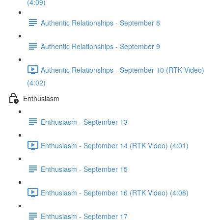
(4:09)
Authentic Relationships - September 8
Authentic Relationships - September 9
Authentic Relationships - September 10 (RTK Video)
(4:02)
Enthusiasm
Enthusiasm - September 13
Enthusiasm - September 14 (RTK Video) (4:01)
Enthusiasm - September 15
Enthusiasm - September 16 (RTK Video) (4:08)
Enthusiasm - September 17