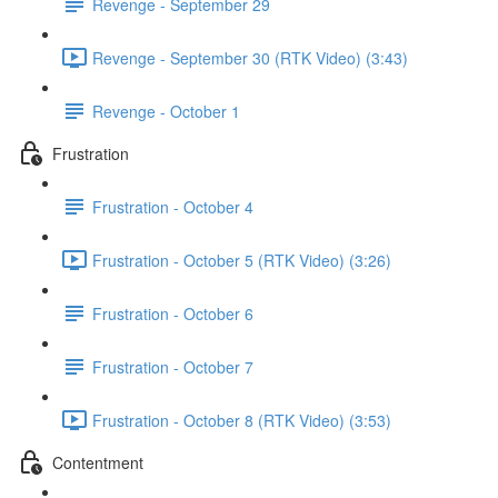
Revenge - September 29
Revenge - September 30 (RTK Video) (3:43)
Revenge - October 1
Frustration
Frustration - October 4
Frustration - October 5 (RTK Video) (3:26)
Frustration - October 6
Frustration - October 7
Frustration - October 8 (RTK Video) (3:53)
Contentment