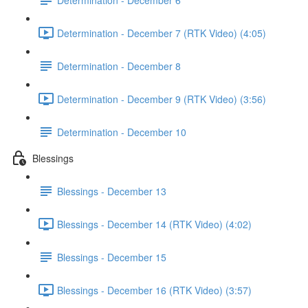
Determination - December 7 (RTK Video) (4:05)
Determination - December 8
Determination - December 9 (RTK Video) (3:56)
Determination - December 10
Blessings
Blessings - December 13
Blessings - December 14 (RTK Video) (4:02)
Blessings - December 15
Blessings - December 16 (RTK Video) (3:57)