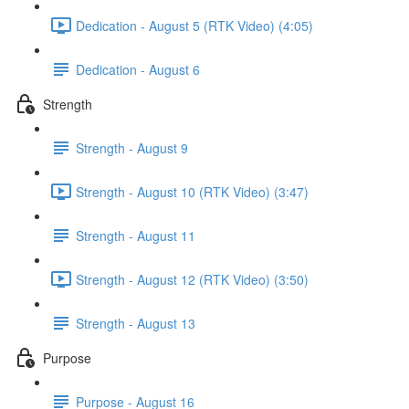
Dedication - August 5 (RTK Video) (4:05)
Dedication - August 6
Strength
Strength - August 9
Strength - August 10 (RTK Video) (3:47)
Strength - August 11
Strength - August 12 (RTK Video) (3:50)
Strength - August 13
Purpose
Purpose - August 16