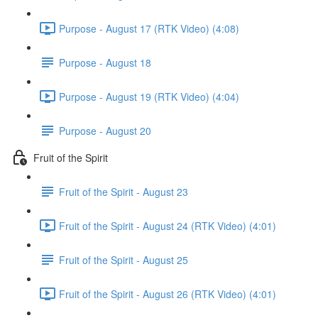
Purpose - August 17 (RTK Video) (4:08)
Purpose - August 18
Purpose - August 19 (RTK Video) (4:04)
Purpose - August 20
Fruit of the Spirit
Fruit of the Spirit - August 23
Fruit of the Spirit - August 24 (RTK Video) (4:01)
Fruit of the Spirit - August 25
Fruit of the Spirit - August 26 (RTK Video) (4:01)