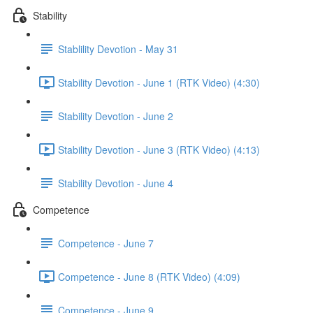
Stability
Stablility Devotion - May 31
Stability Devotion - June 1 (RTK Video) (4:30)
Stability Devotion - June 2
Stability Devotion - June 3 (RTK Video) (4:13)
Stability Devotion - June 4
Competence
Competence - June 7
Competence - June 8 (RTK Video) (4:09)
Competence - June 9