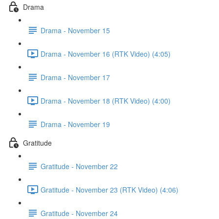
Drama
Drama - November 15
Drama - November 16 (RTK Video) (4:05)
Drama - November 17
Drama - November 18 (RTK Video) (4:00)
Drama - November 19
Gratitude
Gratitude - November 22
Gratitude - November 23 (RTK Video) (4:06)
Gratitude - November 24