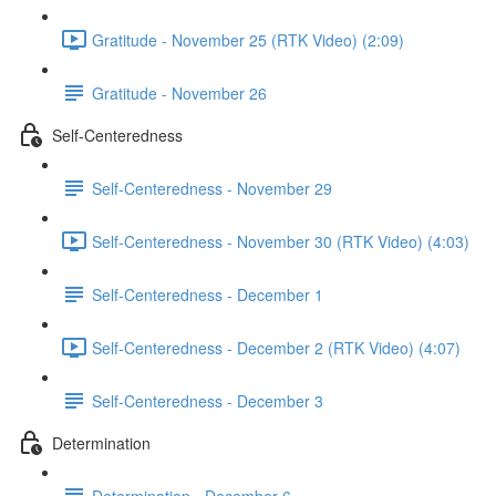
Gratitude - November 25 (RTK Video) (2:09)
Gratitude - November 26
Self-Centeredness
Self-Centeredness - November 29
Self-Centeredness - November 30 (RTK Video) (4:03)
Self-Centeredness - December 1
Self-Centeredness - December 2 (RTK Video) (4:07)
Self-Centeredness - December 3
Determination
Determination - December 6