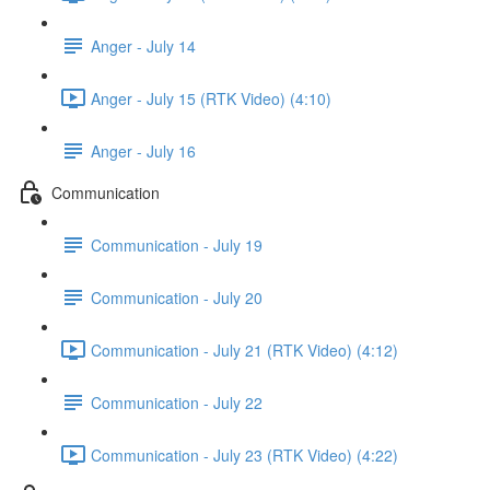
Anger - July 14
Anger - July 15 (RTK Video) (4:10)
Anger - July 16
Communication
Communication - July 19
Communication - July 20
Communication - July 21 (RTK Video) (4:12)
Communication - July 22
Communication - July 23 (RTK Video) (4:22)