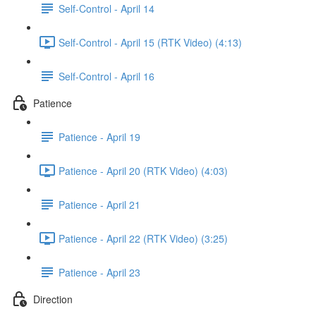
Self-Control - April 14
Self-Control - April 15 (RTK Video) (4:13)
Self-Control - April 16
Patience
Patience - April 19
Patience - April 20 (RTK Video) (4:03)
Patience - April 21
Patience - April 22 (RTK Video) (3:25)
Patience - April 23
Direction