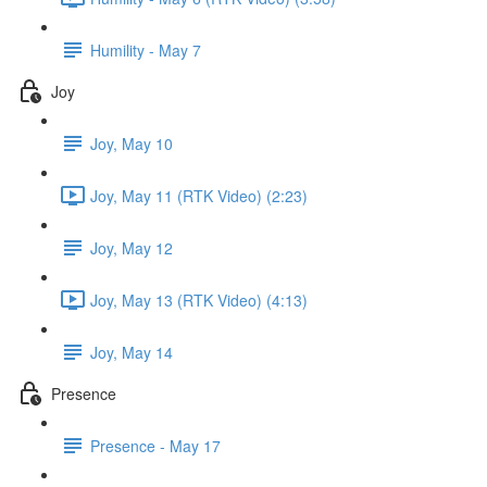
Humility - May 7
Joy
Joy, May 10
Joy, May 11 (RTK Video) (2:23)
Joy, May 12
Joy, May 13 (RTK Video) (4:13)
Joy, May 14
Presence
Presence - May 17