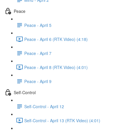
Peace
Peace - April 5
Peace - April 6 (RTK Video) (4:18)
Peace - April 7
Peace - April 8 (RTK Video) (4:01)
Peace - April 9
Self-Control
Self-Control - April 12
Self-Control - April 13 (RTK Video) (4:01)