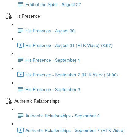
Fruit of the Spirit - August 27
His Presence
His Presence - August 30
His Presence - August 31 (RTK Video) (3:57)
His Presence - September 1
His Presence - September 2 (RTK Video) (4:00)
His Presence - September 3
Authentic Relationships
Authentic Relationships - September 6
Authentic Relationships - September 7 (RTK Video)