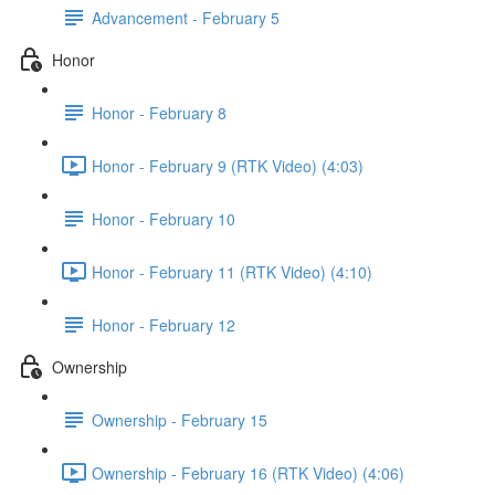
Advancement - February 5
Honor
Honor - February 8
Honor - February 9 (RTK Video) (4:03)
Honor - February 10
Honor - February 11 (RTK Video) (4:10)
Honor - February 12
Ownership
Ownership - February 15
Ownership - February 16 (RTK Video) (4:06)