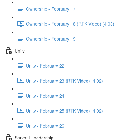
Ownership - February 17
Ownership - February 18 (RTK Video) (4:03)
Ownership - February 19
Unity
Unity - February 22
Unity - February 23 (RTK Video) (4:02)
Unity - February 24
Unity - February 25 (RTK Video) (4:02)
Unity - February 26
Servant Leadership