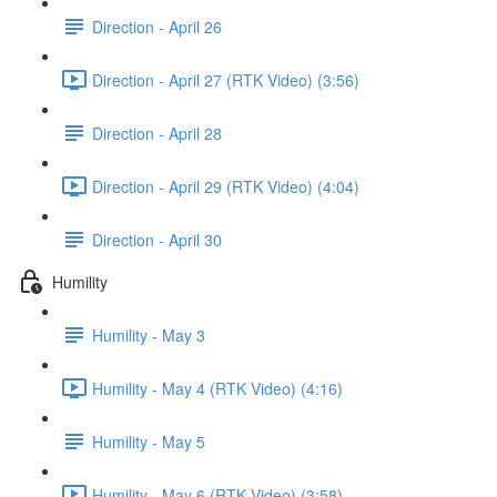
Direction - April 26
Direction - April 27 (RTK Video) (3:56)
Direction - April 28
Direction - April 29 (RTK Video) (4:04)
Direction - April 30
Humility
Humility - May 3
Humility - May 4 (RTK Video) (4:16)
Humility - May 5
Humility - May 6 (RTK Video) (3:58)