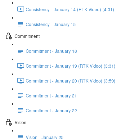
Consistency - January 14 (RTK Video) (4:01)
Consistency - January 15
Commitment
Commitment - January 18
Commitment - January 19 (RTK Video) (3:31)
Commitment - January 20 (RTK Video) (3:59)
Commitment - January 21
Commitment - January 22
Vision
Vision - January 25