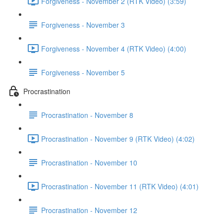
Forgiveness - November 2 (RTK Video) (3:59)
Forgiveness - November 3
Forgiveness - November 4 (RTK Video) (4:00)
Forgiveness - November 5
Procrastination
Procrastination - November 8
Procrastination - November 9 (RTK Video) (4:02)
Procrastination - November 10
Procrastination - November 11 (RTK Video) (4:01)
Procrastination - November 12