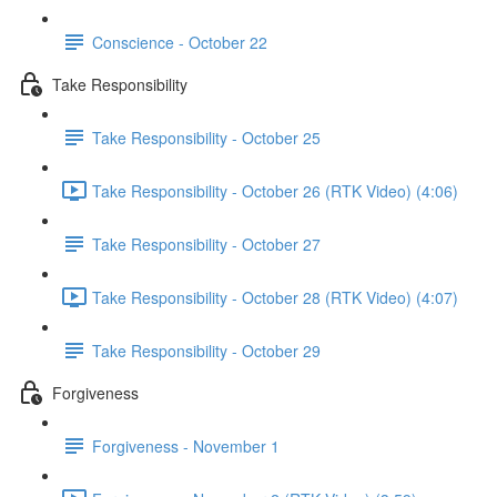
Conscience - October 22
Take Responsibility
Take Responsibility - October 25
Take Responsibility - October 26 (RTK Video) (4:06)
Take Responsibility - October 27
Take Responsibility - October 28 (RTK Video) (4:07)
Take Responsibility - October 29
Forgiveness
Forgiveness - November 1