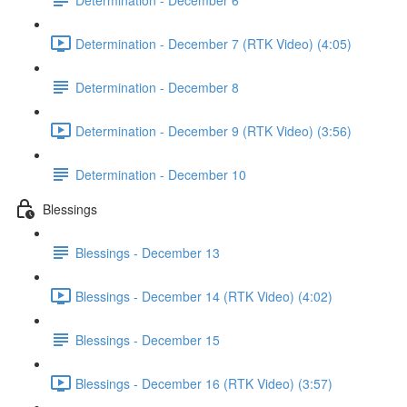
Determination - December 7 (RTK Video) (4:05)
Determination - December 8
Determination - December 9 (RTK Video) (3:56)
Determination - December 10
Blessings
Blessings - December 13
Blessings - December 14 (RTK Video) (4:02)
Blessings - December 15
Blessings - December 16 (RTK Video) (3:57)