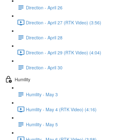
Direction - April 26
Direction - April 27 (RTK Video) (3:56)
Direction - April 28
Direction - April 29 (RTK Video) (4:04)
Direction - April 30
Humility
Humility - May 3
Humility - May 4 (RTK Video) (4:16)
Humility - May 5
Humility - May 6 (RTK Video) (3:58)