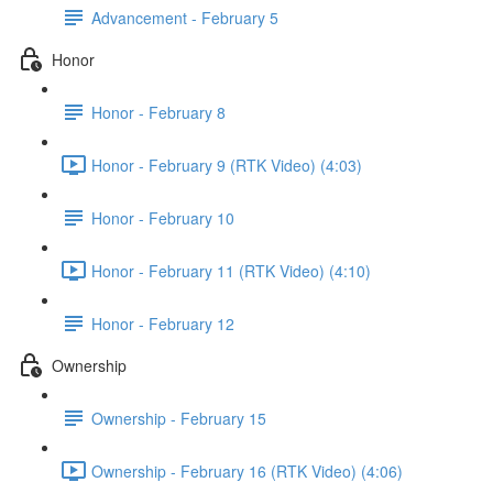
Advancement - February 5
Honor
Honor - February 8
Honor - February 9 (RTK Video) (4:03)
Honor - February 10
Honor - February 11 (RTK Video) (4:10)
Honor - February 12
Ownership
Ownership - February 15
Ownership - February 16 (RTK Video) (4:06)