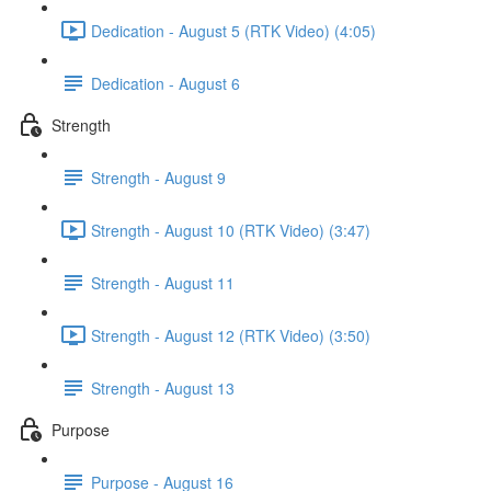
Dedication - August 5 (RTK Video) (4:05)
Dedication - August 6
Strength
Strength - August 9
Strength - August 10 (RTK Video) (3:47)
Strength - August 11
Strength - August 12 (RTK Video) (3:50)
Strength - August 13
Purpose
Purpose - August 16