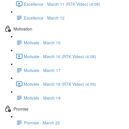
Excellence - March 11 (RTK Video) (4:08)
Excellence - March 12
Motivation
Motivate - March 15
Motivate - March 16 (RTK Video) (4:08)
Motivate - March 17
Motivate - March 18 (RTK Video) (4:05)
Motivate - March 19
Promise
Promise - March 22