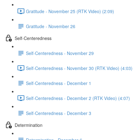
Gratitude - November 25 (RTK Video) (2:09)
Gratitude - November 26
Self-Centeredness
Self-Centeredness - November 29
Self-Centeredness - November 30 (RTK Video) (4:03)
Self-Centeredness - December 1
Self-Centeredness - December 2 (RTK Video) (4:07)
Self-Centeredness - December 3
Determination
Determination - December 6