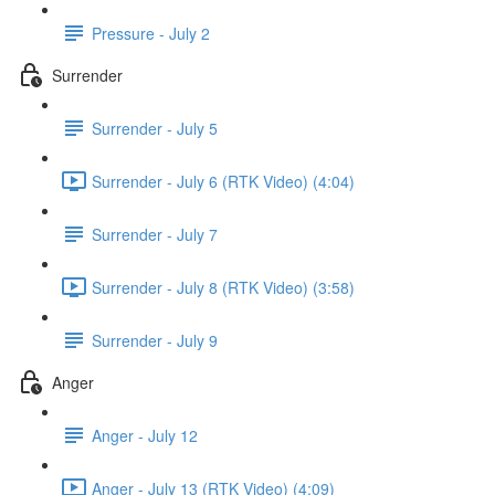
Pressure - July 2
Surrender
Surrender - July 5
Surrender - July 6 (RTK Video) (4:04)
Surrender - July 7
Surrender - July 8 (RTK Video) (3:58)
Surrender - July 9
Anger
Anger - July 12
Anger - July 13 (RTK Video) (4:09)