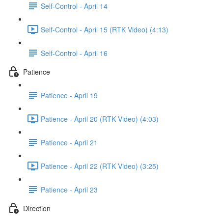
Self-Control - April 14
Self-Control - April 15 (RTK Video) (4:13)
Self-Control - April 16
Patience
Patience - April 19
Patience - April 20 (RTK Video) (4:03)
Patience - April 21
Patience - April 22 (RTK Video) (3:25)
Patience - April 23
Direction