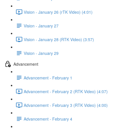
Vision - January 26 (rTK Video) (4:01)
Vision - January 27
Vision - January 28 (RTK Video) (3:57)
Vision - January 29
Advancement
Advancement - February 1
Advancement - February 2 (RTK Video) (4:07)
Advancement - February 3 (RTK Video) (4:00)
Advancement - February 4