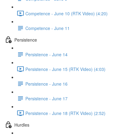
Competence - June 10 (RTK Video) (4:20)
Competence - June 11
Persistence
Persistence - June 14
Persistence - June 15 (RTK Video) (4:03)
Persistence - June 16
Persistence - June 17
Persistence - June 18 (RTK Video) (2:52)
Hurdles