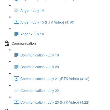
Anger - July 14
Anger - July 15 (RTK Video) (4:10)
Anger - July 16
Communication
Communication - July 19
Communication - July 20
Communication - July 21 (RTK Video) (4:12)
Communication - July 22
Communication - July 23 (RTK Video) (4:22)