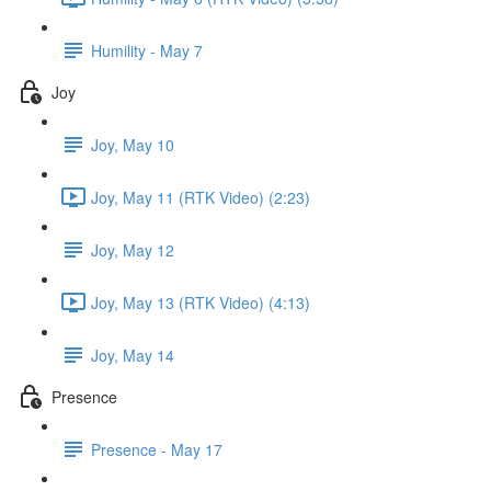
Humility - May 7
Joy
Joy, May 10
Joy, May 11 (RTK Video) (2:23)
Joy, May 12
Joy, May 13 (RTK Video) (4:13)
Joy, May 14
Presence
Presence - May 17