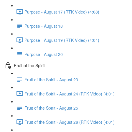
Purpose - August 17 (RTK Video) (4:08)
Purpose - August 18
Purpose - August 19 (RTK Video) (4:04)
Purpose - August 20
Fruit of the Spirit
Fruit of the Spirit - August 23
Fruit of the Spirit - August 24 (RTK Video) (4:01)
Fruit of the Spirit - August 25
Fruit of the Spirit - August 26 (RTK Video) (4:01)