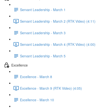
Servant Leadership - March 1
Servant Leadership - March 2 (RTK Video) (4:11)
Servant Leadership - March 3
Servant Leadership - March 4 (RTK Video) (4:00)
Servant Leadership - March 5
Excellence
Excellence - March 8
Excellence - March 9 (RTK Video) (4:05)
Excellence - March 10