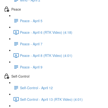
Peace
Peace - April 5
Peace - April 6 (RTK Video) (4:18)
Peace - April 7
Peace - April 8 (RTK Video) (4:01)
Peace - April 9
Self-Control
Self-Control - April 12
Self-Control - April 13 (RTK Video) (4:01)