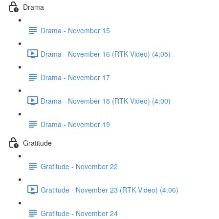
Drama
Drama - November 15
Drama - November 16 (RTK Video) (4:05)
Drama - November 17
Drama - November 18 (RTK Video) (4:00)
Drama - November 19
Gratitude
Gratitude - November 22
Gratitude - November 23 (RTK Video) (4:06)
Gratitude - November 24