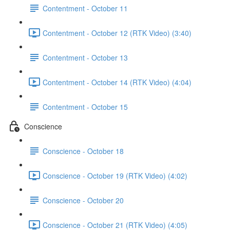
Contentment - October 11
Contentment - October 12 (RTK Video) (3:40)
Contentment - October 13
Contentment - October 14 (RTK Video) (4:04)
Contentment - October 15
Conscience
Conscience - October 18
Conscience - October 19 (RTK Video) (4:02)
Conscience - October 20
Conscience - October 21 (RTK Video) (4:05)