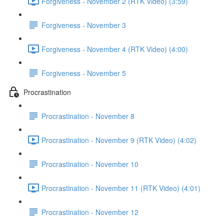
Forgiveness - November 2 (RTK Video) (3:59)
Forgiveness - November 3
Forgiveness - November 4 (RTK Video) (4:00)
Forgiveness - November 5
Procrastination
Procrastination - November 8
Procrastination - November 9 (RTK Video) (4:02)
Procrastination - November 10
Procrastination - November 11 (RTK Video) (4:01)
Procrastination - November 12