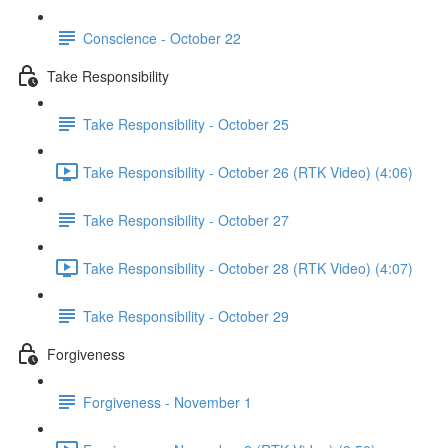
Conscience - October 22
Take Responsibility
Take Responsibility - October 25
Take Responsibility - October 26 (RTK Video) (4:06)
Take Responsibility - October 27
Take Responsibility - October 28 (RTK Video) (4:07)
Take Responsibility - October 29
Forgiveness
Forgiveness - November 1