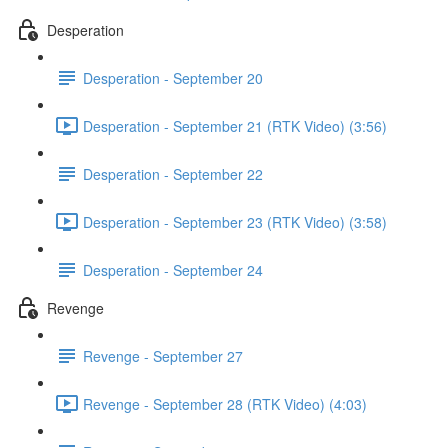
Desperation
Desperation - September 20
Desperation - September 21 (RTK Video) (3:56)
Desperation - September 22
Desperation - September 23 (RTK Video) (3:58)
Desperation - September 24
Revenge
Revenge - September 27
Revenge - September 28 (RTK Video) (4:03)