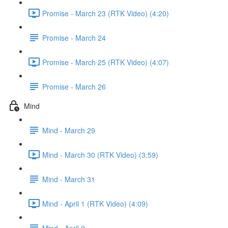
Promise - March 23 (RTK Video) (4:20)
Promise - March 24
Promise - March 25 (RTK Video) (4:07)
Promise - March 26
Mind
Mind - March 29
Mind - March 30 (RTK Video) (3:59)
Mind - March 31
Mind - April 1 (RTK Video) (4:09)
Mind - April 2