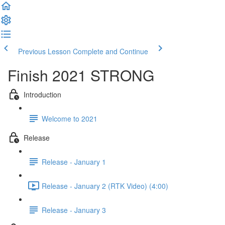
Previous Lesson
Complete and Continue
Finish 2021 STRONG
Introduction
Welcome to 2021
Release
Release - January 1
Release - January 2 (RTK Video) (4:00)
Release - January 3