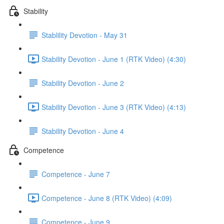
Stability
Stablility Devotion - May 31
Stability Devotion - June 1 (RTK Video) (4:30)
Stability Devotion - June 2
Stability Devotion - June 3 (RTK Video) (4:13)
Stability Devotion - June 4
Competence
Competence - June 7
Competence - June 8 (RTK Video) (4:09)
Competence - June 9