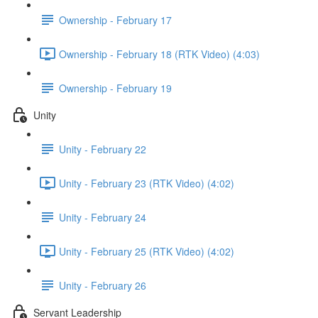
Ownership - February 17
Ownership - February 18 (RTK Video) (4:03)
Ownership - February 19
Unity
Unity - February 22
Unity - February 23 (RTK Video) (4:02)
Unity - February 24
Unity - February 25 (RTK Video) (4:02)
Unity - February 26
Servant Leadership