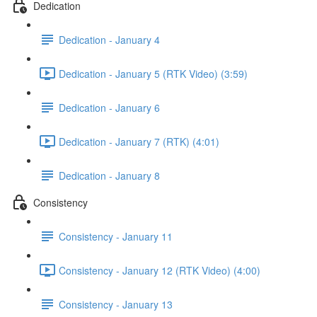
Dedication
Dedication - January 4
Dedication - January 5 (RTK Video) (3:59)
Dedication - January 6
Dedication - January 7 (RTK) (4:01)
Dedication - January 8
Consistency
Consistency - January 11
Consistency - January 12 (RTK Video) (4:00)
Consistency - January 13