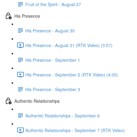
Fruit of the Spirit - August 27
His Presence
His Presence - August 30
His Presence - August 31 (RTK Video) (3:57)
His Presence - September 1
His Presence - September 2 (RTK Video) (4:00)
His Presence - September 3
Authentic Relationships
Authentic Relationships - September 6
Authentic Relationships - September 7 (RTK Video)