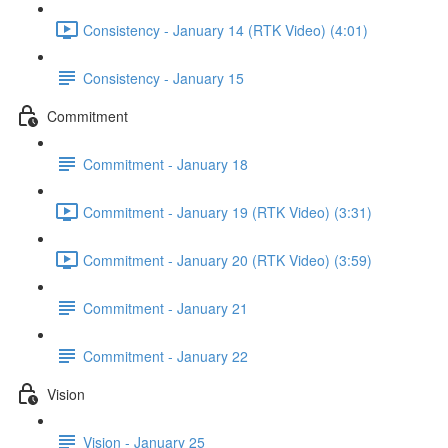
Consistency - January 14 (RTK Video) (4:01)
Consistency - January 15
Commitment
Commitment - January 18
Commitment - January 19 (RTK Video) (3:31)
Commitment - January 20 (RTK Video) (3:59)
Commitment - January 21
Commitment - January 22
Vision
Vision - January 25