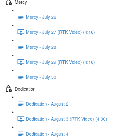
Mercy
Mercy - July 26
Mercy - July 27 (RTK Video) (4:16)
Mercy - July 28
Mercy - July 29 (RTK Video) (4:16)
Mercy - July 30
Dedication
Dedication - August 2
Dedication - August 3 (RTK Video) (4:00)
Dedication - August 4