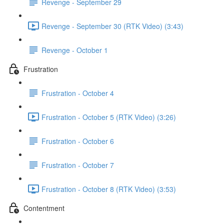
Revenge - September 29
Revenge - September 30 (RTK Video) (3:43)
Revenge - October 1
Frustration
Frustration - October 4
Frustration - October 5 (RTK Video) (3:26)
Frustration - October 6
Frustration - October 7
Frustration - October 8 (RTK Video) (3:53)
Contentment