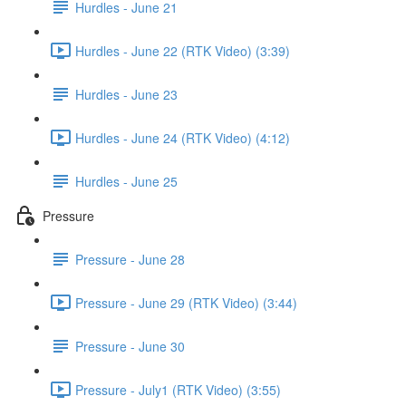
Hurdles - June 21
Hurdles - June 22 (RTK Video) (3:39)
Hurdles - June 23
Hurdles - June 24 (RTK Video) (4:12)
Hurdles - June 25
Pressure
Pressure - June 28
Pressure - June 29 (RTK Video) (3:44)
Pressure - June 30
Pressure - July1 (RTK Video) (3:55)