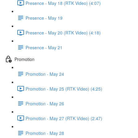
Presence - May 18 (RTK Video) (4:07)
Presence - May 19
Presence - May 20 (RTK Video) (4:18)
Presence - May 21
Promotion
Promotion - May 24
Promotion - May 25 (RTK Video) (4:25)
Promotion - May 26
Promotion - May 27 (RTK Video) (2:47)
Promotion - May 28