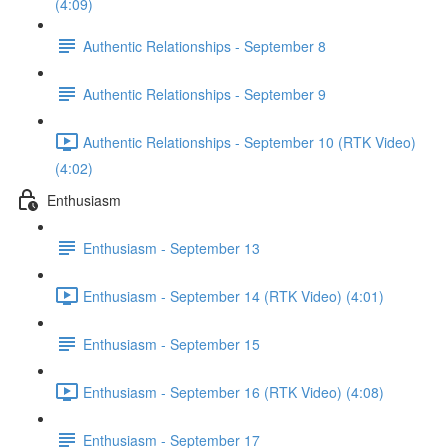
(4:09)
Authentic Relationships - September 8
Authentic Relationships - September 9
Authentic Relationships - September 10 (RTK Video)
(4:02)
Enthusiasm
Enthusiasm - September 13
Enthusiasm - September 14 (RTK Video) (4:01)
Enthusiasm - September 15
Enthusiasm - September 16 (RTK Video) (4:08)
Enthusiasm - September 17