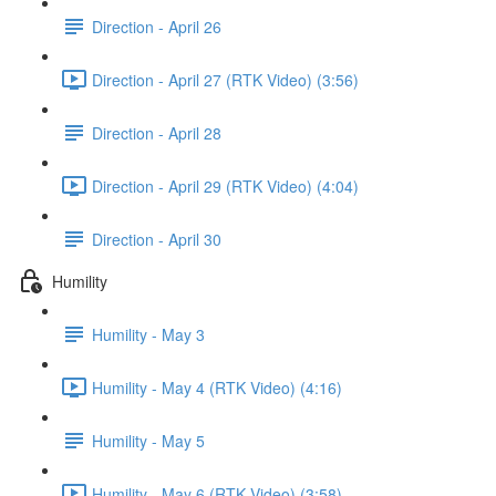
Direction - April 26
Direction - April 27 (RTK Video) (3:56)
Direction - April 28
Direction - April 29 (RTK Video) (4:04)
Direction - April 30
Humility
Humility - May 3
Humility - May 4 (RTK Video) (4:16)
Humility - May 5
Humility - May 6 (RTK Video) (3:58)