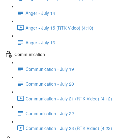
Anger - July 14
Anger - July 15 (RTK Video) (4:10)
Anger - July 16
Communication
Communication - July 19
Communication - July 20
Communication - July 21 (RTK Video) (4:12)
Communication - July 22
Communication - July 23 (RTK Video) (4:22)