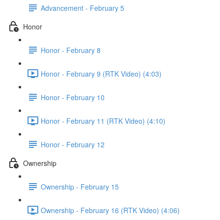
Advancement - February 5
Honor
Honor - February 8
Honor - February 9 (RTK Video) (4:03)
Honor - February 10
Honor - February 11 (RTK Video) (4:10)
Honor - February 12
Ownership
Ownership - February 15
Ownership - February 16 (RTK Video) (4:06)