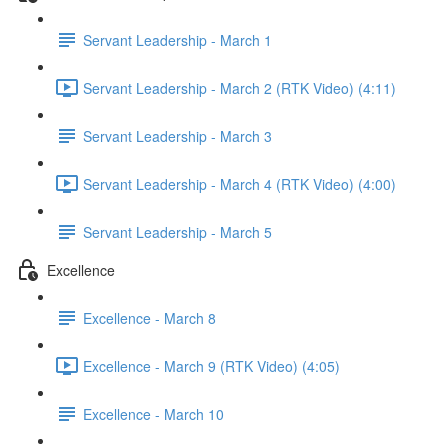
Servant Leadership - March 1
Servant Leadership - March 2 (RTK Video) (4:11)
Servant Leadership - March 3
Servant Leadership - March 4 (RTK Video) (4:00)
Servant Leadership - March 5
Excellence
Excellence - March 8
Excellence - March 9 (RTK Video) (4:05)
Excellence - March 10