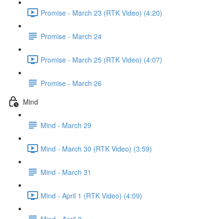
Promise - March 23 (RTK Video) (4:20)
Promise - March 24
Promise - March 25 (RTK Video) (4:07)
Promise - March 26
Mind
Mind - March 29
Mind - March 30 (RTK Video) (3:59)
Mind - March 31
Mind - April 1 (RTK Video) (4:09)
Mind - April 2