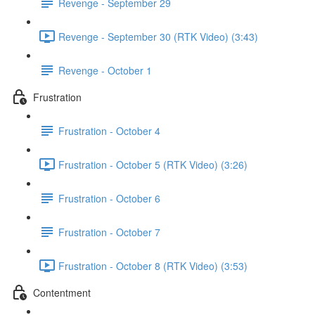
Revenge - September 29
Revenge - September 30 (RTK Video) (3:43)
Revenge - October 1
Frustration
Frustration - October 4
Frustration - October 5 (RTK Video) (3:26)
Frustration - October 6
Frustration - October 7
Frustration - October 8 (RTK Video) (3:53)
Contentment