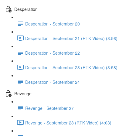
Desperation
Desperation - September 20
Desperation - September 21 (RTK Video) (3:56)
Desperation - September 22
Desperation - September 23 (RTK Video) (3:58)
Desperation - September 24
Revenge
Revenge - September 27
Revenge - September 28 (RTK Video) (4:03)