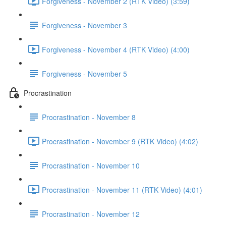
Forgiveness - November 2 (RTK Video) (3:59)
Forgiveness - November 3
Forgiveness - November 4 (RTK Video) (4:00)
Forgiveness - November 5
Procrastination
Procrastination - November 8
Procrastination - November 9 (RTK Video) (4:02)
Procrastination - November 10
Procrastination - November 11 (RTK Video) (4:01)
Procrastination - November 12