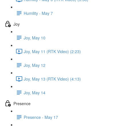
Humility - May 7
Joy
Joy, May 10
Joy, May 11 (RTK Video) (2:23)
Joy, May 12
Joy, May 13 (RTK Video) (4:13)
Joy, May 14
Presence
Presence - May 17