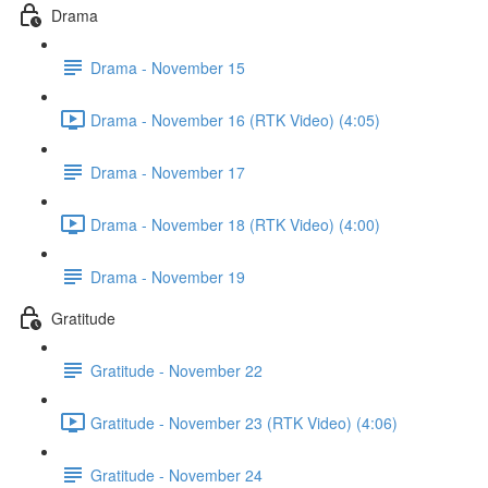
Drama
Drama - November 15
Drama - November 16 (RTK Video) (4:05)
Drama - November 17
Drama - November 18 (RTK Video) (4:00)
Drama - November 19
Gratitude
Gratitude - November 22
Gratitude - November 23 (RTK Video) (4:06)
Gratitude - November 24