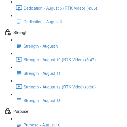
Dedication - August 5 (RTK Video) (4:05)
Dedication - August 6
Strength
Strength - August 9
Strength - August 10 (RTK Video) (3:47)
Strength - August 11
Strength - August 12 (RTK Video) (3:50)
Strength - August 13
Purpose
Purpose - August 16