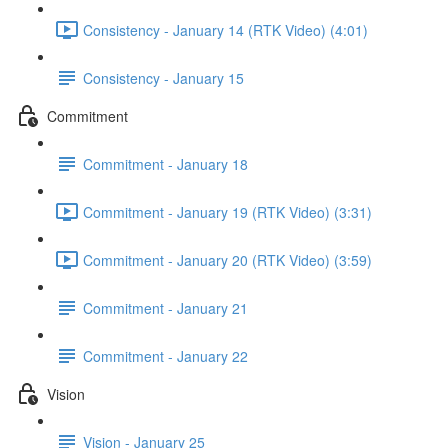
Consistency - January 14 (RTK Video) (4:01)
Consistency - January 15
Commitment
Commitment - January 18
Commitment - January 19 (RTK Video) (3:31)
Commitment - January 20 (RTK Video) (3:59)
Commitment - January 21
Commitment - January 22
Vision
Vision - January 25