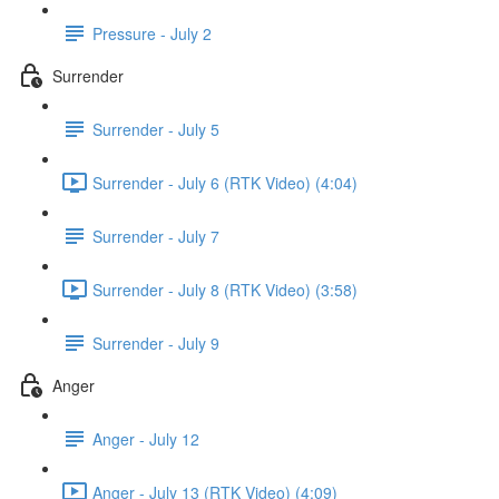
Pressure - July 2
Surrender
Surrender - July 5
Surrender - July 6 (RTK Video) (4:04)
Surrender - July 7
Surrender - July 8 (RTK Video) (3:58)
Surrender - July 9
Anger
Anger - July 12
Anger - July 13 (RTK Video) (4:09)