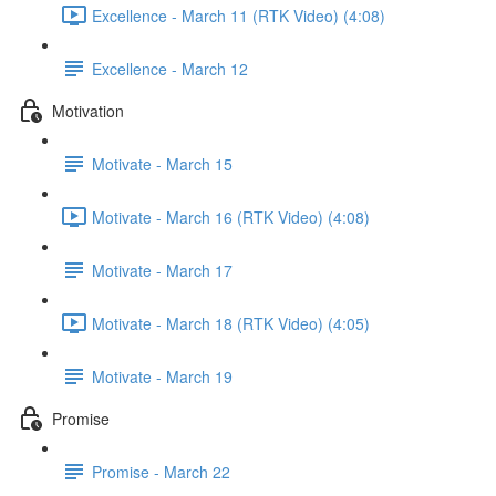
Excellence - March 11 (RTK Video) (4:08)
Excellence - March 12
Motivation
Motivate - March 15
Motivate - March 16 (RTK Video) (4:08)
Motivate - March 17
Motivate - March 18 (RTK Video) (4:05)
Motivate - March 19
Promise
Promise - March 22