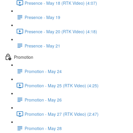
Presence - May 18 (RTK Video) (4:07)
Presence - May 19
Presence - May 20 (RTK Video) (4:18)
Presence - May 21
Promotion
Promotion - May 24
Promotion - May 25 (RTK Video) (4:25)
Promotion - May 26
Promotion - May 27 (RTK Video) (2:47)
Promotion - May 28