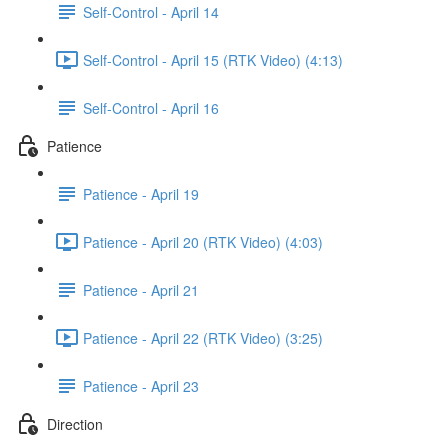
Self-Control - April 14
Self-Control - April 15 (RTK Video) (4:13)
Self-Control - April 16
Patience
Patience - April 19
Patience - April 20 (RTK Video) (4:03)
Patience - April 21
Patience - April 22 (RTK Video) (3:25)
Patience - April 23
Direction