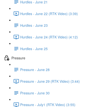
Hurdles - June 21
Hurdles - June 22 (RTK Video) (3:39)
Hurdles - June 23
Hurdles - June 24 (RTK Video) (4:12)
Hurdles - June 25
Pressure
Pressure - June 28
Pressure - June 29 (RTK Video) (3:44)
Pressure - June 30
Pressure - July1 (RTK Video) (3:55)