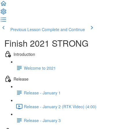
Previous Lesson
Complete and Continue
Finish 2021 STRONG
Introduction
Welcome to 2021
Release
Release - January 1
Release - January 2 (RTK Video) (4:00)
Release - January 3