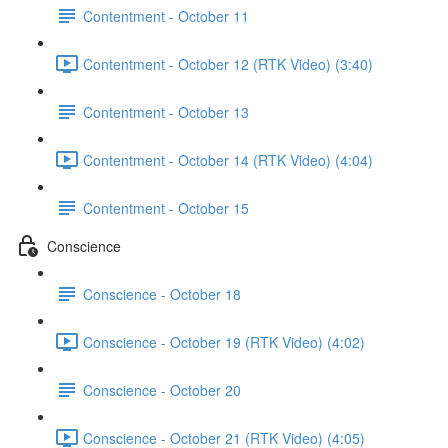
Contentment - October 11
Contentment - October 12 (RTK Video) (3:40)
Contentment - October 13
Contentment - October 14 (RTK Video) (4:04)
Contentment - October 15
Conscience
Conscience - October 18
Conscience - October 19 (RTK Video) (4:02)
Conscience - October 20
Conscience - October 21 (RTK Video) (4:05)