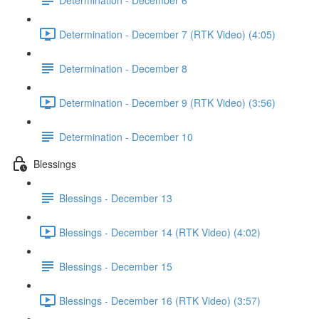
Determination - December 7 (RTK Video) (4:05)
Determination - December 8
Determination - December 9 (RTK Video) (3:56)
Determination - December 10
Blessings
Blessings - December 13
Blessings - December 14 (RTK Video) (4:02)
Blessings - December 15
Blessings - December 16 (RTK Video) (3:57)