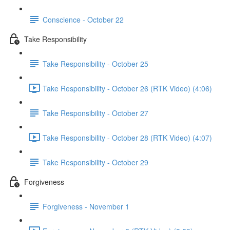
Conscience - October 22
Take Responsibility
Take Responsibility - October 25
Take Responsibility - October 26 (RTK Video) (4:06)
Take Responsibility - October 27
Take Responsibility - October 28 (RTK Video) (4:07)
Take Responsibility - October 29
Forgiveness
Forgiveness - November 1