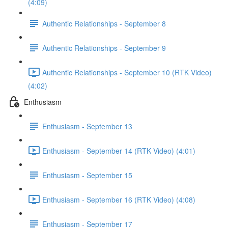
(4:09)
Authentic Relationships - September 8
Authentic Relationships - September 9
Authentic Relationships - September 10 (RTK Video)
(4:02)
Enthusiasm
Enthusiasm - September 13
Enthusiasm - September 14 (RTK Video) (4:01)
Enthusiasm - September 15
Enthusiasm - September 16 (RTK Video) (4:08)
Enthusiasm - September 17