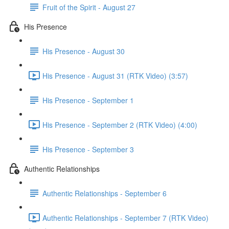
Fruit of the Spirit - August 27
His Presence
His Presence - August 30
His Presence - August 31 (RTK Video) (3:57)
His Presence - September 1
His Presence - September 2 (RTK Video) (4:00)
His Presence - September 3
Authentic Relationships
Authentic Relationships - September 6
Authentic Relationships - September 7 (RTK Video)