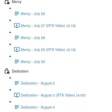
Mercy
Mercy - July 26
Mercy - July 27 (RTK Video) (4:16)
Mercy - July 28
Mercy - July 29 (RTK Video) (4:16)
Mercy - July 30
Dedication
Dedication - August 2
Dedication - August 3 (RTK Video) (4:00)
Dedication - August 4