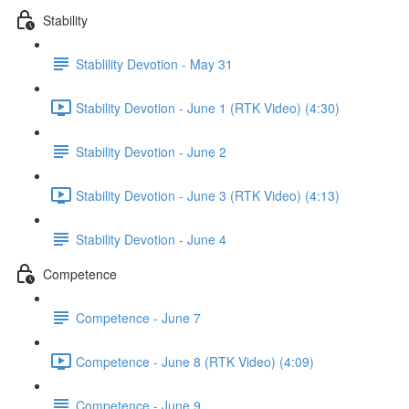
Stability
Stablility Devotion - May 31
Stability Devotion - June 1 (RTK Video) (4:30)
Stability Devotion - June 2
Stability Devotion - June 3 (RTK Video) (4:13)
Stability Devotion - June 4
Competence
Competence - June 7
Competence - June 8 (RTK Video) (4:09)
Competence - June 9