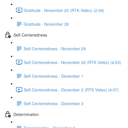
Gratitude - November 25 (RTK Video) (2:09)
Gratitude - November 26
Self-Centeredness
Self-Centeredness - November 29
Self-Centeredness - November 30 (RTK Video) (4:03)
Self-Centeredness - December 1
Self-Centeredness - December 2 (RTK Video) (4:07)
Self-Centeredness - December 3
Determination
Determination - December 6