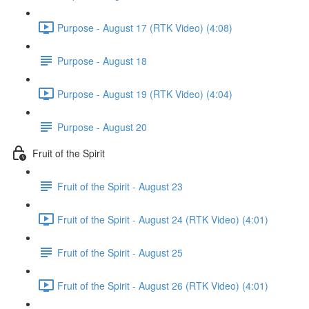
Purpose - August 17 (RTK Video) (4:08)
Purpose - August 18
Purpose - August 19 (RTK Video) (4:04)
Purpose - August 20
Fruit of the Spirit
Fruit of the Spirit - August 23
Fruit of the Spirit - August 24 (RTK Video) (4:01)
Fruit of the Spirit - August 25
Fruit of the Spirit - August 26 (RTK Video) (4:01)