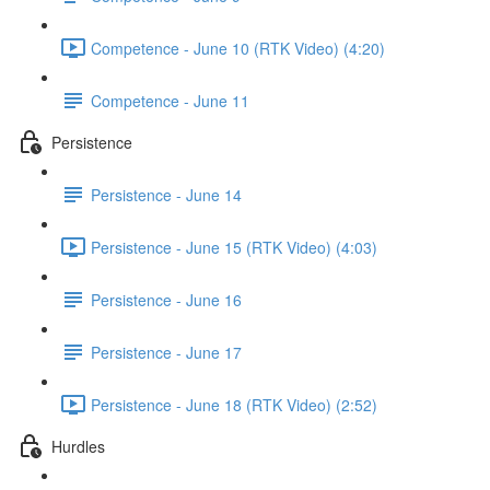
Competence - June 10 (RTK Video) (4:20)
Competence - June 11
Persistence
Persistence - June 14
Persistence - June 15 (RTK Video) (4:03)
Persistence - June 16
Persistence - June 17
Persistence - June 18 (RTK Video) (2:52)
Hurdles