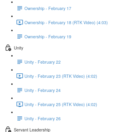
Ownership - February 17
Ownership - February 18 (RTK Video) (4:03)
Ownership - February 19
Unity
Unity - February 22
Unity - February 23 (RTK Video) (4:02)
Unity - February 24
Unity - February 25 (RTK Video) (4:02)
Unity - February 26
Servant Leadership