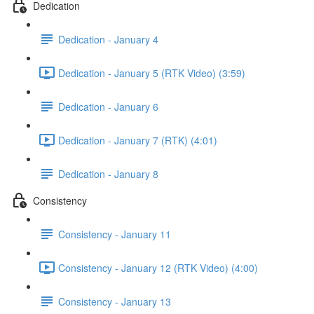
Dedication
Dedication - January 4
Dedication - January 5 (RTK Video) (3:59)
Dedication - January 6
Dedication - January 7 (RTK) (4:01)
Dedication - January 8
Consistency
Consistency - January 11
Consistency - January 12 (RTK Video) (4:00)
Consistency - January 13