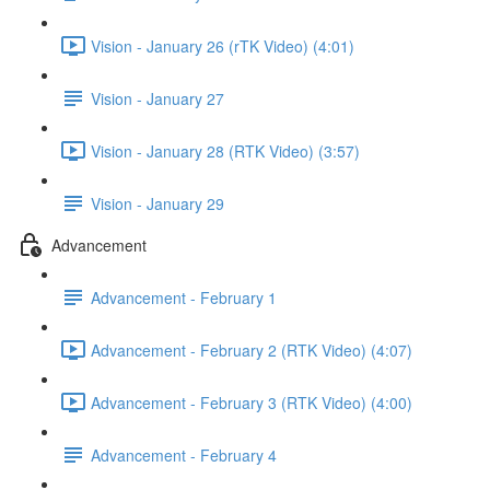
Vision - January 26 (rTK Video) (4:01)
Vision - January 27
Vision - January 28 (RTK Video) (3:57)
Vision - January 29
Advancement
Advancement - February 1
Advancement - February 2 (RTK Video) (4:07)
Advancement - February 3 (RTK Video) (4:00)
Advancement - February 4