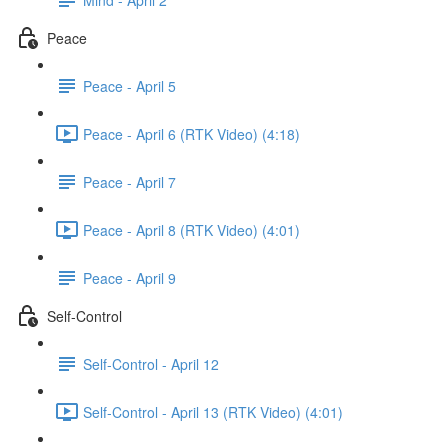
Peace
Peace - April 5
Peace - April 6 (RTK Video) (4:18)
Peace - April 7
Peace - April 8 (RTK Video) (4:01)
Peace - April 9
Self-Control
Self-Control - April 12
Self-Control - April 13 (RTK Video) (4:01)