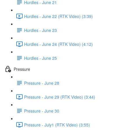
Hurdles - June 21
Hurdles - June 22 (RTK Video) (3:39)
Hurdles - June 23
Hurdles - June 24 (RTK Video) (4:12)
Hurdles - June 25
Pressure
Pressure - June 28
Pressure - June 29 (RTK Video) (3:44)
Pressure - June 30
Pressure - July1 (RTK Video) (3:55)