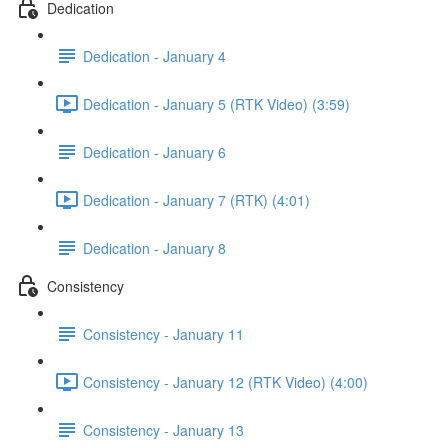
Dedication
Dedication - January 4
Dedication - January 5 (RTK Video) (3:59)
Dedication - January 6
Dedication - January 7 (RTK) (4:01)
Dedication - January 8
Consistency
Consistency - January 11
Consistency - January 12 (RTK Video) (4:00)
Consistency - January 13