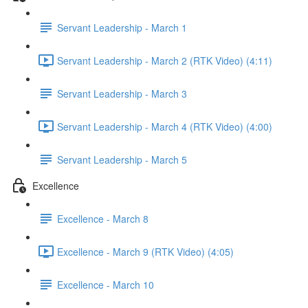
Servant Leadership - March 1
Servant Leadership - March 2 (RTK Video) (4:11)
Servant Leadership - March 3
Servant Leadership - March 4 (RTK Video) (4:00)
Servant Leadership - March 5
Excellence
Excellence - March 8
Excellence - March 9 (RTK Video) (4:05)
Excellence - March 10