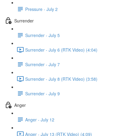
Pressure - July 2
Surrender
Surrender - July 5
Surrender - July 6 (RTK Video) (4:04)
Surrender - July 7
Surrender - July 8 (RTK Video) (3:58)
Surrender - July 9
Anger
Anger - July 12
Anger - July 13 (RTK Video) (4:09)