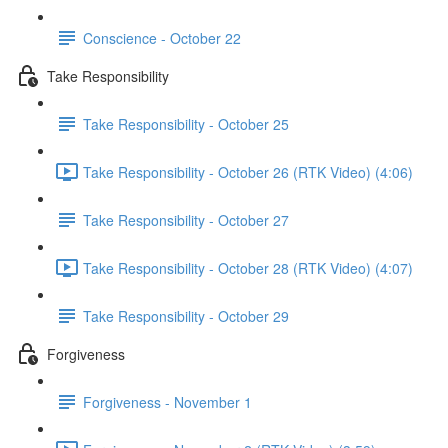
Conscience - October 22
Take Responsibility
Take Responsibility - October 25
Take Responsibility - October 26 (RTK Video) (4:06)
Take Responsibility - October 27
Take Responsibility - October 28 (RTK Video) (4:07)
Take Responsibility - October 29
Forgiveness
Forgiveness - November 1