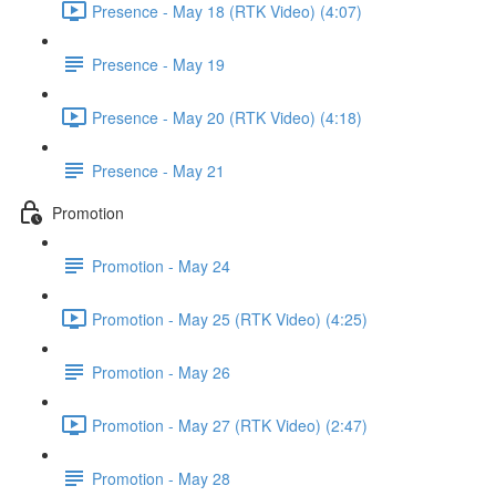
Presence - May 18 (RTK Video) (4:07)
Presence - May 19
Presence - May 20 (RTK Video) (4:18)
Presence - May 21
Promotion
Promotion - May 24
Promotion - May 25 (RTK Video) (4:25)
Promotion - May 26
Promotion - May 27 (RTK Video) (2:47)
Promotion - May 28