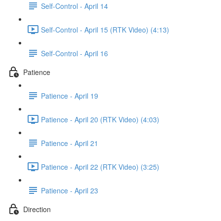
Self-Control - April 14
Self-Control - April 15 (RTK Video) (4:13)
Self-Control - April 16
Patience
Patience - April 19
Patience - April 20 (RTK Video) (4:03)
Patience - April 21
Patience - April 22 (RTK Video) (3:25)
Patience - April 23
Direction