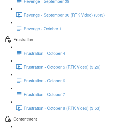
Revenge - September 29
Revenge - September 30 (RTK Video) (3:43)
Revenge - October 1
Frustration
Frustration - October 4
Frustration - October 5 (RTK Video) (3:26)
Frustration - October 6
Frustration - October 7
Frustration - October 8 (RTK Video) (3:53)
Contentment