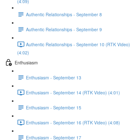
(4:09)
Authentic Relationships - September 8
Authentic Relationships - September 9
Authentic Relationships - September 10 (RTK Video)
(4:02)
Enthusiasm
Enthusiasm - September 13
Enthusiasm - September 14 (RTK Video) (4:01)
Enthusiasm - September 15
Enthusiasm - September 16 (RTK Video) (4:08)
Enthusiasm - September 17