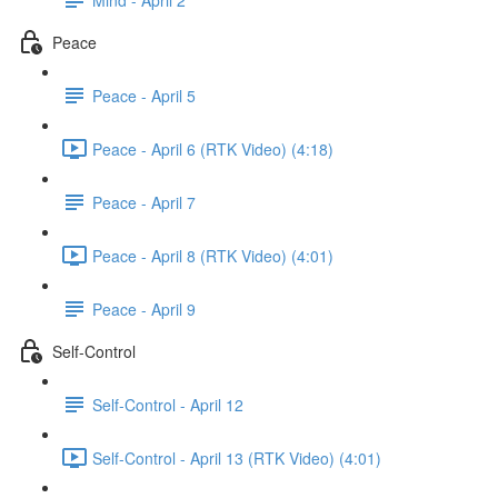
Peace
Peace - April 5
Peace - April 6 (RTK Video) (4:18)
Peace - April 7
Peace - April 8 (RTK Video) (4:01)
Peace - April 9
Self-Control
Self-Control - April 12
Self-Control - April 13 (RTK Video) (4:01)