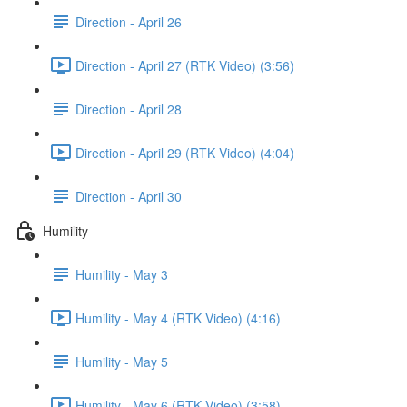
Direction - April 26
Direction - April 27 (RTK Video) (3:56)
Direction - April 28
Direction - April 29 (RTK Video) (4:04)
Direction - April 30
Humility
Humility - May 3
Humility - May 4 (RTK Video) (4:16)
Humility - May 5
Humility - May 6 (RTK Video) (3:58)