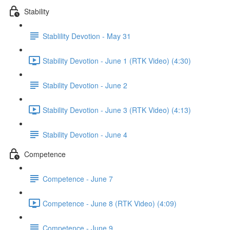
Stability
Stablility Devotion - May 31
Stability Devotion - June 1 (RTK Video) (4:30)
Stability Devotion - June 2
Stability Devotion - June 3 (RTK Video) (4:13)
Stability Devotion - June 4
Competence
Competence - June 7
Competence - June 8 (RTK Video) (4:09)
Competence - June 9