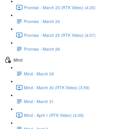
Promise - March 23 (RTK Video) (4:20)
Promise - March 24
Promise - March 25 (RTK Video) (4:07)
Promise - March 26
Mind
Mind - March 29
Mind - March 30 (RTK Video) (3:59)
Mind - March 31
Mind - April 1 (RTK Video) (4:09)
Mind - April 2