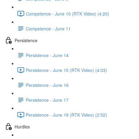
Competence - June 10 (RTK Video) (4:20)
Competence - June 11
Persistence
Persistence - June 14
Persistence - June 15 (RTK Video) (4:03)
Persistence - June 16
Persistence - June 17
Persistence - June 18 (RTK Video) (2:52)
Hurdles