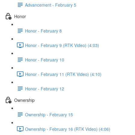
Advancement - February 5
Honor
Honor - February 8
Honor - February 9 (RTK Video) (4:03)
Honor - February 10
Honor - February 11 (RTK Video) (4:10)
Honor - February 12
Ownership
Ownership - February 15
Ownership - February 16 (RTK Video) (4:06)