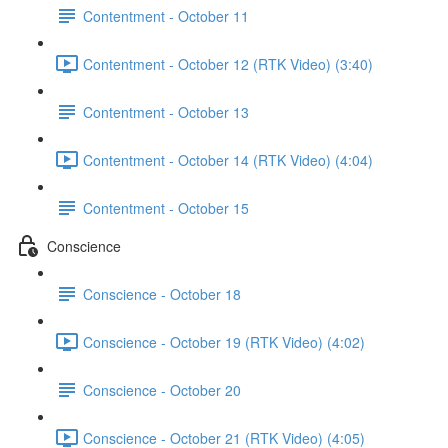
Contentment - October 11
Contentment - October 12 (RTK Video) (3:40)
Contentment - October 13
Contentment - October 14 (RTK Video) (4:04)
Contentment - October 15
Conscience
Conscience - October 18
Conscience - October 19 (RTK Video) (4:02)
Conscience - October 20
Conscience - October 21 (RTK Video) (4:05)