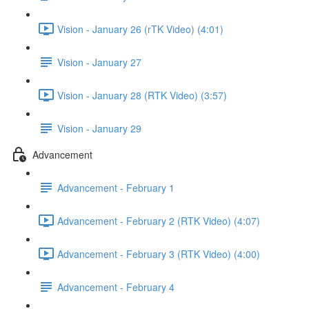
Vision - January 26 (rTK Video) (4:01)
Vision - January 27
Vision - January 28 (RTK Video) (3:57)
Vision - January 29
Advancement
Advancement - February 1
Advancement - February 2 (RTK Video) (4:07)
Advancement - February 3 (RTK Video) (4:00)
Advancement - February 4