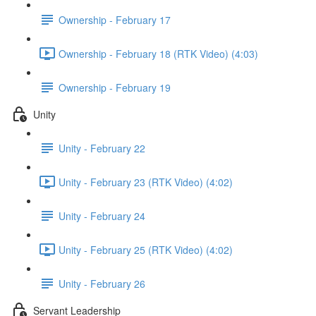
Ownership - February 17
Ownership - February 18 (RTK Video) (4:03)
Ownership - February 19
Unity
Unity - February 22
Unity - February 23 (RTK Video) (4:02)
Unity - February 24
Unity - February 25 (RTK Video) (4:02)
Unity - February 26
Servant Leadership