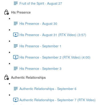
Fruit of the Spirit - August 27
His Presence
His Presence - August 30
His Presence - August 31 (RTK Video) (3:57)
His Presence - September 1
His Presence - September 2 (RTK Video) (4:00)
His Presence - September 3
Authentic Relationships
Authentic Relationships - September 6
Authentic Relationships - September 7 (RTK Video)