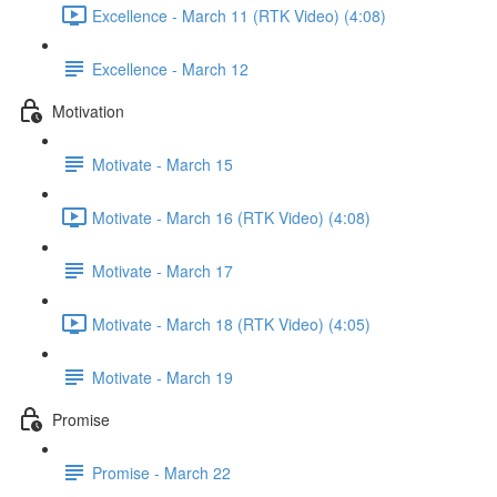
Excellence - March 11 (RTK Video) (4:08)
Excellence - March 12
Motivation
Motivate - March 15
Motivate - March 16 (RTK Video) (4:08)
Motivate - March 17
Motivate - March 18 (RTK Video) (4:05)
Motivate - March 19
Promise
Promise - March 22