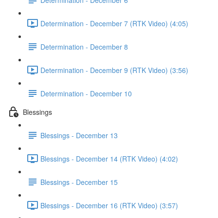
Determination - December 7 (RTK Video) (4:05)
Determination - December 8
Determination - December 9 (RTK Video) (3:56)
Determination - December 10
Blessings
Blessings - December 13
Blessings - December 14 (RTK Video) (4:02)
Blessings - December 15
Blessings - December 16 (RTK Video) (3:57)