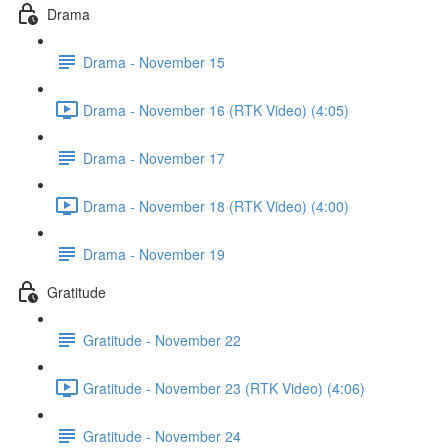
Drama
Drama - November 15
Drama - November 16 (RTK Video) (4:05)
Drama - November 17
Drama - November 18 (RTK Video) (4:00)
Drama - November 19
Gratitude
Gratitude - November 22
Gratitude - November 23 (RTK Video) (4:06)
Gratitude - November 24