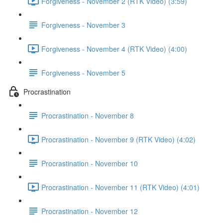
Forgiveness - November 2 (RTK Video) (3:59)
Forgiveness - November 3
Forgiveness - November 4 (RTK Video) (4:00)
Forgiveness - November 5
Procrastination
Procrastination - November 8
Procrastination - November 9 (RTK Video) (4:02)
Procrastination - November 10
Procrastination - November 11 (RTK Video) (4:01)
Procrastination - November 12