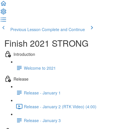
Previous Lesson
Complete and Continue
Finish 2021 STRONG
Introduction
Welcome to 2021
Release
Release - January 1
Release - January 2 (RTK Video) (4:00)
Release - January 3