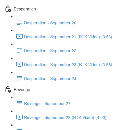
Desperation
Desperation - September 20
Desperation - September 21 (RTK Video) (3:56)
Desperation - September 22
Desperation - September 23 (RTK Video) (3:58)
Desperation - September 24
Revenge
Revenge - September 27
Revenge - September 28 (RTK Video) (4:03)