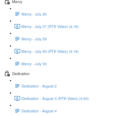
Mercy
Mercy - July 26
Mercy - July 27 (RTK Video) (4:16)
Mercy - July 28
Mercy - July 29 (RTK Video) (4:16)
Mercy - July 30
Dedication
Dedication - August 2
Dedication - August 3 (RTK Video) (4:00)
Dedication - August 4