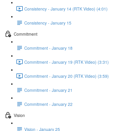
Consistency - January 14 (RTK Video) (4:01)
Consistency - January 15
Commitment
Commitment - January 18
Commitment - January 19 (RTK Video) (3:31)
Commitment - January 20 (RTK Video) (3:59)
Commitment - January 21
Commitment - January 22
Vision
Vision - January 25