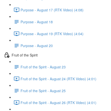
Purpose - August 17 (RTK Video) (4:08)
Purpose - August 18
Purpose - August 19 (RTK Video) (4:04)
Purpose - August 20
Fruit of the Spirit
Fruit of the Spirit - August 23
Fruit of the Spirit - August 24 (RTK Video) (4:01)
Fruit of the Spirit - August 25
Fruit of the Spirit - August 26 (RTK Video) (4:01)