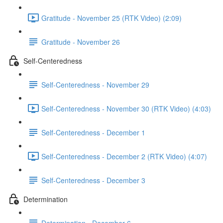
Gratitude - November 25 (RTK Video) (2:09)
Gratitude - November 26
Self-Centeredness
Self-Centeredness - November 29
Self-Centeredness - November 30 (RTK Video) (4:03)
Self-Centeredness - December 1
Self-Centeredness - December 2 (RTK Video) (4:07)
Self-Centeredness - December 3
Determination
Determination - December 6