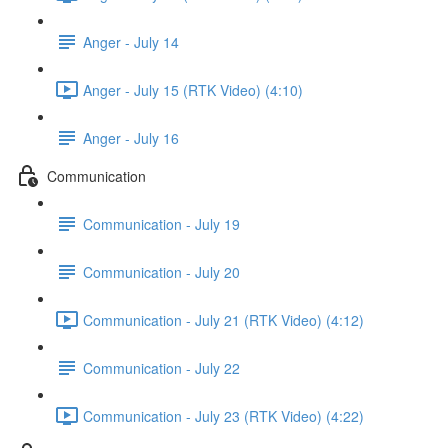
Anger - July 14
Anger - July 15 (RTK Video) (4:10)
Anger - July 16
Communication
Communication - July 19
Communication - July 20
Communication - July 21 (RTK Video) (4:12)
Communication - July 22
Communication - July 23 (RTK Video) (4:22)