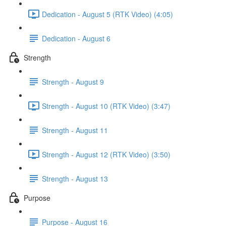
Dedication - August 5 (RTK Video) (4:05)
Dedication - August 6
Strength
Strength - August 9
Strength - August 10 (RTK Video) (3:47)
Strength - August 11
Strength - August 12 (RTK Video) (3:50)
Strength - August 13
Purpose
Purpose - August 16