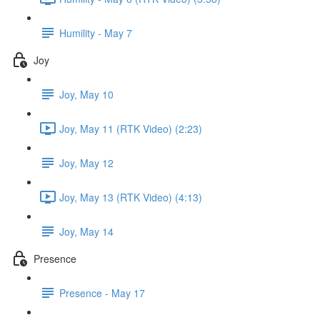
Humility - May 7
Joy
Joy, May 10
Joy, May 11 (RTK Video) (2:23)
Joy, May 12
Joy, May 13 (RTK Video) (4:13)
Joy, May 14
Presence
Presence - May 17