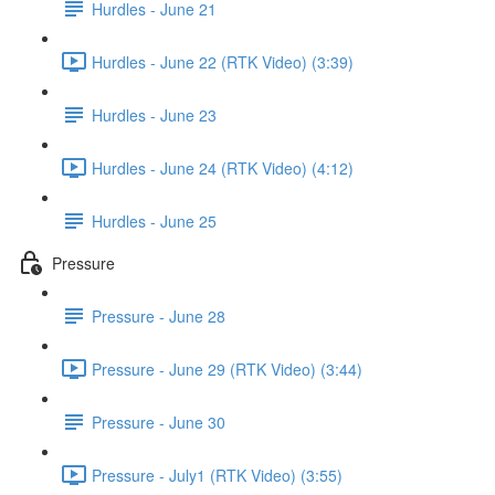
Hurdles - June 21
Hurdles - June 22 (RTK Video) (3:39)
Hurdles - June 23
Hurdles - June 24 (RTK Video) (4:12)
Hurdles - June 25
Pressure
Pressure - June 28
Pressure - June 29 (RTK Video) (3:44)
Pressure - June 30
Pressure - July1 (RTK Video) (3:55)