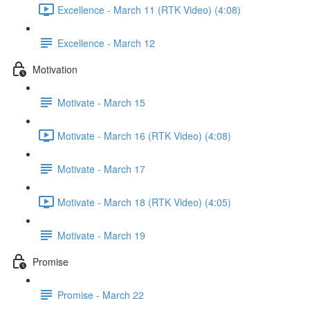
Excellence - March 11 (RTK Video) (4:08)
Excellence - March 12
Motivation
Motivate - March 15
Motivate - March 16 (RTK Video) (4:08)
Motivate - March 17
Motivate - March 18 (RTK Video) (4:05)
Motivate - March 19
Promise
Promise - March 22