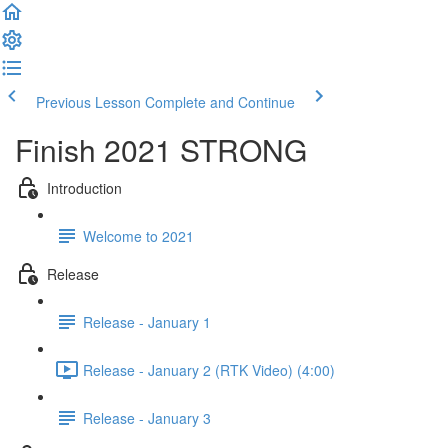
Previous Lesson
Complete and Continue
Finish 2021 STRONG
Introduction
Welcome to 2021
Release
Release - January 1
Release - January 2 (RTK Video) (4:00)
Release - January 3