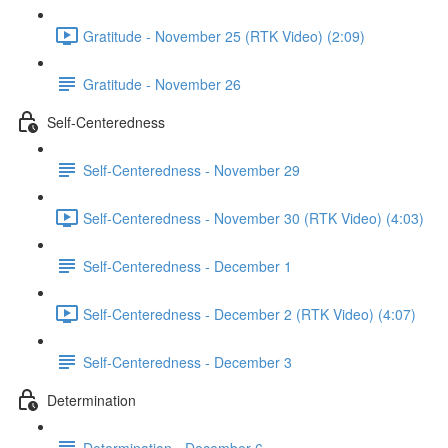
Gratitude - November 25 (RTK Video) (2:09)
Gratitude - November 26
Self-Centeredness
Self-Centeredness - November 29
Self-Centeredness - November 30 (RTK Video) (4:03)
Self-Centeredness - December 1
Self-Centeredness - December 2 (RTK Video) (4:07)
Self-Centeredness - December 3
Determination
Determination - December 6