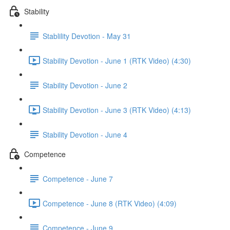
Stability
Stablility Devotion - May 31
Stability Devotion - June 1 (RTK Video) (4:30)
Stability Devotion - June 2
Stability Devotion - June 3 (RTK Video) (4:13)
Stability Devotion - June 4
Competence
Competence - June 7
Competence - June 8 (RTK Video) (4:09)
Competence - June 9