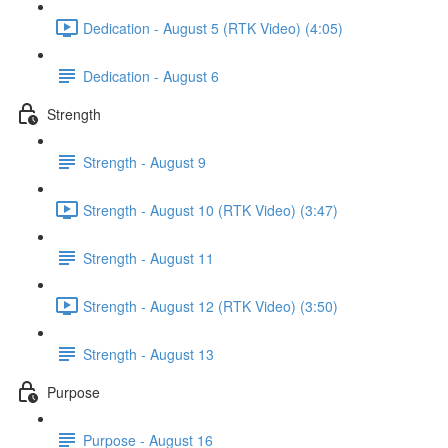
Dedication - August 5 (RTK Video) (4:05)
Dedication - August 6
Strength
Strength - August 9
Strength - August 10 (RTK Video) (3:47)
Strength - August 11
Strength - August 12 (RTK Video) (3:50)
Strength - August 13
Purpose
Purpose - August 16