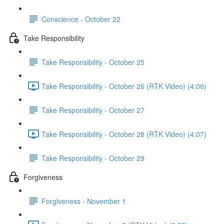
Conscience - October 22
Take Responsibility
Take Responsibility - October 25
Take Responsibility - October 26 (RTK Video) (4:06)
Take Responsibility - October 27
Take Responsibility - October 28 (RTK Video) (4:07)
Take Responsibility - October 29
Forgiveness
Forgiveness - November 1