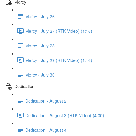
Mercy
Mercy - July 26
Mercy - July 27 (RTK Video) (4:16)
Mercy - July 28
Mercy - July 29 (RTK Video) (4:16)
Mercy - July 30
Dedication
Dedication - August 2
Dedication - August 3 (RTK Video) (4:00)
Dedication - August 4