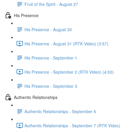
Fruit of the Spirit - August 27
His Presence
His Presence - August 30
His Presence - August 31 (RTK Video) (3:57)
His Presence - September 1
His Presence - September 2 (RTK Video) (4:00)
His Presence - September 3
Authentic Relationships
Authentic Relationships - September 6
Authentic Relationships - September 7 (RTK Video)