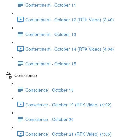
Contentment - October 11
Contentment - October 12 (RTK Video) (3:40)
Contentment - October 13
Contentment - October 14 (RTK Video) (4:04)
Contentment - October 15
Conscience
Conscience - October 18
Conscience - October 19 (RTK Video) (4:02)
Conscience - October 20
Conscience - October 21 (RTK Video) (4:05)