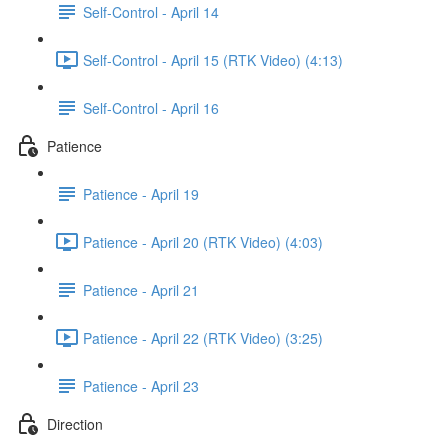
Self-Control - April 14
Self-Control - April 15 (RTK Video) (4:13)
Self-Control - April 16
Patience
Patience - April 19
Patience - April 20 (RTK Video) (4:03)
Patience - April 21
Patience - April 22 (RTK Video) (3:25)
Patience - April 23
Direction