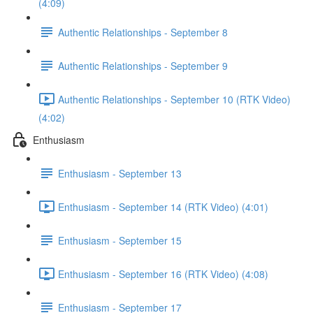
(4:09)
Authentic Relationships - September 8
Authentic Relationships - September 9
Authentic Relationships - September 10 (RTK Video)
(4:02)
Enthusiasm
Enthusiasm - September 13
Enthusiasm - September 14 (RTK Video) (4:01)
Enthusiasm - September 15
Enthusiasm - September 16 (RTK Video) (4:08)
Enthusiasm - September 17