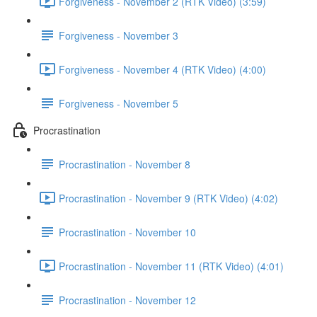
Forgiveness - November 2 (RTK Video) (3:59)
Forgiveness - November 3
Forgiveness - November 4 (RTK Video) (4:00)
Forgiveness - November 5
Procrastination
Procrastination - November 8
Procrastination - November 9 (RTK Video) (4:02)
Procrastination - November 10
Procrastination - November 11 (RTK Video) (4:01)
Procrastination - November 12