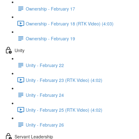
Ownership - February 17
Ownership - February 18 (RTK Video) (4:03)
Ownership - February 19
Unity
Unity - February 22
Unity - February 23 (RTK Video) (4:02)
Unity - February 24
Unity - February 25 (RTK Video) (4:02)
Unity - February 26
Servant Leadership