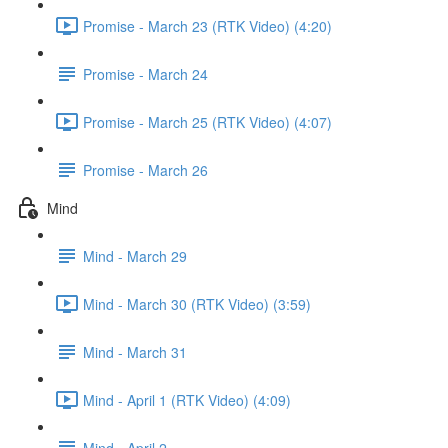
Promise - March 23 (RTK Video) (4:20)
Promise - March 24
Promise - March 25 (RTK Video) (4:07)
Promise - March 26
Mind
Mind - March 29
Mind - March 30 (RTK Video) (3:59)
Mind - March 31
Mind - April 1 (RTK Video) (4:09)
Mind - April 2