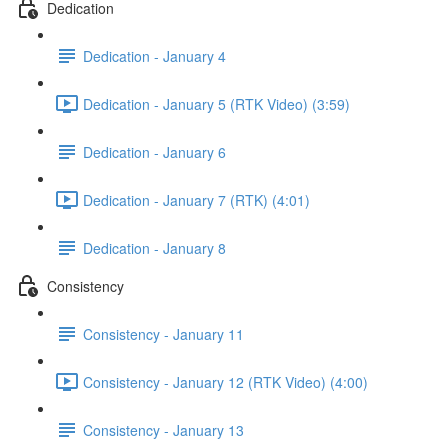
Dedication
Dedication - January 4
Dedication - January 5 (RTK Video) (3:59)
Dedication - January 6
Dedication - January 7 (RTK) (4:01)
Dedication - January 8
Consistency
Consistency - January 11
Consistency - January 12 (RTK Video) (4:00)
Consistency - January 13