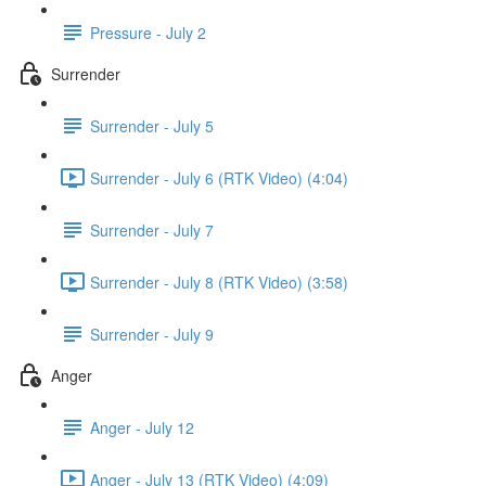
Pressure - July 2
Surrender
Surrender - July 5
Surrender - July 6 (RTK Video) (4:04)
Surrender - July 7
Surrender - July 8 (RTK Video) (3:58)
Surrender - July 9
Anger
Anger - July 12
Anger - July 13 (RTK Video) (4:09)