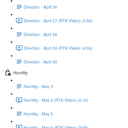
Direction - April 26
Direction - April 27 (RTK Video) (3:56)
Direction - April 28
Direction - April 29 (RTK Video) (4:04)
Direction - April 30
Humility
Humility - May 3
Humility - May 4 (RTK Video) (4:16)
Humility - May 5
Humility - May 6 (RTK Video) (3:58)