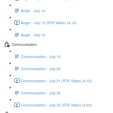
Anger - July 14
Anger - July 15 (RTK Video) (4:10)
Anger - July 16
Communication
Communication - July 19
Communication - July 20
Communication - July 21 (RTK Video) (4:12)
Communication - July 22
Communication - July 23 (RTK Video) (4:22)