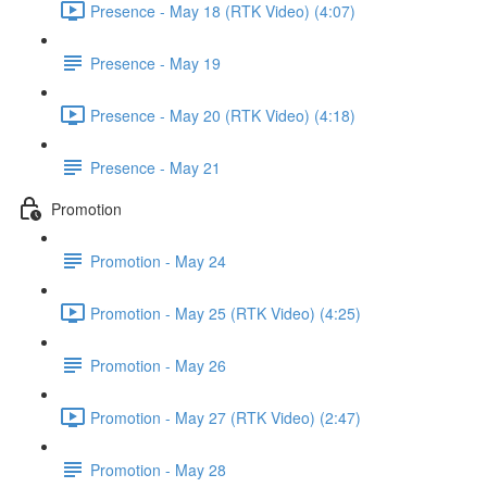
Presence - May 18 (RTK Video) (4:07)
Presence - May 19
Presence - May 20 (RTK Video) (4:18)
Presence - May 21
Promotion
Promotion - May 24
Promotion - May 25 (RTK Video) (4:25)
Promotion - May 26
Promotion - May 27 (RTK Video) (2:47)
Promotion - May 28