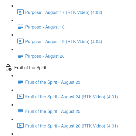
Purpose - August 17 (RTK Video) (4:08)
Purpose - August 18
Purpose - August 19 (RTK Video) (4:04)
Purpose - August 20
Fruit of the Spirit
Fruit of the Spirit - August 23
Fruit of the Spirit - August 24 (RTK Video) (4:01)
Fruit of the Spirit - August 25
Fruit of the Spirit - August 26 (RTK Video) (4:01)