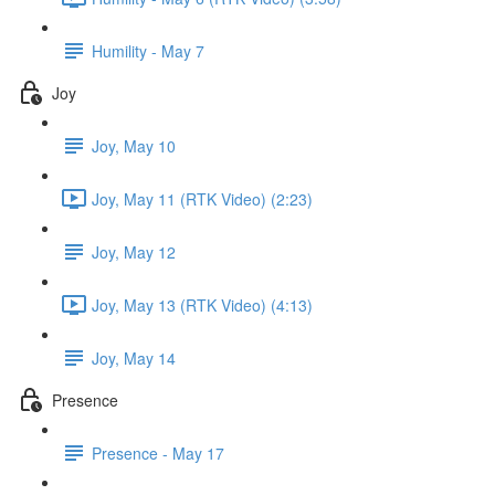
Humility - May 7
Joy
Joy, May 10
Joy, May 11 (RTK Video) (2:23)
Joy, May 12
Joy, May 13 (RTK Video) (4:13)
Joy, May 14
Presence
Presence - May 17