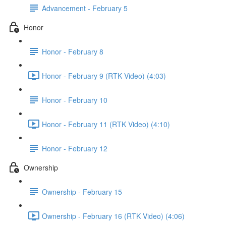
Advancement - February 5
Honor
Honor - February 8
Honor - February 9 (RTK Video) (4:03)
Honor - February 10
Honor - February 11 (RTK Video) (4:10)
Honor - February 12
Ownership
Ownership - February 15
Ownership - February 16 (RTK Video) (4:06)