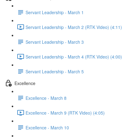
Servant Leadership - March 1
Servant Leadership - March 2 (RTK Video) (4:11)
Servant Leadership - March 3
Servant Leadership - March 4 (RTK Video) (4:00)
Servant Leadership - March 5
Excellence
Excellence - March 8
Excellence - March 9 (RTK Video) (4:05)
Excellence - March 10