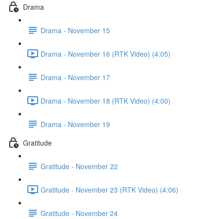
Drama
Drama - November 15
Drama - November 16 (RTK Video) (4:05)
Drama - November 17
Drama - November 18 (RTK Video) (4:00)
Drama - November 19
Gratitude
Gratitude - November 22
Gratitude - November 23 (RTK Video) (4:06)
Gratitude - November 24