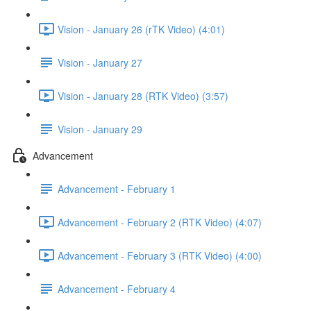
Vision - January 26 (rTK Video) (4:01)
Vision - January 27
Vision - January 28 (RTK Video) (3:57)
Vision - January 29
Advancement
Advancement - February 1
Advancement - February 2 (RTK Video) (4:07)
Advancement - February 3 (RTK Video) (4:00)
Advancement - February 4