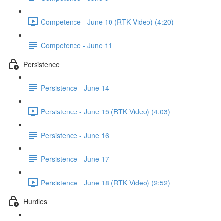
Competence - June 10 (RTK Video) (4:20)
Competence - June 11
Persistence
Persistence - June 14
Persistence - June 15 (RTK Video) (4:03)
Persistence - June 16
Persistence - June 17
Persistence - June 18 (RTK Video) (2:52)
Hurdles