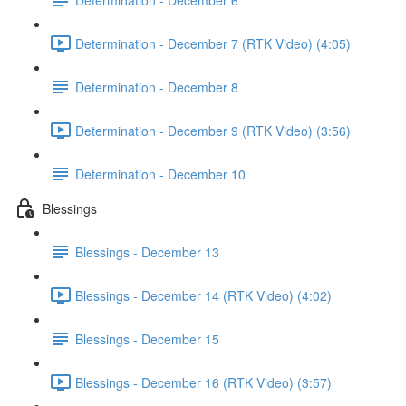
Determination - December 7 (RTK Video) (4:05)
Determination - December 8
Determination - December 9 (RTK Video) (3:56)
Determination - December 10
Blessings
Blessings - December 13
Blessings - December 14 (RTK Video) (4:02)
Blessings - December 15
Blessings - December 16 (RTK Video) (3:57)