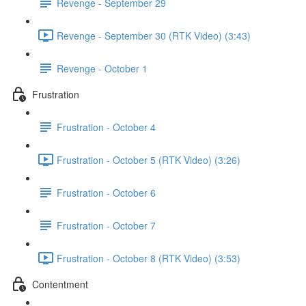
Revenge - September 29
Revenge - September 30 (RTK Video) (3:43)
Revenge - October 1
Frustration
Frustration - October 4
Frustration - October 5 (RTK Video) (3:26)
Frustration - October 6
Frustration - October 7
Frustration - October 8 (RTK Video) (3:53)
Contentment