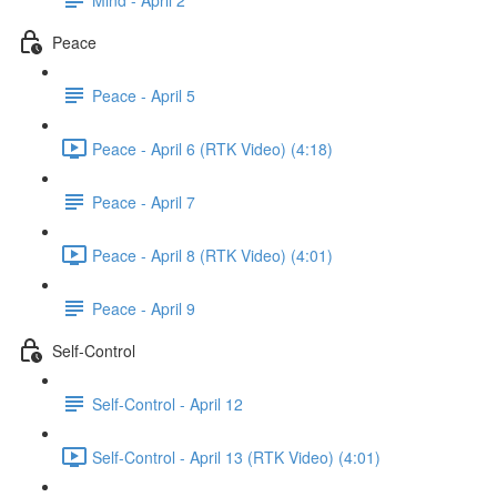
Peace
Peace - April 5
Peace - April 6 (RTK Video) (4:18)
Peace - April 7
Peace - April 8 (RTK Video) (4:01)
Peace - April 9
Self-Control
Self-Control - April 12
Self-Control - April 13 (RTK Video) (4:01)