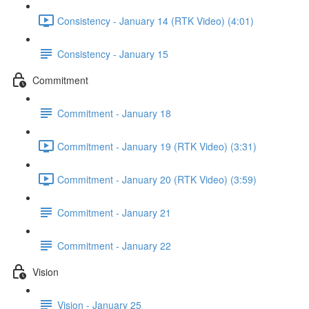
Consistency - January 14 (RTK Video) (4:01)
Consistency - January 15
Commitment
Commitment - January 18
Commitment - January 19 (RTK Video) (3:31)
Commitment - January 20 (RTK Video) (3:59)
Commitment - January 21
Commitment - January 22
Vision
Vision - January 25