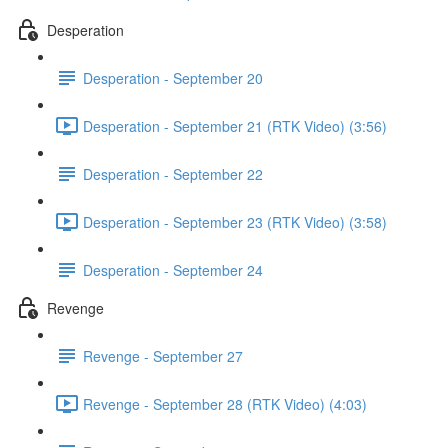
Desperation
Desperation - September 20
Desperation - September 21 (RTK Video) (3:56)
Desperation - September 22
Desperation - September 23 (RTK Video) (3:58)
Desperation - September 24
Revenge
Revenge - September 27
Revenge - September 28 (RTK Video) (4:03)