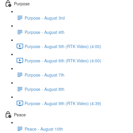
Purpose
Purpose - August 3rd
Purpose - August 4th
Purpose - August 5th (RTK Video) (4:00)
Purpose - August 6th (RTK Video) (4:00)
Purpose - August 7th
Purpose - August 8th
Purpose - August 9th (RTK Video) (4:39)
Peace
Peace - August 10th