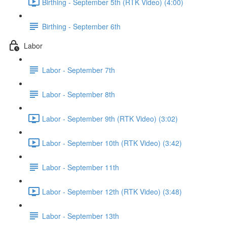
Birthing - September 5th (RTK Video) (4:00)
Birthing - September 6th
Labor
Labor - September 7th
Labor - September 8th
Labor - September 9th (RTK Video) (3:02)
Labor - September 10th (RTK Video) (3:42)
Labor - September 11th
Labor - September 12th (RTK Video) (3:48)
Labor - September 13th