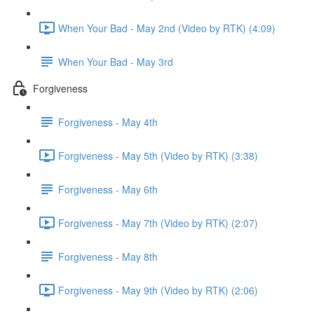
When Your Bad - May 2nd (Video by RTK) (4:09)
When Your Bad - May 3rd
Forgiveness
Forgiveness - May 4th
Forgiveness - May 5th (Video by RTK) (3:38)
Forgiveness - May 6th
Forgiveness - May 7th (Video by RTK) (2:07)
Forgiveness - May 8th
Forgiveness - May 9th (Video by RTK) (2:06)