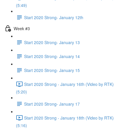
(5:49)
Start 2020 Strong- January 12th
Week #3
Start 2020 Strong- January 13
Start 2020 Strong- January 14
Start 2020 Strong- January 15
Start 2020 Strong - January 16th (Video by RTK)
(5:20)
Start 2020 Strong- January 17
Start 2020 Strong - January 18th (Video by RTK)
(5:16)