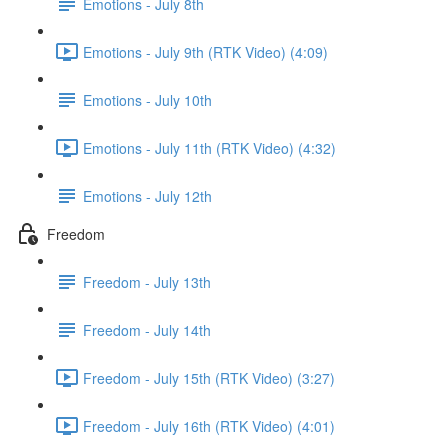
Emotions - July 8th
Emotions - July 9th (RTK Video) (4:09)
Emotions - July 10th
Emotions - July 11th (RTK Video) (4:32)
Emotions - July 12th
Freedom
Freedom - July 13th
Freedom - July 14th
Freedom - July 15th (RTK Video) (3:27)
Freedom - July 16th (RTK Video) (4:01)