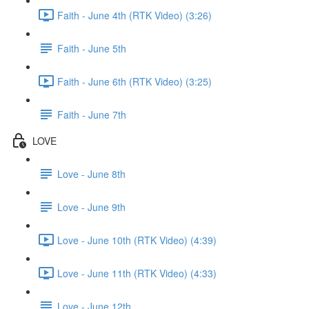
Faith - June 4th (RTK Video) (3:26)
Faith - June 5th
Faith - June 6th (RTK Video) (3:25)
Faith - June 7th
LOVE
Love - June 8th
Love - June 9th
Love - June 10th (RTK Video) (4:39)
Love - June 11th (RTK Video) (4:33)
Love - June 12th