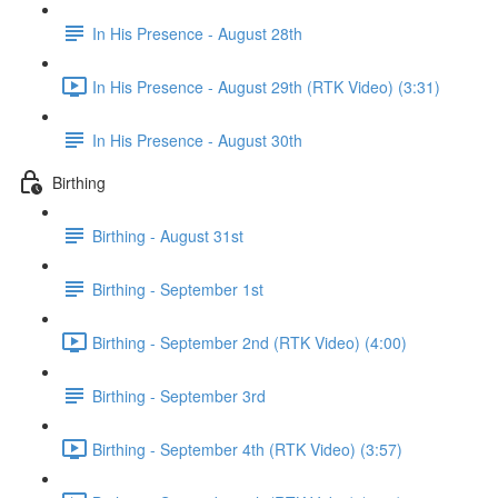
In His Presence - August 28th
In His Presence - August 29th (RTK Video) (3:31)
In His Presence - August 30th
Birthing
Birthing - August 31st
Birthing - September 1st
Birthing - September 2nd (RTK Video) (4:00)
Birthing - September 3rd
Birthing - September 4th (RTK Video) (3:57)