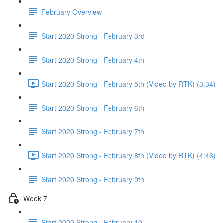
February Overview
Start 2020 Strong - February 3rd
Start 2020 Strong - February 4th
Start 2020 Strong - February 5th (Video by RTK) (3:34)
Start 2020 Strong - February 6th
Start 2020 Strong - February 7th
Start 2020 Strong - February 8th (Video by RTK) (4:46)
Start 2020 Strong - February 9th
Week 7
Start 2020 Strong - February 10