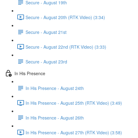
Secure - August 19th
Secure - August 20th (RTK Video) (3:34)
Secure - August 21st
Secure - August 22nd (RTK Video) (3:33)
Secure - August 23rd
In His Presence
In His Presence - August 24th
In His Presence - August 25th (RTK Video) (3:49)
In His Presence - August 26th
In His Presence - August 27th (RTK Video) (3:58)