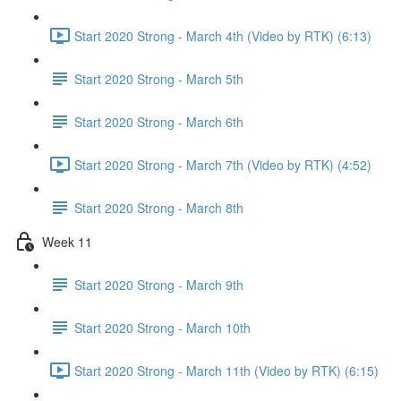
Start 2020 Strong - March 4th (Video by RTK) (6:13)
Start 2020 Strong - March 5th
Start 2020 Strong - March 6th
Start 2020 Strong - March 7th (Video by RTK) (4:52)
Start 2020 Strong - March 8th
Week 11
Start 2020 Strong - March 9th
Start 2020 Strong - March 10th
Start 2020 Strong - March 11th (Video by RTK) (6:15)