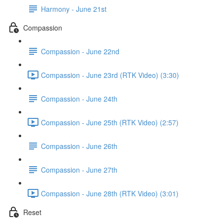
Harmony - June 21st
Compassion
Compassion - June 22nd
Compassion - June 23rd (RTK Video) (3:30)
Compassion - June 24th
Compassion - June 25th (RTK Video) (2:57)
Compassion - June 26th
Compassion - June 27th
Compassion - June 28th (RTK Video) (3:01)
Reset