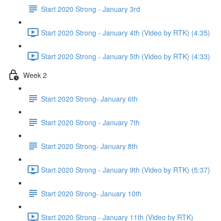
Start 2020 Strong - January 3rd
Start 2020 Strong - January 4th (Video by RTK) (4:35)
Start 2020 Strong - January 5th (Video by RTK) (4:33)
Week 2
Start 2020 Strong- January 6th
Start 2020 Strong - January 7th
Start 2020 Strong- January 8th
Start 2020 Strong - January 9th (Video by RTK) (5:37)
Start 2020 Strong- January 10th
Start 2020 Strong - January 11th (Video by RTK)