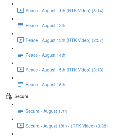
Peace - August 11th (RTK Video) (3:14)
Peace - August 12th
Peace - August 13th (RTK Video) (2:57)
Peace - August 14th
Peace - August 15th (RTK Video) (3:13)
Peace - August 16th
Secure
Secure - August 17th
Secure - August 18th - (RTK Video) (3:38)