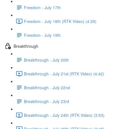
Freedom - July 17th
Freedom - July 18th (RTK Video) (4:29)
Freedom - July 19th
Breakthrough
Breakthrough - July 20th
Breakthrough - July 21st (RTK Video) (4:42)
Breakthrough - July 22nd
Breakthrough - July 23rd
Breakthrough - July 24th (RTK Video) (3:53)
Breakthrough - July 25th (RTK Video) (2:48)