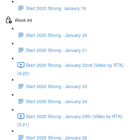
Start 2020 Strong- Janaury 19
Week #4
Start 2020 Strong - January 20
Start 2020 Strong - January 21
Start 2020 Strong - January 22nd (Video by RTK)
(4:22)
Start 2020 Strong - January 23
Start 2020 Strong - January 24
Start 2020 Strong - January 25th (Video by RTK)
(5:21)
Start 2020 Strong - January 26