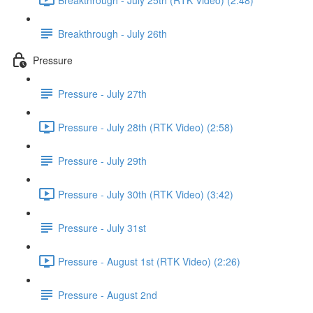
Breakthrough - July 26th
Pressure
Pressure - July 27th
Pressure - July 28th (RTK Video) (2:58)
Pressure - July 29th
Pressure - July 30th (RTK Video) (3:42)
Pressure - July 31st
Pressure - August 1st (RTK Video) (2:26)
Pressure - August 2nd