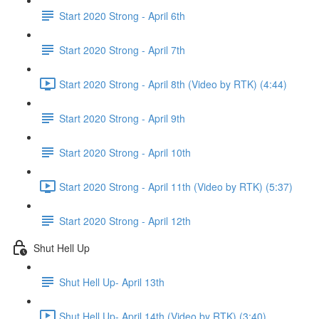
Start 2020 Strong - April 6th
Start 2020 Strong - April 7th
Start 2020 Strong - April 8th (Video by RTK) (4:44)
Start 2020 Strong - April 9th
Start 2020 Strong - April 10th
Start 2020 Strong - April 11th (Video by RTK) (5:37)
Start 2020 Strong - April 12th
Shut Hell Up
Shut Hell Up- April 13th
Shut Hell Up- April 14th (Video by RTK) (3:40)