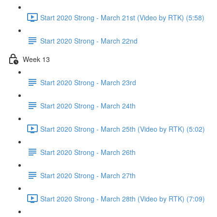
Start 2020 Strong - March 21st (Video by RTK) (5:58)
Start 2020 Strong - March 22nd
Week 13
Start 2020 Strong - March 23rd
Start 2020 Strong - March 24th
Start 2020 Strong - March 25th (Video by RTK) (5:02)
Start 2020 Strong - March 26th
Start 2020 Strong - March 27th
Start 2020 Strong - March 28th (Video by RTK) (7:09)