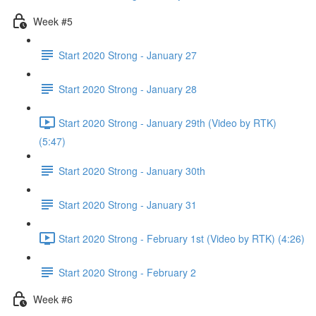
Week #5
Start 2020 Strong - January 27
Start 2020 Strong - January 28
Start 2020 Strong - January 29th (Video by RTK)
(5:47)
Start 2020 Strong - January 30th
Start 2020 Strong - January 31
Start 2020 Strong - February 1st (Video by RTK) (4:26)
Start 2020 Strong - February 2
Week #6