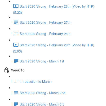
Start 2020 Strong - February 26th (Video by RTK)
(5:23)
Start 2020 Strong - February 27th
Start 2020 Strong - February 28th
Start 2020 Strong - February 29th (Video by RTK)
(5:03)
Start 2020 Strong - March 1st
Week 10
Introduction to March
Start 2020 Strong - March 2nd
Start 2020 Strong - March 3rd