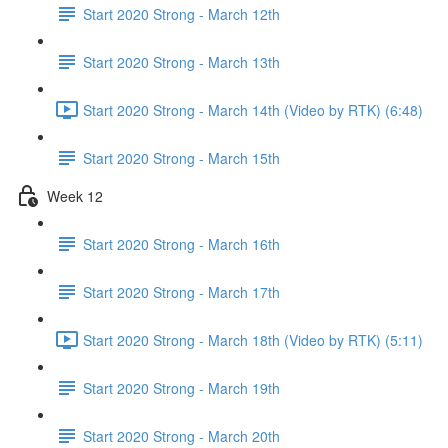
Start 2020 Strong - March 12th
Start 2020 Strong - March 13th
Start 2020 Strong - March 14th (Video by RTK) (6:48)
Start 2020 Strong - March 15th
Week 12
Start 2020 Strong - March 16th
Start 2020 Strong - March 17th
Start 2020 Strong - March 18th (Video by RTK) (5:11)
Start 2020 Strong - March 19th
Start 2020 Strong - March 20th