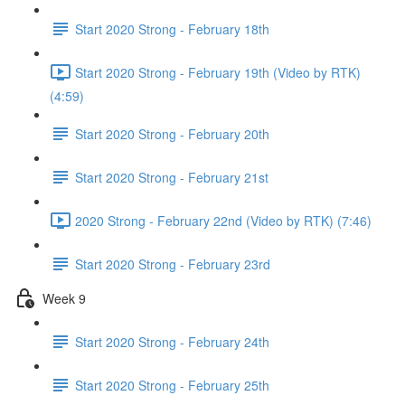
Start 2020 Strong - February 18th
Start 2020 Strong - February 19th (Video by RTK)
(4:59)
Start 2020 Strong - February 20th
Start 2020 Strong - February 21st
2020 Strong - February 22nd (Video by RTK) (7:46)
Start 2020 Strong - February 23rd
Week 9
Start 2020 Strong - February 24th
Start 2020 Strong - February 25th