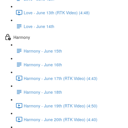
Love - June 13th (RTK Video) (4:48)
Love - June 14th
Harmony
Harmony - June 15th
Harmony - June 16th
Harmony - June 17th (RTK Video) (4:43)
Harmony - June 18th
Harmony - June 19th (RTK Video) (4:50)
Harmony - June 20th (RTK Video) (4:40)