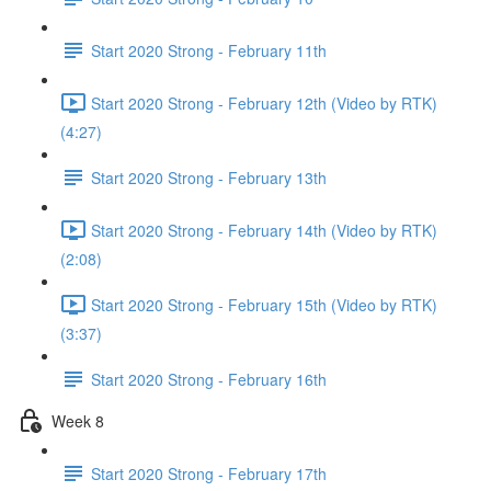
Start 2020 Strong - February 11th
Start 2020 Strong - February 12th (Video by RTK)
(4:27)
Start 2020 Strong - February 13th
Start 2020 Strong - February 14th (Video by RTK)
(2:08)
Start 2020 Strong - February 15th (Video by RTK)
(3:37)
Start 2020 Strong - February 16th
Week 8
Start 2020 Strong - February 17th