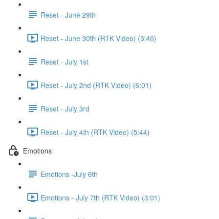
Reset - June 29th
Reset - June 30th (RTK Video) (3:46)
Reset - July 1st
Reset - July 2nd (RTK Video) (6:01)
Reset - July 3rd
Reset - July 4th (RTK Video) (5:44)
Emotions
Emotions -July 6th
Emotions - July 7th (RTK Video) (3:01)