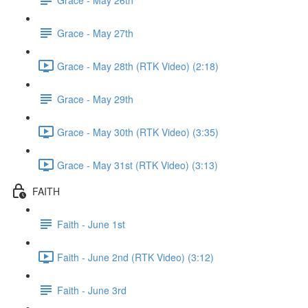
Grace - May 27th
Grace - May 28th (RTK Video) (2:18)
Grace - May 29th
Grace - May 30th (RTK Video) (3:35)
Grace - May 31st (RTK Video) (3:13)
FAITH
Faith - June 1st
Faith - June 2nd (RTK Video) (3:12)
Faith - June 3rd