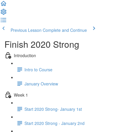
Previous Lesson
Complete and Continue
Finish 2020 Strong
Introduction
Intro to Course
January Overview
Week 1
Start 2020 Strong- January 1st
Start 2020 Strong - January 2nd