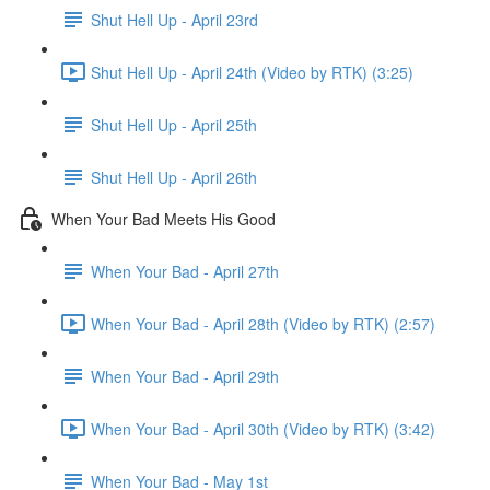
Shut Hell Up - April 23rd
Shut Hell Up - April 24th (Video by RTK) (3:25)
Shut Hell Up - April 25th
Shut Hell Up - April 26th
When Your Bad Meets His Good
When Your Bad - April 27th
When Your Bad - April 28th (Video by RTK) (2:57)
When Your Bad - April 29th
When Your Bad - April 30th (Video by RTK) (3:42)
When Your Bad - May 1st