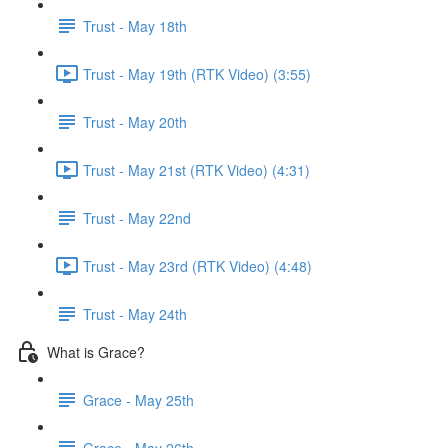
Trust - May 18th
Trust - May 19th (RTK Video) (3:55)
Trust - May 20th
Trust - May 21st (RTK Video) (4:31)
Trust - May 22nd
Trust - May 23rd (RTK Video) (4:48)
Trust - May 24th
What is Grace?
Grace - May 25th
Grace - May 26th