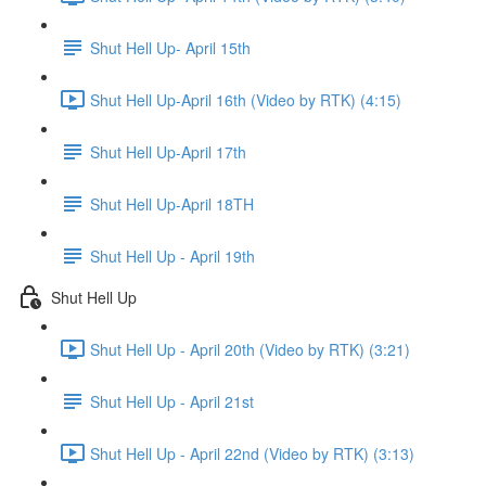
Shut Hell Up- April 15th
Shut Hell Up-April 16th (Video by RTK) (4:15)
Shut Hell Up-April 17th
Shut Hell Up-April 18TH
Shut Hell Up - April 19th
Shut Hell Up
Shut Hell Up - April 20th (Video by RTK) (3:21)
Shut Hell Up - April 21st
Shut Hell Up - April 22nd (Video by RTK) (3:13)