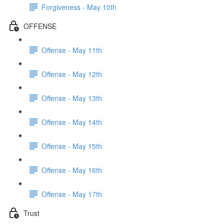
Forgiveness - May 10th
OFFENSE
Offense - May 11th
Offense - May 12th
Offense - May 13th
Offense - May 14th
Offense - May 15th
Offense - May 16th
Offense - May 17th
Trust