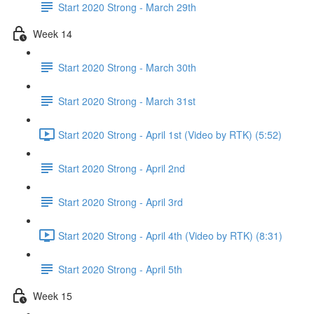
Start 2020 Strong - March 29th
Week 14
Start 2020 Strong - March 30th
Start 2020 Strong - March 31st
Start 2020 Strong - April 1st (Video by RTK) (5:52)
Start 2020 Strong - April 2nd
Start 2020 Strong - April 3rd
Start 2020 Strong - April 4th (Video by RTK) (8:31)
Start 2020 Strong - April 5th
Week 15