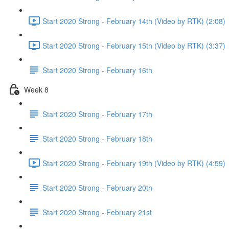
Start 2020 Strong - February 14th (Video by RTK) (2:08)
Start 2020 Strong - February 15th (Video by RTK) (3:37)
Start 2020 Strong - February 16th
Week 8
Start 2020 Strong - February 17th
Start 2020 Strong - February 18th
Start 2020 Strong - February 19th (Video by RTK) (4:59)
Start 2020 Strong - February 20th
Start 2020 Strong - February 21st