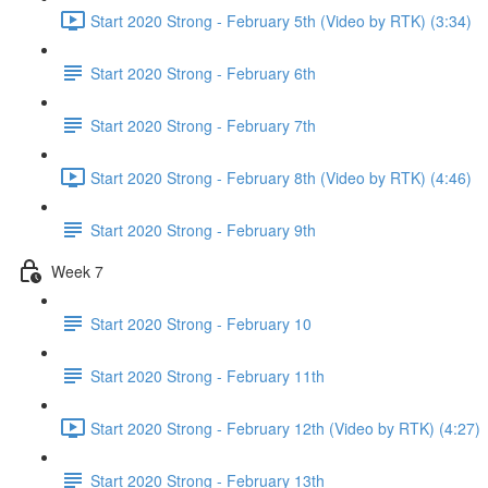
Start 2020 Strong - February 5th (Video by RTK) (3:34)
Start 2020 Strong - February 6th
Start 2020 Strong - February 7th
Start 2020 Strong - February 8th (Video by RTK) (4:46)
Start 2020 Strong - February 9th
Week 7
Start 2020 Strong - February 10
Start 2020 Strong - February 11th
Start 2020 Strong - February 12th (Video by RTK) (4:27)
Start 2020 Strong - February 13th