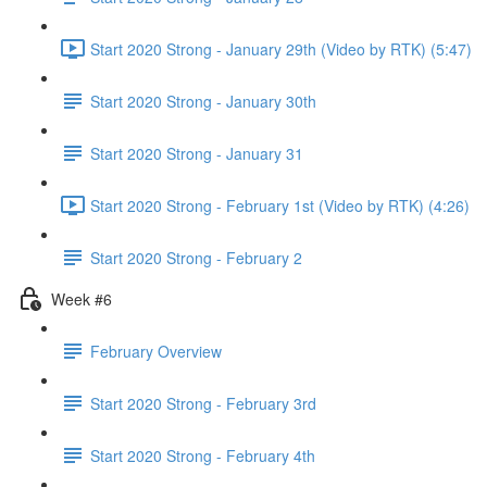
Start 2020 Strong - January 29th (Video by RTK) (5:47)
Start 2020 Strong - January 30th
Start 2020 Strong - January 31
Start 2020 Strong - February 1st (Video by RTK) (4:26)
Start 2020 Strong - February 2
Week #6
February Overview
Start 2020 Strong - February 3rd
Start 2020 Strong - February 4th